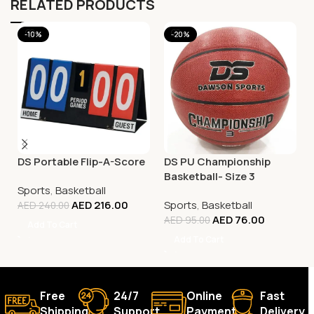
RELATED PRODUCTS
-10%
-20%
DS Portable Flip-A-Score
DS PU Championship
Basketball- Size 3
Sports
,
Basketball
AED
216.00
Sports
,
Basketball
AED
240.00
AED
76.00
AED
95.00
Add To Cart
Add To Cart
Free
24/7
Online
Fast
Shipping.
Support.
Payment.
Delivery.