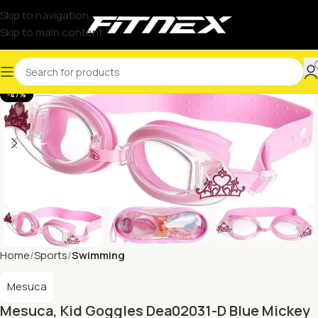
Skip to navigation
Skip to main content
-47%
Home
Sports
Swimming
Mesuca
Mesuca, Kid Goggles Dea02031-D Blue Mickey