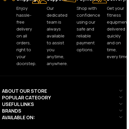
Enjoy
Our
Shop with
Get your
hassle-
dedicated
confidence
fitness
free
team is
using our
equipment
delivery
always
safe and
delivered
on all
available
reliable
quickly
orders,
to assist
payment
and on
right to
you
options.
time,
your
anytime,
every time.
doorstep.
anywhere.
ABOUT OUR STORE
POPULAR CATEGORY
USEFUL LINKS
BRANDS
AVAILABLE ON: