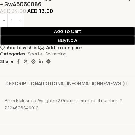
– Sw45060086
AED
34.00
AED
18.00
Add To Cart
Buy Now
Add to wishlist
Add to compare
Categories:
Sports
,
Swimming
Share:
DESCRIPTION
ADDITIONAL INFORMATION
REVIEWS (0)
Brand: Mesuca. Weight: 72 Grams. Item model number: ?
2724606846012