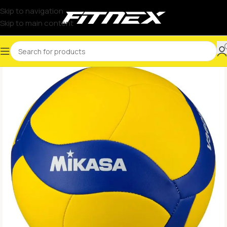
Skip to navigation
Skip to main content