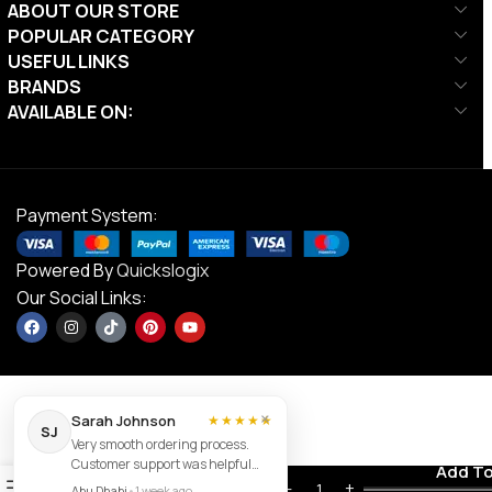
ABOUT OUR STORE
POPULAR CATEGORY
USEFUL LINKS
BRANDS
AVAILABLE ON:
Payment System:
Powered By
Quickslogix
Our Social Links:
×
Sarah Johnson
★★★★★
SJ
Very smooth ordering process.
Customer support was helpful
Mikasa
Contact us
Add To
0
and the item arrived exactly as
AED
90.00
V360W
Abu Dhabi
•
1 week ago