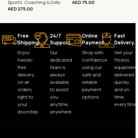
Sports
,
Coaching & Drills
AED
75.00
AED
275.00
Add To Cart
Add To Cart
Free
24/7
Online
Fast
Shipping.
Support.
Payment.
Delivery.
Enjoy
Our
Shop with
Get your
hassle-
dedicated
confidence
fitness
free
team is
using our
equipment
delivery
always
safe and
delivered
on all
available
reliable
quickly
orders,
to assist
payment
and on
right to
you
options.
time,
your
anytime,
every time.
doorstep.
anywhere.