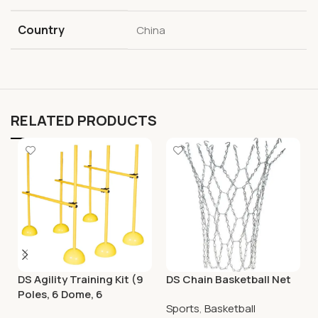
Country
China
RELATED PRODUCTS
DS Agility Training Kit (9
DS Chain Basketball Net
Poles, 6 Dome, 6
Sports
,
Basketball
Connector)