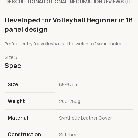
DESCRIPTION
ADDITIONAL INFORMATION
REVIEWS (0)
Developed for Volleyball Beginner in 18
panel design
Perfect entry for volleyball at the weight of your choice
Size 5
Spec
Size
65-67cm
Weight
260-280g
Material
Synthetic Leather Cover
Construction
Stitched