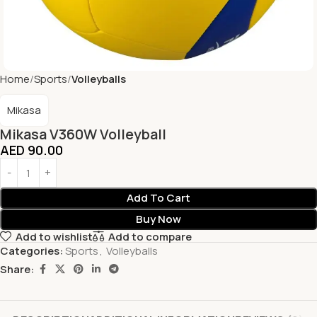
Home
Sports
Volleyballs
Mikasa
Mikasa V360W Volleyball
AED
90.00
Add To Cart
Buy Now
Add to wishlist
Add to compare
Categories:
Sports
,
Volleyballs
Share: