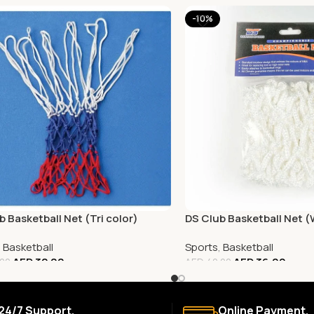
-10%
b Basketball Net (Tri color)
DS Club Basketball Net 
,
Basketball
Sports
,
Basketball
AED
32.00
AED
36.00
.00
AED
40.00
24/7 Support.
Online Payment.