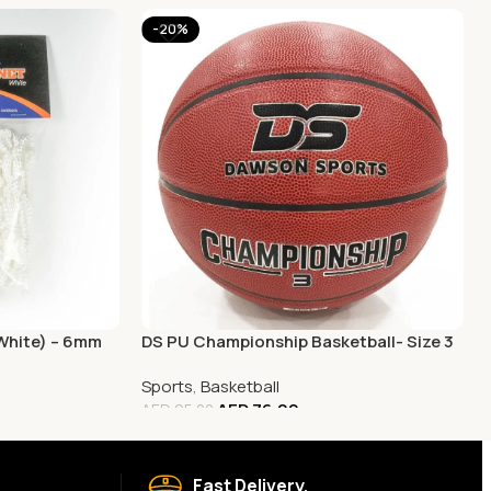
-20%
(White) – 6mm
DS PU Championship Basketball- Size 3
Sports
,
Basketball
AED
76.00
AED
95.00
Fast Delivery.