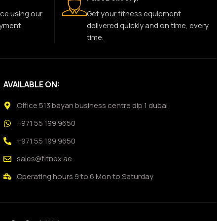
ce using our
Get your fitness equipment
ayment
delivered quickly and on time, every
time.
AVAILABLE ON:
Office 513 bayan business centre dip 1 dubai
+971 55 199 9650
+971 55 199 9650
sales@fitnex.ae
Operating hours 9 to 6 Mon to Saturday