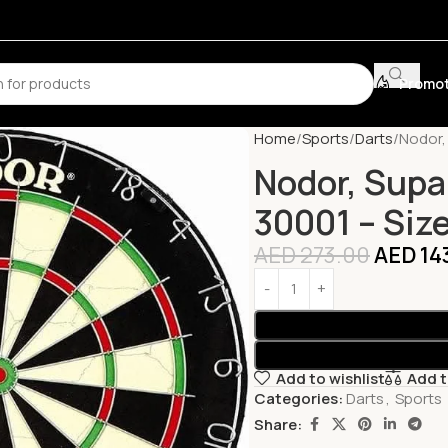
Promot
Home
Sports
Darts
Nodor, 
Nodor, Supab
30001 – Size
AED
273.00
AED
14
Add to wishlist
Add 
Categories:
Darts
,
Sports
Share: