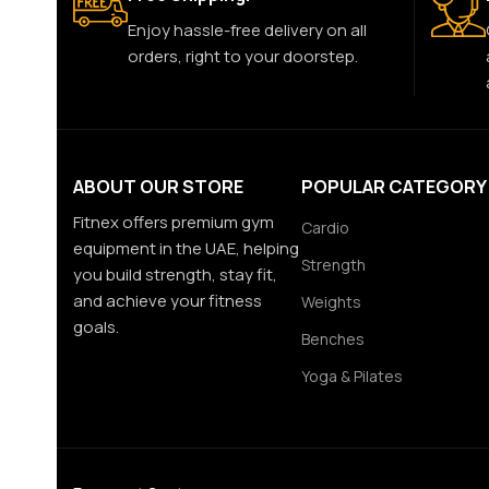
Enjoy hassle-free delivery on all
orders, right to your doorstep.
ABOUT OUR STORE
POPULAR CATEGORY
Fitnex offers premium gym
Cardio
equipment in the UAE, helping
Strength
you build strength, stay fit,
and achieve your fitness
Weights
goals.
Benches
Yoga & Pilates