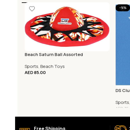
-9%
Beach Saturn Ball Assorted
Sports
,
Beach Toys
AED
85.00
DS Clu
Sports
AED
35
Free Shipping.