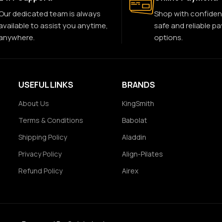
Our dedicated team is always
Shop with confiden
available to assist you anytime,
safe and reliable p
anywhere.
options.
USEFUL LINKS
BRANDS
About Us
KingSmith
Terms & Conditions
Babolat
Shipping Policy
Aladdin
Privacy Policy
Align-Pilates
Refund Policy
Airex