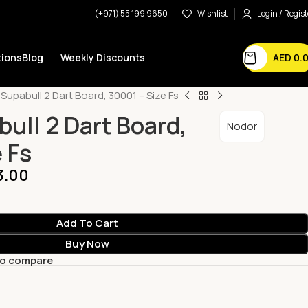
(+971) 55 199 9650
Wishlist
Login / Regist
AED
0.
ions
Blog
Weekly Discounts
Supabull 2 Dart Board, 30001 – Size Fs
ull 2 Dart Board,
Nodor
 Fs
3.00
Add To Cart
Buy Now
to compare