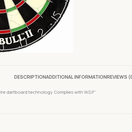
DESCRIPTION
ADDITIONAL INFORMATION
REVIEWS (
ire dartboard technology. Complies with W.D.F”