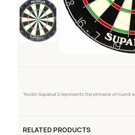
“Nodor Supabull 2 represents the pinnacle of round-w
RELATED PRODUCTS