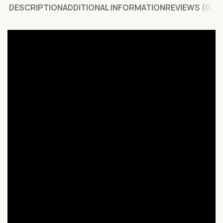
DESCRIPTION
ADDITIONAL INFORMATION
REVIEWS (0)