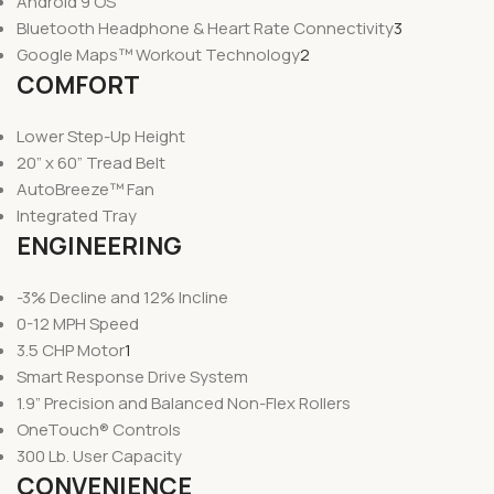
Android 9 OS
Bluetooth Headphone & Heart Rate Connectivity
3
Google Maps™ Workout Technology
2
COMFORT
Lower Step-Up Height
20” x 60” Tread Belt
AutoBreeze™ Fan
Integrated Tray
ENGINEERING
-3% Decline and 12% Incline
0-12 MPH Speed
3.5 CHP Motor
1
Smart Response Drive System
1.9” Precision and Balanced Non-Flex Rollers
OneTouch® Controls
300 Lb. User Capacity
CONVENIENCE