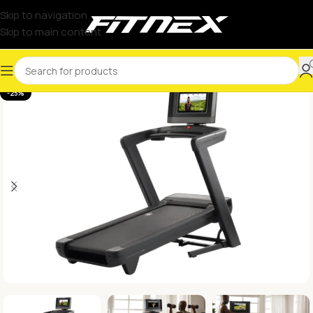
Skip to navigation
Skip to main content
-25%