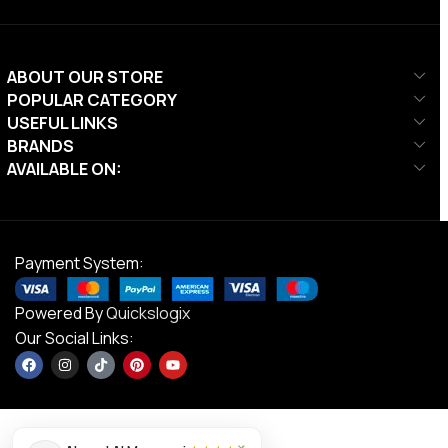
ABOUT OUR STORE
POPULAR CATEGORY
USEFUL LINKS
BRANDS
AVAILABLE ON:
Payment System:
Powered By
Quickslogix
Our Social Links: