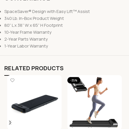
SpaceSaver® Design with Easy Lift™ Assist
340 Lb. In-Box Product Weight
80” L x 38” W x 65” H Footprint
10-Year Frame Warranty
2-Year Parts Warranty
1-Year Labor Warranty
RELATED PRODUCTS
-35%