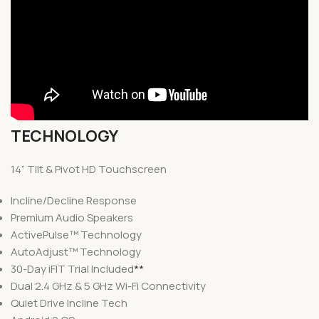
TECHNOLOGY
14” Tilt & Pivot HD Touchscreen
Incline/Decline Response
Premium Audio Speakers
ActivePulse™ Technology
AutoAdjust™ Technology
30-Day iFIT Trial Included
**
Dual 2.4 GHz & 5 GHz Wi-Fi Connectivity
Quiet Drive Incline Tech