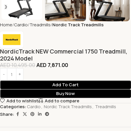
Home
Cardio
Treadmills
Nordic Track Treadmills
NordicTrack NEW Commercial 1750 Treadmill,
2024 Model
AED
10,495.00
AED
7,871.00
Add To Cart
Buy Now
Add to wishlist
Add to compare
Categories:
Cardio
,
Nordic Track Treadmills
,
Treadmills
Share: