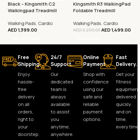
Black – Kingsmith C2
Kingsmith R3 WalkingPad
Walkingpad Treadmill
Foldable Treadmill
Walking Pads
,
Cardio
Walking Pads
,
Cardio
AED
1,399.00
AED
1,499.00
AED
2,299.00
Select Options
Add To Cart
Free
24/7
Online
Fast
Shipping.
Support.
Payment.
Delivery.
Enjoy
Our
Shop with
Get your
hassle-
dedicated
confidence
fitness
free
team is
using our
equipment
delivery
always
safe and
delivered
on all
available
reliable
quickly
orders,
to assist
payment
and on
right to
you
options.
time,
your
anytime,
every time.
doorstep.
anywhere.