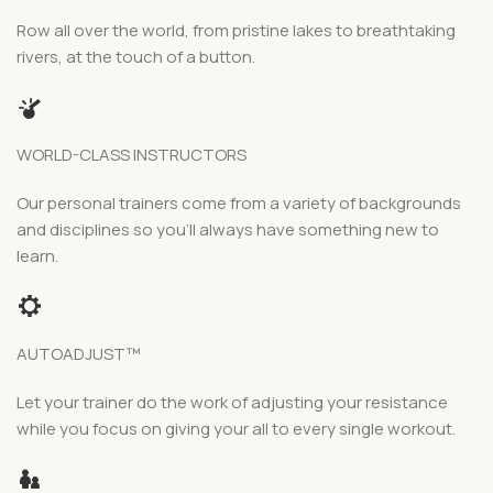
Row all over the world, from pristine lakes to breathtaking
rivers, at the touch of a button.
WORLD-CLASS INSTRUCTORS
Our personal trainers come from a variety of backgrounds
and disciplines so you’ll always have something new to
learn.
AUTOADJUST™
Let your trainer do the work of adjusting your resistance
while you focus on giving your all to every single workout.