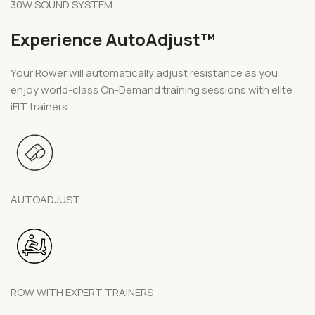
30W SOUND SYSTEM
Experience AutoAdjust™
Your Rower will automatically adjust resistance as you
enjoy world-class On-Demand training sessions with elite
iFIT trainers
AUTOADJUST
ROW WITH EXPERT TRAINERS