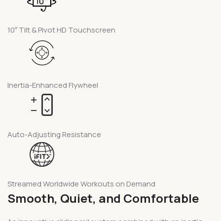
10″ Tilt & Pivot HD Touchscreen
Inertia-Enhanced Flywheel
Auto-Adjusting Resistance
Streamed Worldwide Workouts on Demand
Smooth, Quiet, and Comfortable