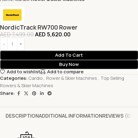
NordicTrack RW700 Rower
AED
7,499.00
AED
5,620.00
Add To Cart
Buy Now
Add to wishlist
Add to compare
Categories:
Cardio
,
Rower & Skier Machines
,
Top Selling
Rowers & Skier Machines
Share:
DESCRIPTION
ADDITIONAL INFORMATION
REVIEWS (0)