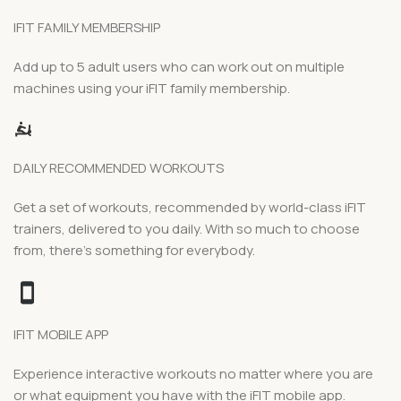
IFIT FAMILY MEMBERSHIP
Add up to 5 adult users who can work out on multiple
machines using your iFIT family membership.
DAILY RECOMMENDED WORKOUTS
Get a set of workouts, recommended by world-class iFIT
trainers, delivered to you daily. With so much to choose
from, there’s something for everybody.
IFIT MOBILE APP
Experience interactive workouts no matter where you are
or what equipment you have with the iFIT mobile app.