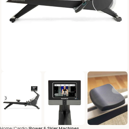
Home
Cardio
Rower & Skier Machines