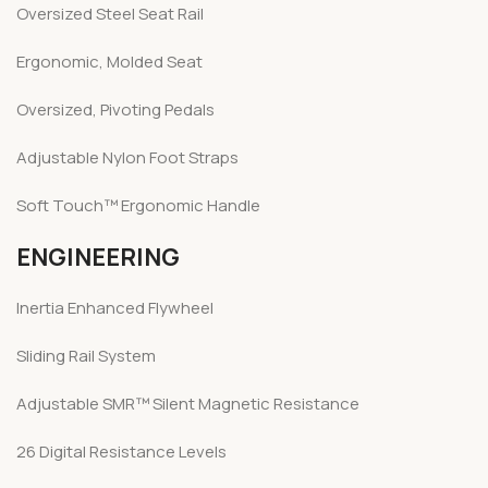
Oversized Steel Seat Rail
Ergonomic, Molded Seat
Oversized, Pivoting Pedals
Adjustable Nylon Foot Straps
Soft Touch™ Ergonomic Handle
ENGINEERING
Inertia Enhanced Flywheel
Sliding Rail System
Adjustable SMR™ Silent Magnetic Resistance
26 Digital Resistance Levels