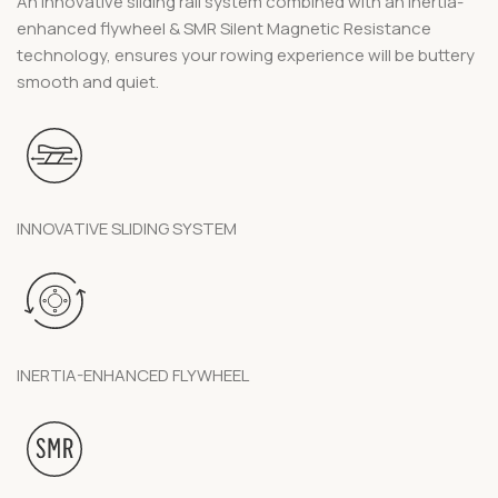
An innovative sliding rail system combined with an inertia-
enhanced flywheel & SMR Silent Magnetic Resistance
technology, ensures your rowing experience will be buttery
smooth and quiet.
INNOVATIVE SLIDING SYSTEM
INERTIA-ENHANCED FLYWHEEL