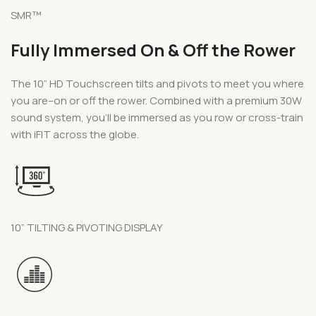
SMR™
Fully Immersed On & Off the Rower
The 10” HD Touchscreen tilts and pivots to meet you where
you are–on or off the rower. Combined with a premium 30W
sound system, you’ll be immersed as you row or cross-train
with iFIT across the globe.
10” TILTING & PIVOTING DISPLAY