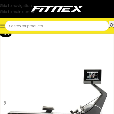
Skip to navigation
Skip to main content
-25%