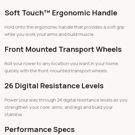
Soft Touch™ Ergonomic Handle
Hold onto the ergonomic handle that provides a soft grip
while you work your arms and build muscle.
Front Mounted Transport Wheels
Roll your rower to any location you want in your home
quickly with the front-mounted transport wheels.
26 Digital Resistance Levels
Power your way through 26 digital resistance levels as you
strengthen your core, arms, and legs and build your
stamina.
Performance Specs