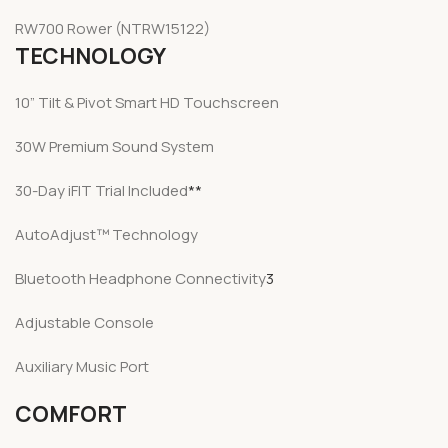
RW700 Rower
(NTRW15122)
TECHNOLOGY
10” Tilt & Pivot Smart HD Touchscreen
30W Premium Sound System
30-Day iFIT Trial Included
**
AutoAdjust™ Technology
Bluetooth Headphone Connectivity
3
Adjustable Console
Auxiliary Music Port
COMFORT