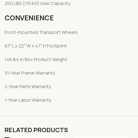
250 LBS (115 KG) User Capacity
CONVENIENCE
Front-mounted Transport Wheels
87″ L x 22″ W x 47″ H Footprint
146 lbs In Box Product Weight
10-Year Frame Warranty
2-Year Parts Warranty
1-Year Labor Warranty
RELATED PRODUCTS