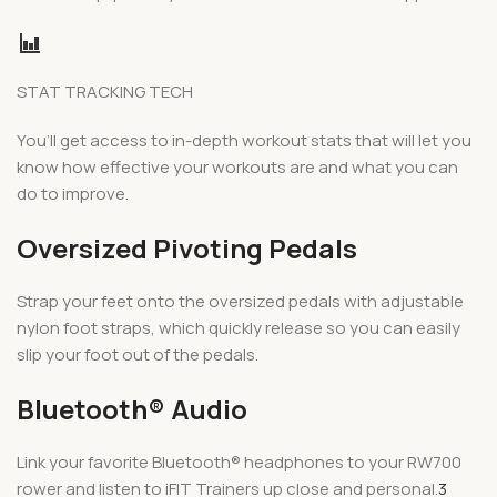
STAT TRACKING TECH
You’ll get access to in-depth workout stats that will let you
know how effective your workouts are and what you can
do to improve.
Oversized Pivoting Pedals
Strap your feet onto the oversized pedals with adjustable
nylon foot straps, which quickly release so you can easily
slip your foot out of the pedals.
Bluetooth® Audio
Link your favorite Bluetooth® headphones to your RW700
rower and listen to iFIT Trainers up close and personal.
3