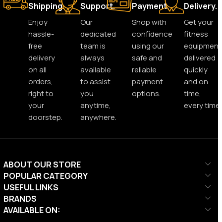
Shipping.
Support.
Payment.
Delivery.
Enjoy
Our
Shop with
Get your
hassle-
dedicated
confidence
fitness
free
team is
using our
equipment
delivery
always
safe and
delivered
on all
available
reliable
quickly
orders,
to assist
payment
and on
right to
you
options.
time,
your
anytime,
every time.
doorstep.
anywhere.
ABOUT OUR STORE
POPULAR CATEGORY
USEFUL LINKS
BRANDS
AVAILABLE ON: