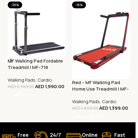
-28%
-18%
MF Walking Pad Foldable
Treadmill | MF-718
Walking Pads
,
Cardio
Red – MF Walking Pad
AED
1,990.00
AED
2,749.00
Home Use Treadmill | MF-
129
Add To Cart
Walking Pads
,
Cardio
AED
1,399.00
AED
1,699.00
Select Options
Free
24/7
Online
Fast