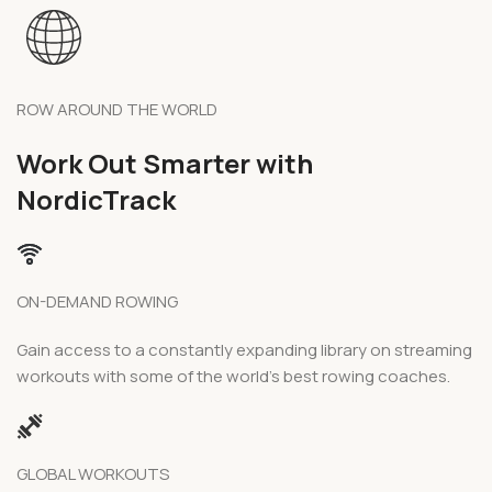
ROW AROUND THE WORLD
Work Out Smarter with
NordicTrack
ON-DEMAND ROWING
Gain access to a constantly expanding library on streaming
workouts with some of the world’s best rowing coaches.
GLOBAL WORKOUTS