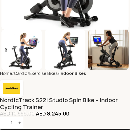
Home
Cardio
Exercise Bikes
Indoor Bikes
NordicTrack S22i Studio Spin Bike – Indoor
Cycling Trainer
AED
10,995.00
AED
8,245.00