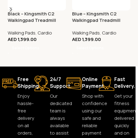
Black – Kingsmith C2
Blue – Kingsmith C2
Walkingpad Treadmill
Walkingpad Treadmill
Walking Pads
,
Cardio
Walking Pads
,
Cardio
AED
1,399.00
AED
1,399.00
Select Options
Select Options
Free
24/7
Online
Fast
Shipping.
Support.
Payment.
Delivery.
Enjoy
Our
Shop with
Get your
hassle-
dedicated
confidence
fitness
free
team is
using our
equipment
delivery
always
safe and
delivered
on all
available
reliable
quickly
orders,
to assist
payment
and on