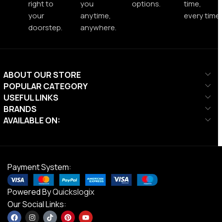
right to
you
options.
time,
your
anytime,
every time.
doorstep.
anywhere.
ABOUT OUR STORE
POPULAR CATEGORY
USEFUL LINKS
BRANDS
AVAILABLE ON:
Payment System:
Powered By
Quickslogix
Our Social Links: