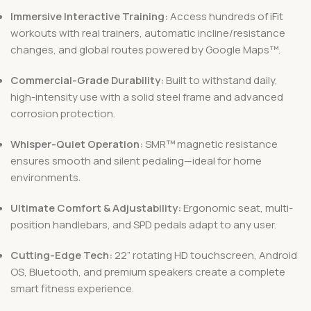
Immersive Interactive Training:
Access hundreds of iFit
workouts with real trainers, automatic incline/resistance
changes, and global routes powered by Google Maps™.
Commercial-Grade Durability:
Built to withstand daily,
high-intensity use with a solid steel frame and advanced
corrosion protection.
Whisper-Quiet Operation:
SMR™ magnetic resistance
ensures smooth and silent pedaling—ideal for home
environments.
Ultimate Comfort & Adjustability:
Ergonomic seat, multi-
position handlebars, and SPD pedals adapt to any user.
Cutting-Edge Tech:
22” rotating HD touchscreen, Android
OS, Bluetooth, and premium speakers create a complete
smart fitness experience.