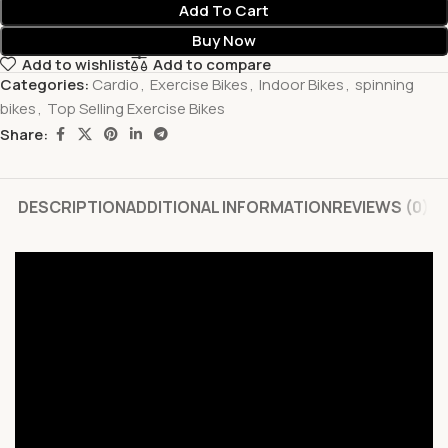
Add To Cart
Buy Now
Add to wishlist
Add to compare
Categories:
Cardio
,
Exercise Bikes
,
Indoor Bikes
,
spinning
bikes
,
Top Selling Exercise Bikes
Share:
DESCRIPTION
ADDITIONAL INFORMATION
REVIEWS (0)