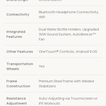
Bluetooth Headphone Connectivity,
Connectivity
WiFi
Dual Water Bottle Holders, Upgraded
Integrated
30W Sound System, AutoBreeze™
Features
Fan
Other Features
OneTouch® Controls, Android 9 OS
Transportation
Yes
Wheels
Frame
Premium Steel Frame with Welded
Construction
Stabilizers
Resistance
Auto-Adjusting via Touchscreen or
Adjustment
iFit Workouts