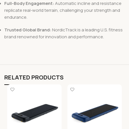
Full-Body Engagement:
Automatic incline and resistance
replicate real-world terrain, challenging your strength and
endurance.
Trusted Global Brand:
NordicTrack is a leading U.S. fitness
brand renowned for innovation and performance.
RELATED PRODUCTS