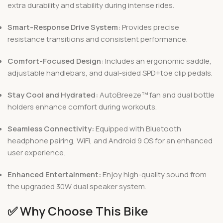
extra durability and stability during intense rides.
Smart-Response Drive System:
Provides precise
resistance transitions and consistent performance.
Comfort-Focused Design:
Includes an ergonomic saddle,
adjustable handlebars, and dual-sided SPD+toe clip pedals.
Stay Cool and Hydrated:
AutoBreeze™ fan and dual bottle
holders enhance comfort during workouts.
Seamless Connectivity:
Equipped with Bluetooth
headphone pairing, WiFi, and Android 9 OS for an enhanced
user experience.
Enhanced Entertainment:
Enjoy high-quality sound from
the upgraded 30W dual speaker system.
✅
Why Choose This Bike