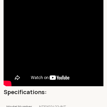
Specifications:
Model Number
NTEX02422-INT