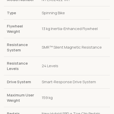
Type
Spinning Bike
Flywheel
13 kg Inertia-Enhanced Flywheel
Weight
Resistance
SMR™ Silent Magnetic Resistance
System
Resistance
24 Levels
Levels
Drive System
Smart-Response Drive System
Maximum User
159 kg
Weight
Pedals
New Hybrid SPD + Toe Clip Pedals