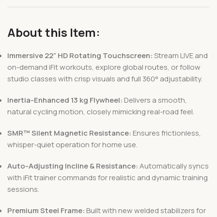
About this Item:
Immersive 22” HD Rotating Touchscreen:
Stream LIVE and
on-demand iFit workouts, explore global routes, or follow
studio classes with crisp visuals and full 360° adjustability.
Inertia-Enhanced 13 kg Flywheel:
Delivers a smooth,
natural cycling motion, closely mimicking real-road feel.
SMR™ Silent Magnetic Resistance:
Ensures frictionless,
whisper-quiet operation for home use.
Auto-Adjusting Incline & Resistance:
Automatically syncs
with iFit trainer commands for realistic and dynamic training
sessions.
Premium Steel Frame:
Built with new welded stabilizers for