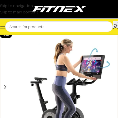
Skip to navigation
Skip to main content
-25%