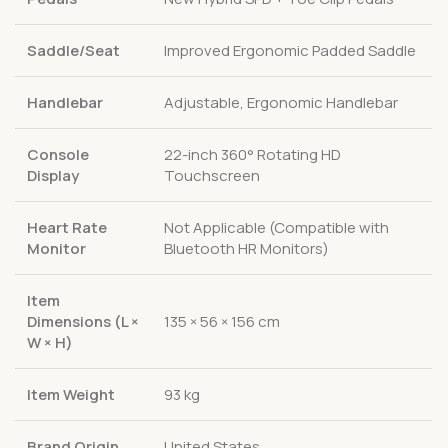
Saddle/Seat
Improved Ergonomic Padded Saddle
Handlebar
Adjustable, Ergonomic Handlebar
Console
22-inch 360° Rotating HD
Display
Touchscreen
Heart Rate
Not Applicable (Compatible with
Monitor
Bluetooth HR Monitors)
Item
Dimensions (L ×
135 × 56 × 156 cm
W × H)
Item Weight
93 kg
Brand Origin
United States