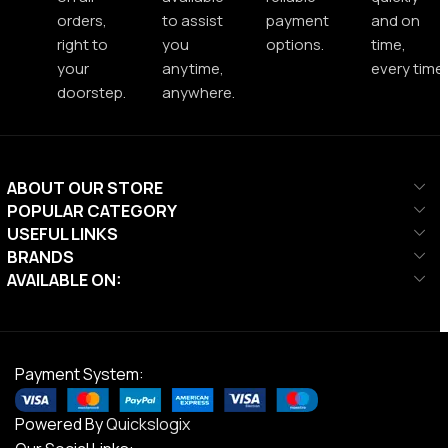
orders,
to assist
payment
and on
right to
you
options.
time,
your
anytime,
every time.
doorstep.
anywhere.
ABOUT OUR STORE
POPULAR CATEGORY
USEFUL LINKS
BRANDS
AVAILABLE ON:
Payment System:
Powered By
Quickslogix