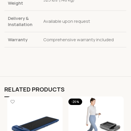
Weight
Delivery &
Available upon request
Installation
Warranty
Comprehensive warranty included
RELATED PRODUCTS
-20%