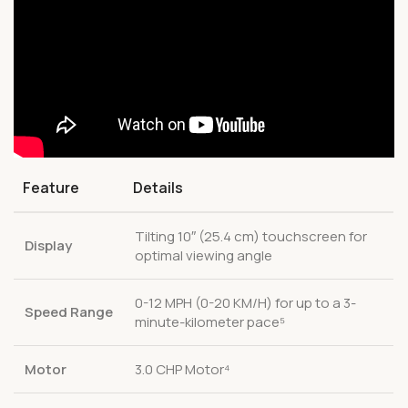
Feature
Details
Tilting 10″ (25.4 cm) touchscreen for
Display
optimal viewing angle
0-12 MPH (0-20 KM/H) for up to a 3-
Speed Range
minute-kilometer pace⁵
Motor
3.0 CHP Motor⁴