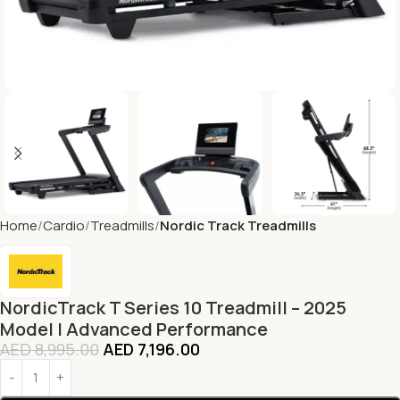
Home
Cardio
Treadmills
Nordic Track Treadmills
NordicTrack T Series 10 Treadmill – 2025
Model | Advanced Performance
AED
8,995.00
AED
7,196.00