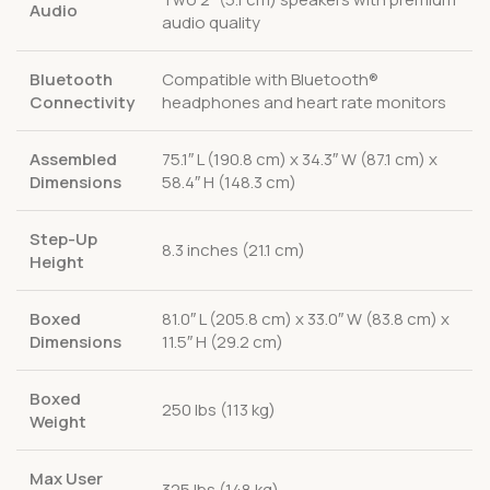
Audio
audio quality
Bluetooth
Compatible with Bluetooth®
Connectivity
headphones and heart rate monitors
Assembled
75.1″ L (190.8 cm) x 34.3″ W (87.1 cm) x
Dimensions
58.4″ H (148.3 cm)
Step-Up
8.3 inches (21.1 cm)
Height
Boxed
81.0″ L (205.8 cm) x 33.0″ W (83.8 cm) x
Dimensions
11.5″ H (29.2 cm)
Boxed
250 lbs (113 kg)
Weight
Max User
325 lbs (148 kg)