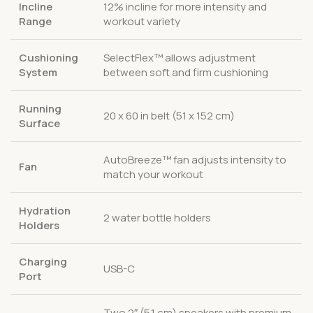
Incline
12% incline for more intensity and
Range
workout variety
Cushioning
SelectFlex™ allows adjustment
System
between soft and firm cushioning
Running
20 x 60 in belt (51 x 152 cm)
Surface
AutoBreeze™ fan adjusts intensity to
Fan
match your workout
Hydration
2 water bottle holders
Holders
Charging
USB-C
Port
Two 2″ (5.1 cm) speakers with premium