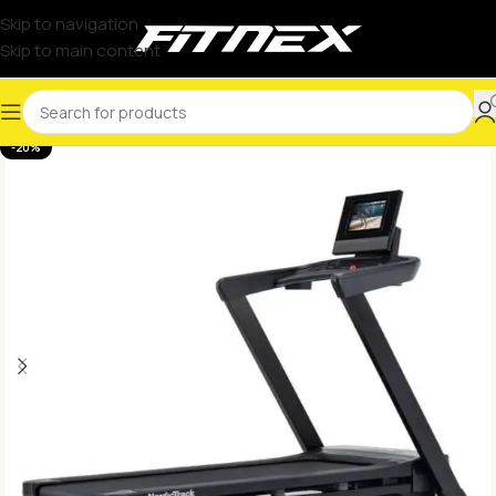
Skip to navigation
Skip to main content
-20%