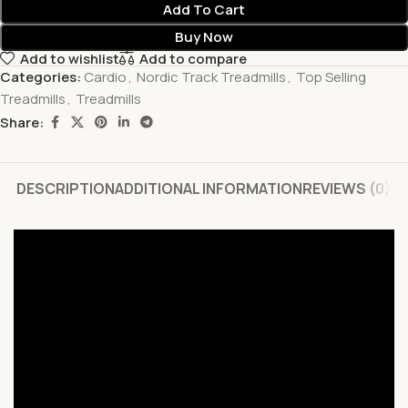
Add To Cart
Buy Now
Add to wishlist
Add to compare
Categories:
Cardio
,
Nordic Track Treadmills
,
Top Selling
Treadmills
,
Treadmills
Share:
DESCRIPTION
ADDITIONAL INFORMATION
REVIEWS (0)