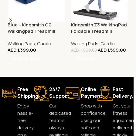
Blue – Kingsmith C2
Kingsmith Z3 WalkingPad
Walkingpad Treadmill
Foldable Treadmill
Walking Pads
,
Cardio
Walking Pads
,
Cardio
AED
1,399.00
AED
1,599.00
AED
1,999.00
Select Options
Add To Cart
Free
24/7
Online
Fast
Shipping.
Support.
Payment.
Delivery.
Enjoy
Our
Shop with
Get your
hassle-
dedicated
confidence
fitness
free
team is
using our
equipment
delivery
always
safe and
delivered
on all
available
reliable
quickly