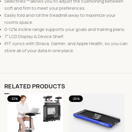
SelectFlex™ allows you to adjust the cushioning between
soft and firm to meet your preferences.
Easily fold and roll the treadmill away to maximize your
room’s space.
0-12% incline range supports your goals and training plans.
7″ LCD Display & Device Shelf.
iFIT syncs with Strava, Garmin, and Apple Health, so you can
store all of your data in one place.
RELATED PRODUCTS
-22%
-20%