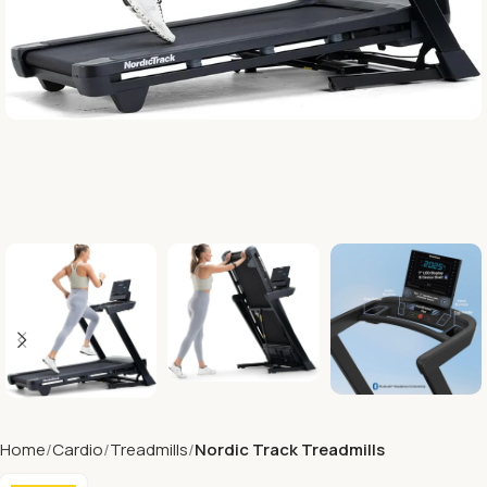
Home
Cardio
Treadmills
Nordic Track Treadmills