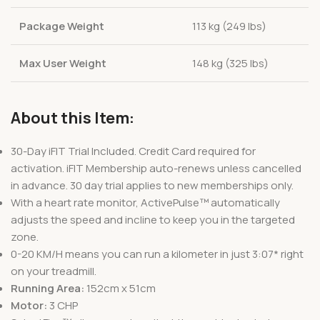
Package Weight
113 kg (249 lbs)
Max User Weight
148 kg (325 lbs)
About this Item:
30-Day iFIT Trial Included. Credit Card required for
activation. iFIT Membership auto-renews unless cancelled
in advance. 30 day trial applies to new memberships only.
With a heart rate monitor, ActivePulse™ automatically
adjusts the speed and incline to keep you in the targeted
zone.
0-20 KM/H means you can run a kilometer in just 3:07* right
on your treadmill.
Running Area:
152cm x 51cm
Motor:
3 CHP