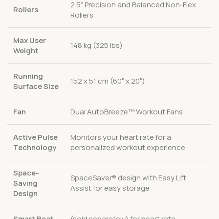
2.5” Precision and Balanced Non-Flex
Rollers
Rollers
Max User
148 kg (325 lbs)
Weight
Running
152 x 51 cm (60″ x 20″)
Surface Size
Fan
Dual AutoBreeze™ Workout Fans
Active Pulse
Monitors your heart rate for a
Technology
personalized workout experience
Space-
SpaceSaver® design with Easy Lift
Saving
Assist for easy storage
Design
Smart Beat
(sold separately) for heart rate