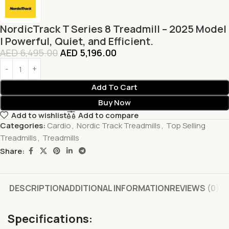
NordicTrack T Series 8 Treadmill – 2025 Model
| Powerful, Quiet, and Efficient.
AED
6,495.00
AED
5,196.00
Add To Cart
Buy Now
Add to wishlist
Add to compare
Categories:
Cardio
,
Nordic Track Treadmills
,
Top Selling
Treadmills
,
Treadmills
Share:
DESCRIPTION
ADDITIONAL INFORMATION
REVIEWS (0)
Specifications: