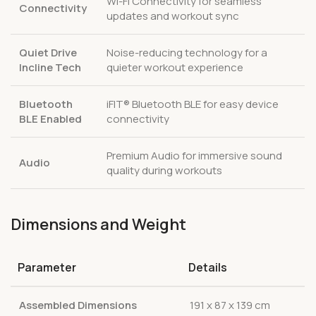
Wi-Fi Connectivity for seamless
Connectivity
updates and workout sync
Quiet Drive
Noise-reducing technology for a
Incline Tech
quieter workout experience
Bluetooth
iFIT® Bluetooth BLE for easy device
BLE Enabled
connectivity
Premium Audio for immersive sound
Audio
quality during workouts
Dimensions and Weight
Parameter
Details
Assembled Dimensions
191 x 87 x 139 cm