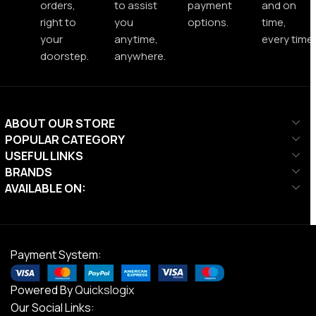
orders,
to assist
payment
and on
right to
you
options.
time,
your
anytime,
every time.
doorstep.
anywhere.
ABOUT OUR STORE
POPULAR CATEGORY
USEFUL LINKS
BRANDS
AVAILABLE ON:
Payment System:
Powered By
Quickslogix
Our Social Links: