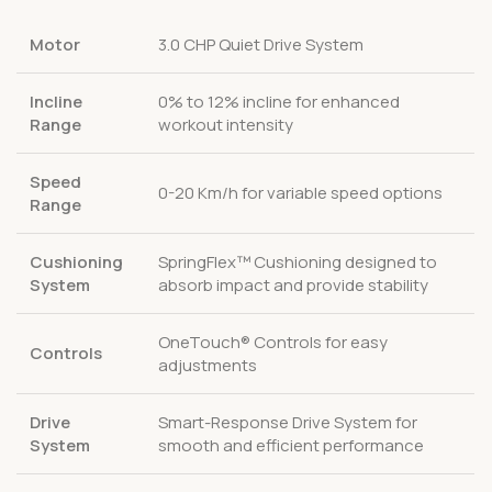
Motor
3.0 CHP Quiet Drive System
Incline
0% to 12% incline for enhanced
Range
workout intensity
Speed
0-20 Km/h for variable speed options
Range
Cushioning
SpringFlex™ Cushioning designed to
System
absorb impact and provide stability
OneTouch® Controls for easy
Controls
adjustments
Drive
Smart-Response Drive System for
System
smooth and efficient performance