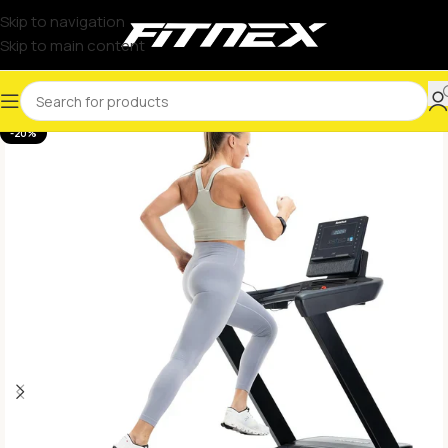
Skip to navigation
Skip to main content
-20%