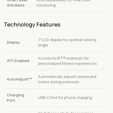
Arm Band
monitoring
Technology Features
7″ LCD display for optimal viewing
Display
angle
Access to iFIT® workouts for
iFIT Enabled
personalized fitness experiences
Automatically adjusts speed and
AutoAdjust™
incline during workouts
Charging
USB-C Port for phone charging
Port