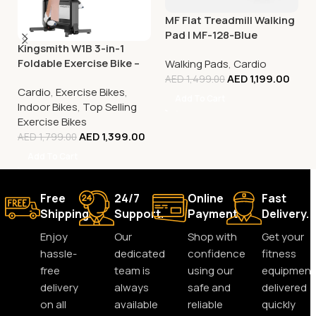
MF Flat Treadmill Walking
Pad | MF-128-Blue
Kingsmith W1B 3-in-1
Foldable Exercise Bike –
Walking Pads
,
Cardio
Compact Under-Desk
AED
1,199.00
AED
1,499.00
Cardio
,
Exercise Bikes
,
Fitness Cycle
Add To Cart
Indoor Bikes
,
Top Selling
Exercise Bikes
AED
1,399.00
AED
1,799.00
Add To Cart
Free
24/7
Online
Fast
Shipping.
Support.
Payment.
Delivery.
Enjoy
Our
Shop with
Get your
hassle-
dedicated
confidence
fitness
free
team is
using our
equipment
delivery
always
safe and
delivered
on all
available
reliable
quickly