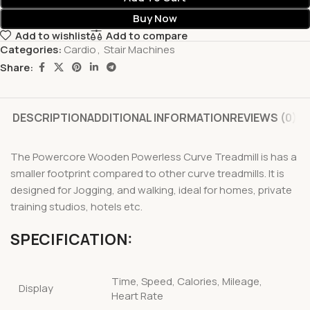
Buy Now
Add to wishlist
Add to compare
Categories:
Cardio
,
Stair Machines
Share:
DESCRIPTION
ADDITIONAL INFORMATION
REVIEWS (0)
The Powercore Wooden Powerless Curve Treadmill is has a
smaller footprint compared to other curve treadmills. It is
designed for Jogging, and walking, ideal for homes, private
training studios, hotels etc.
SPECIFICATION:
Time, Speed, Calories, Mileage,
Display
Heart Rate