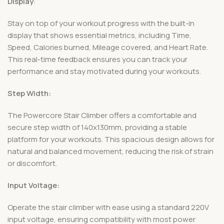
Display
:
Stay on top of your workout progress with the built-in
display that shows essential metrics, including Time,
Speed, Calories burned, Mileage covered, and Heart Rate.
This real-time feedback ensures you can track your
performance and stay motivated during your workouts.
Step Width:
The Powercore Stair Climber offers a comfortable and
secure step width of 140x130mm, providing a stable
platform for your workouts. This spacious design allows for
natural and balanced movement, reducing the risk of strain
or discomfort.
Input Voltage:
Operate the stair climber with ease using a standard 220V
input voltage, ensuring compatibility with most power