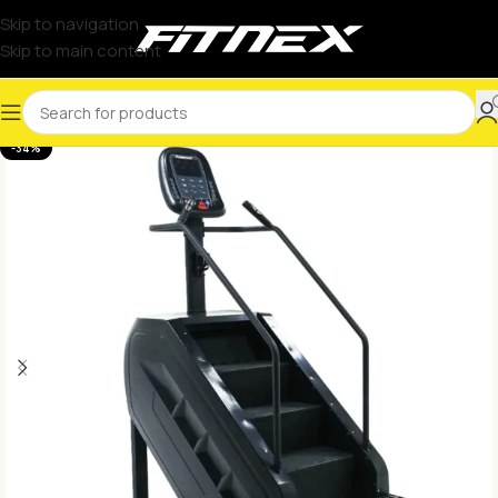
Skip to navigation
Skip to main content
-34%