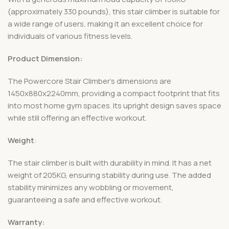
(approximately 330 pounds), this stair climber is suitable for
a wide range of users, making it an excellent choice for
individuals of various fitness levels.
Product Dimension:
The Powercore Stair Climber’s dimensions are
1450x880x2240mm, providing a compact footprint that fits
into most home gym spaces. Its upright design saves space
while still offering an effective workout.
Weight
:
The stair climber is built with durability in mind. It has a net
weight of 205KG, ensuring stability during use. The added
stability minimizes any wobbling or movement,
guaranteeing a safe and effective workout.
Warranty: