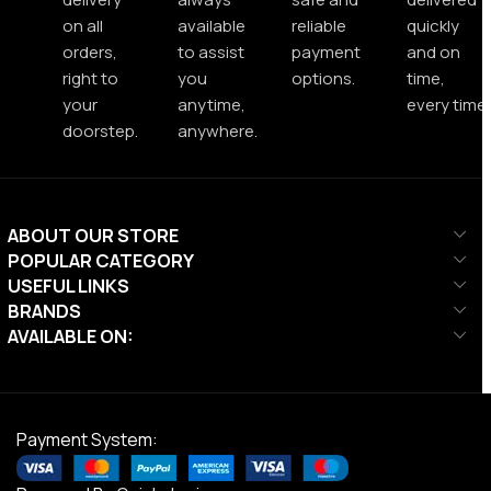
on all
available
reliable
quickly
orders,
to assist
payment
and on
right to
you
options.
time,
your
anytime,
every time.
doorstep.
anywhere.
ABOUT OUR STORE
POPULAR CATEGORY
USEFUL LINKS
BRANDS
AVAILABLE ON:
Payment System: