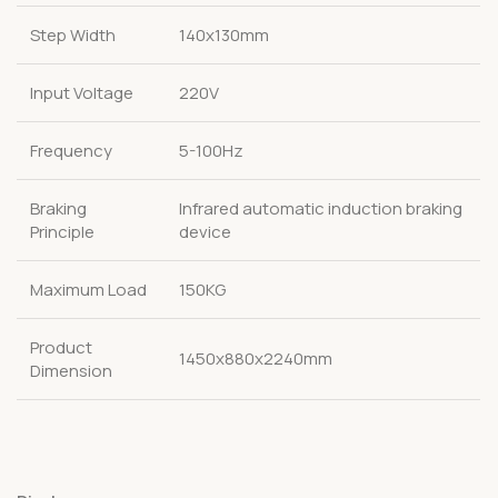
Step Width
140x130mm
Input Voltage
220V
Frequency
5-100Hz
Braking
Infrared automatic induction braking
Principle
device
Maximum Load
150KG
Product
1450x880x2240mm
Dimension