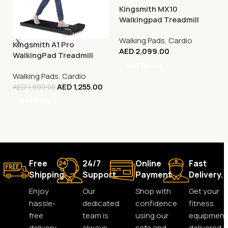
Kingsmith MX10
Walkingpad Treadmill
Walking Pads
,
Cardio
Kingsmith A1 Pro
AED
2,099.00
WalkingPad Treadmill
Add To Cart
Walking Pads
,
Cardio
AED
1,255.00
AED
1,899.00
Add To Cart
Free
24/7
Online
Fast
Shipping.
Support.
Payment.
Delivery.
Enjoy
Our
Shop with
Get your
hassle-
dedicated
confidence
fitness
free
team is
using our
equipment
delivery
always
safe and
delivered