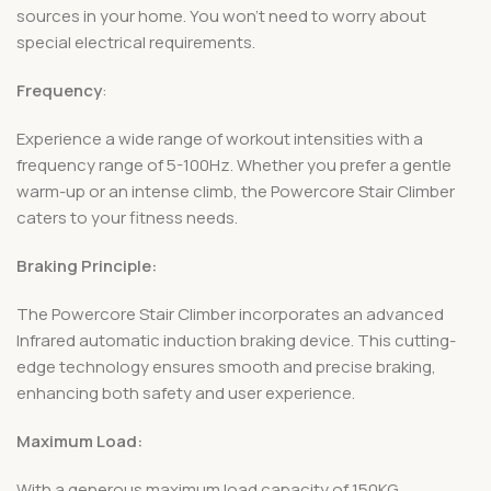
sources in your home. You won’t need to worry about
special electrical requirements.
Frequency
:
Experience a wide range of workout intensities with a
frequency range of 5-100Hz. Whether you prefer a gentle
warm-up or an intense climb, the Powercore Stair Climber
caters to your fitness needs.
Braking Principle:
The Powercore Stair Climber incorporates an advanced
Infrared automatic induction braking device. This cutting-
edge technology ensures smooth and precise braking,
enhancing both safety and user experience.
Maximum Load:
With a generous maximum load capacity of 150KG