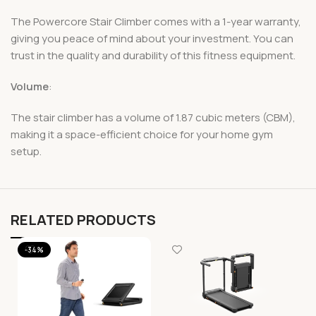
The Powercore Stair Climber comes with a 1-year warranty,
giving you peace of mind about your investment. You can
trust in the quality and durability of this fitness equipment.
Volume
:
The stair climber has a volume of 1.87 cubic meters (CBM),
making it a space-efficient choice for your home gym
setup.
RELATED PRODUCTS
-34%