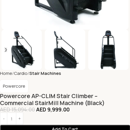
Home
Cardio
Stair Machines
Powercore
Powercore AP-CLIM Stair Climber –
Commercial StairMill Machine (Black)
AED
15,094.00
AED
9,999.00
Add To Cart