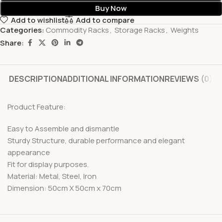
Buy Now
Add to wishlist
Add to compare
Categories:
Commodity Racks
,
Storage Racks
,
Weights
Share:
DESCRIPTION
ADDITIONAL INFORMATION
REVIEWS (0)
Product Feature:
Easy to Assemble and dismantle
Sturdy Structure, durable performance and elegant
appearance
Fit for display purposes.
Material: Metal, Steel, Iron
Dimension: 50cm X 50cm x 70cm