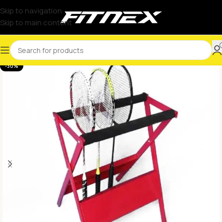
Skip to navigation
Skip to main content
-30%