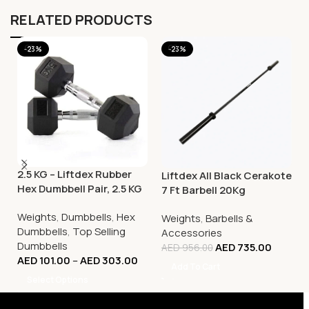
RELATED PRODUCTS
-23%
-23%
2.5 KG – Liftdex Rubber
Liftdex All Black Cerakote
Hex Dumbbell Pair, 2.5 KG
7 Ft Barbell 20Kg
– 30 KG
Weights
,
Dumbbells
,
Hex
Weights
,
Barbells &
Dumbbells
,
Top Selling
Accessories
Dumbbells
AED
735.00
AED
956.00
AED
101.00
–
AED
303.00
Add To Cart
Select Options