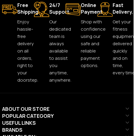
Free
24/7
Online
Fast
Shipping.
Support.
Payment.
Delivery.
Enjoy
Our
Shop with
Get your
hassle-
dedicated
confidence
fitness
free
team is
using our
equipment
delivery
always
safe and
delivered
on all
available
reliable
quickly
orders,
to assist
payment
and on
right to
you
options.
time,
your
anytime,
every time.
doorstep.
anywhere.
ABOUT OUR STORE
POPULAR CATEGORY
USEFUL LINKS
BRANDS