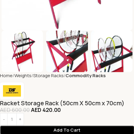
Home
Weights
Storage Racks
Commodity Racks
Racket Storage Rack (50cm X 50cm x 70cm)
AED
600.00
AED
420.00
Add To Cart