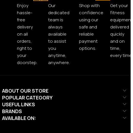
Enjoy
Our
Shop with
Get your
hassle-
dedicated
confidence
fitness
free
team is
using our
equipment
delivery
always
safe and
delivered
on all
available
reliable
quickly
orders,
to assist
payment
and on
right to
you
options.
time,
your
anytime,
every time.
doorstep.
anywhere.
ABOUT OUR STORE
POPULAR CATEGORY
USEFUL LINKS
BRANDS
AVAILABLE ON: