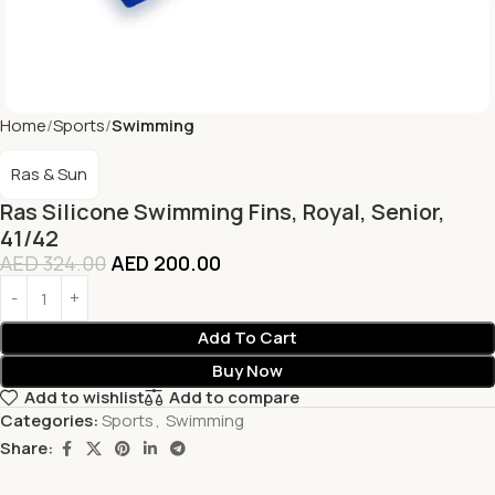
Home
Sports
Swimming
Ras & Sun
Ras Silicone Swimming Fins, Royal, Senior,
41/42
AED
324.00
AED
200.00
Add To Cart
Buy Now
Add to wishlist
Add to compare
Categories:
Sports
,
Swimming
Share: