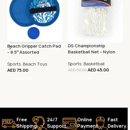
DS Championship
Beach Gripper Catch Pad
Basketball Net – Nylon
– 8.5″ Assorted
White
Sports
,
Basketball
Sports
,
Beach Toys
AED
45.00
AED
75.00
AED
50.00
Add To Cart
Add To Cart
Free
24/7
Online
Fast
Shipping.
Support.
Payment.
Delivery.