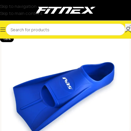
Skip to navigation
Skip to main content
-38%