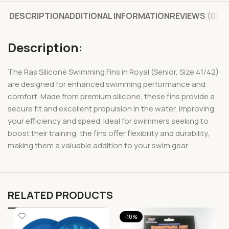
DESCRIPTION
ADDITIONAL INFORMATION
REVIEWS (0)
Description:
The Ras Silicone Swimming Fins in Royal (Senior, Size 41/42)
are designed for enhanced swimming performance and
comfort. Made from premium silicone, these fins provide a
secure fit and excellent propulsion in the water, improving
your efficiency and speed. Ideal for swimmers seeking to
boost their training, the fins offer flexibility and durability,
making them a valuable addition to your swim gear.
RELATED PRODUCTS
-10%