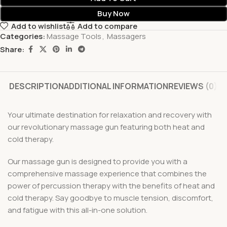
Buy Now
Add to wishlist
Add to compare
Categories:
Massage Tools
,
Massagers
Share:
DESCRIPTION
ADDITIONAL INFORMATION
REVIEWS (0)
Your ultimate destination for relaxation and recovery with
our revolutionary massage gun featuring both heat and
cold therapy.
Our massage gun is designed to provide you with a
comprehensive massage experience that combines the
power of percussion therapy with the benefits of heat and
cold therapy. Say goodbye to muscle tension, discomfort,
and fatigue with this all-in-one solution.