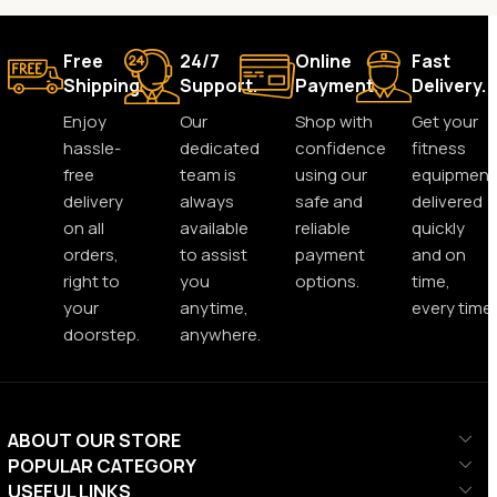
Free
24/7
Online
Fast
Shipping.
Support.
Payment.
Delivery.
Enjoy
Our
Shop with
Get your
hassle-
dedicated
confidence
fitness
free
team is
using our
equipment
delivery
always
safe and
delivered
on all
available
reliable
quickly
orders,
to assist
payment
and on
right to
you
options.
time,
your
anytime,
every time.
doorstep.
anywhere.
ABOUT OUR STORE
POPULAR CATEGORY
USEFUL LINKS