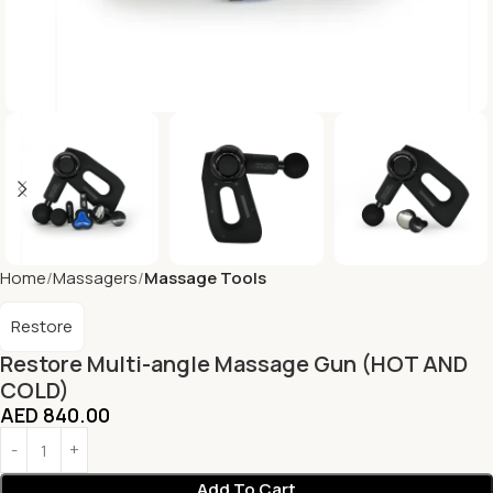
Home
Massagers
Massage Tools
Restore
Restore Multi-angle Massage Gun (HOT AND
COLD)
AED
840.00
Add To Cart