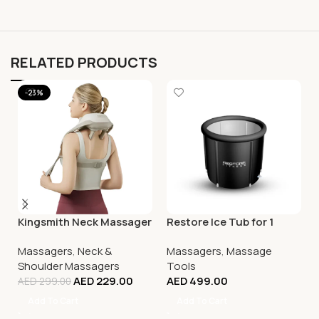
RELATED PRODUCTS
-23%
Kingsmith Neck Massager
Restore Ice Tub for 1
Massagers
,
Neck &
Massagers
,
Massage
Shoulder Massagers
Tools
AED
229.00
AED
499.00
AED
299.00
Add To Cart
Add To Cart