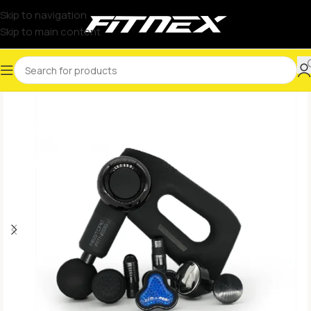
Skip to navigation
Skip to main content