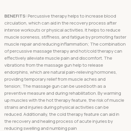
BENEFITS:
Percussive therapy helps to increase blood
circulation, which can aid in the recovery process after
intense workouts or physical activities. It helps to reduce
muscle soreness, stiffness, and fatigue by promoting faster
muscle repair and reducing inflammation; The combination
of percussive massage therapy and hot/cold therapy can
effectively alleviate muscle pain and discomfort. The
vibrations from the massage gun help to release
endorphins, which are natural pain-relieving hormones,
providing temporary relief from muscle aches and
tension; The massage gun can be used both as a
preventive measure and during rehabilitation. By warming
up muscles with the hot therapy feature, the risk of muscle
strains and injuries during physical activities can be
reduced. Additionally, the cold therapy feature can aid in
the recovery and healing process of acute injuries by
reducing swelling and numbing pain