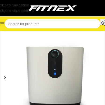
Skip to navigation
Skip to main content