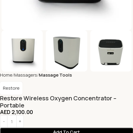
Home
Massagers
Massage Tools
Restore
Restore Wireless Oxygen Concentrator –
Portable
AED
2,100.00
Add To Cart