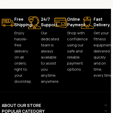
Free
24/7
Online
Fast
Shipping.
Support.
Payment.
Delivery.
Enjoy
Our
Shop with
Get your
hassle-
dedicated
confidence
fitness
free
team is
using our
equipment
delivery
always
safe and
delivered
on all
available
reliable
quickly
orders,
to assist
payment
and on
right to
you
options.
time,
your
anytime,
every time.
doorstep.
anywhere.
ABOUT OUR STORE
POPULAR CATEGORY