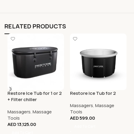
RELATED PRODUCTS
Restore Ice Tub for 1 or 2
Restore Ice Tub for 2
+ Filter chiller
Massagers
,
Massage
Massagers
,
Massage
Tools
Tools
AED
599.00
AED
13,125.00
Add To Cart
Add To Cart