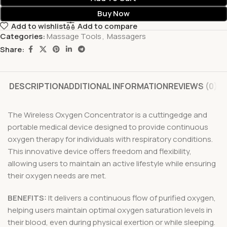
Buy Now
Add to wishlist
Add to compare
Categories:
Massage Tools
,
Massagers
Share:
DESCRIPTION
ADDITIONAL INFORMATION
REVIEWS (0)
The Wireless Oxygen Concentrator is a cuttingedge and
portable medical device designed to provide continuous
oxygen therapy for individuals with respiratory conditions.
This innovative device offers freedom and flexibility,
allowing users to maintain an active lifestyle while ensuring
their oxygen needs are met.
BENEFITS:
It delivers a continuous flow of purified oxygen,
helping users maintain optimal oxygen saturation levels in
their blood, even during physical exertion or while sleeping.