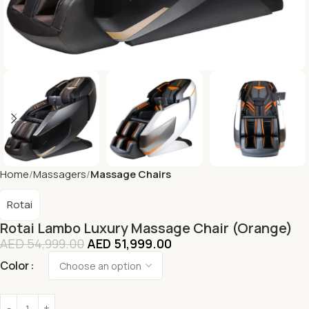
Home
Massagers
Massage Chairs
Rotai
Rotai Lambo Luxury Massage Chair (Orange)
AED
54,999.00
AED
51,999.00
Color