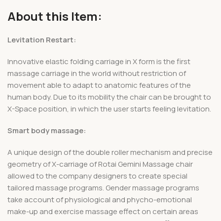
About this Item:
Levitation Restart:
Innovative elastic folding carriage in X form is the first
massage carriage in the world without restriction of
movement able to adapt to anatomic features of the
human body. Due to its mobility the chair can be brought to
X-Space position, in which the user starts feeling levitation.
Smart body massage:
A unique design of the double roller mechanism and precise
geometry of X-carriage of Rotai Gemini Massage chair
allowed to the company designers to create special
tailored massage programs. Gender massage programs
take account of physiological and phycho-emotional
make-up and exercise massage effect on certain areas