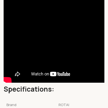
Specifications:
Brand
ROTAI