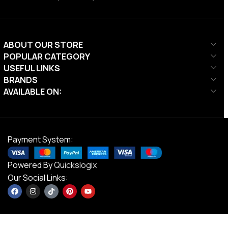
ABOUT OUR STORE
POPULAR CATEGORY
USEFUL LINKS
BRANDS
AVAILABLE ON:
Payment System:
Powered By
Quickslogix
Our Social Links: