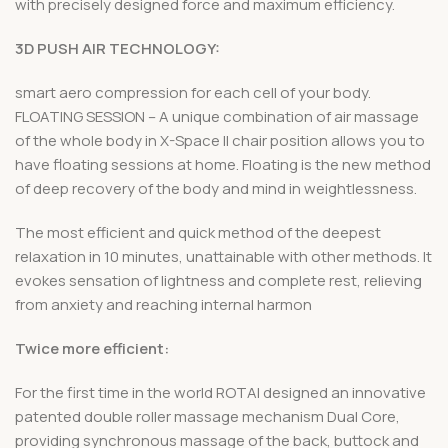
with precisely designed force and maximum efficiency.
3D PUSH AIR TECHNOLOGY:
smart aero compression for each cell of your body.
FLOATING SESSION – A unique combination of air massage
of the whole body in X-Space II chair position allows you to
have floating sessions at home. Floating is the new method
of deep recovery of the body and mind in weightlessness.
The most efficient and quick method of the deepest
relaxation in 10 minutes, unattainable with other methods. It
evokes sensation of lightness and complete rest, relieving
from anxiety and reaching internal harmon
Twice more efficient:
For the first time in the world ROTAI designed an innovative
patented double roller massage mechanism Dual Core,
providing synchronous massage of the back, buttock and