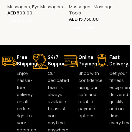
Massagers
,
Eye Massagers
Massagers
,
Massage
AED
300.00
Tools
AED
15,750.00
Add To Cart
Add To Cart
Free
24/7
Online
Fast
Shipping.
Support.
Payment.
Delivery.
Enjoy
Our
Shop with
Get your
hassle-
dedicated
confidence
fitness
free
team is
using our
equipment
delivery
always
safe and
delivered
on all
available
reliable
quickly
orders,
to assist
payment
and on
right to
you
options.
time,
your
anytime,
every time.
doorstep.
anywhere.