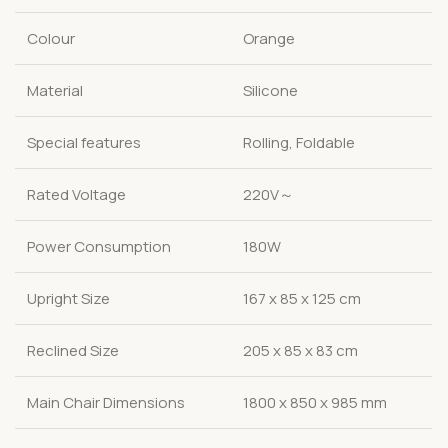
Colour
Orange
Material
Silicone
Special features
Rolling, Foldable
Rated Voltage
220V～
Power Consumption
180W
Upright Size
167 x 85 x 125 cm
Reclined Size
205 x 85 x 83 cm
Main Chair Dimensions
1800 x 850 x 985 mm