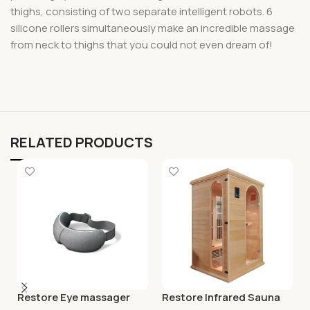
thighs, consisting of two separate intelligent robots. 6
silicone rollers simultaneously make an incredible massage
from neck to thighs that you could not even dream of!
RELATED PRODUCTS
Restore Eye massager
Restore Infrared Sauna