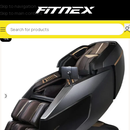
Skip to navigation
Skip to main content
-5%