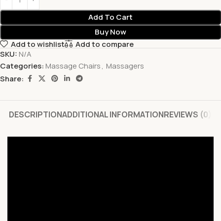
Add To Cart
Buy Now
Add to wishlist
Add to compare
SKU:
N/A
Categories:
Massage Chairs
,
Massagers
Share:
DESCRIPTION
ADDITIONAL INFORMATION
REVIEWS (0)