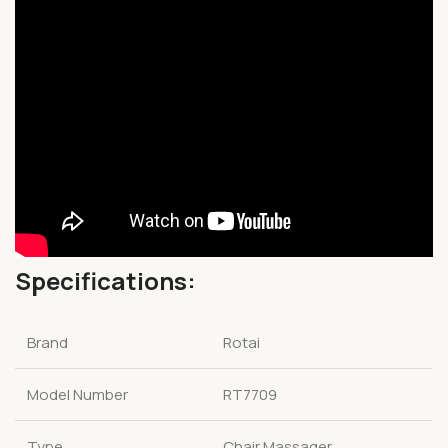
Specifications:
Brand
Rotai
Model Number
RT7709
Type
Chair Massager