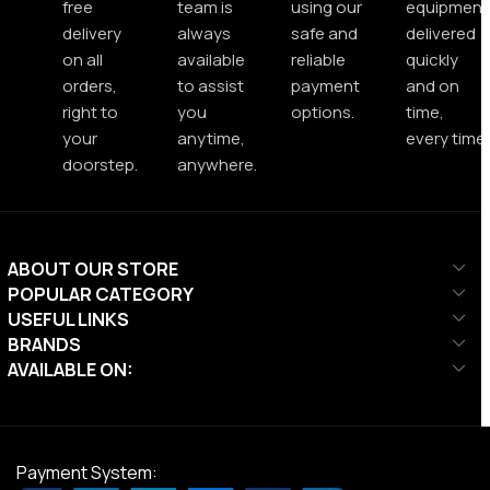
free
team is
using our
equipment
delivery
always
safe and
delivered
on all
available
reliable
quickly
orders,
to assist
payment
and on
right to
you
options.
time,
your
anytime,
every time.
doorstep.
anywhere.
ABOUT OUR STORE
POPULAR CATEGORY
USEFUL LINKS
BRANDS
AVAILABLE ON:
Payment System: