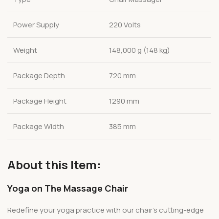
Power Supply
220 Volts
Weight
148,000 g (148 kg)
Package Depth
720 mm
Package Height
1290 mm
Package Width
385 mm
About this Item:
Yoga on The Massage Chair
Redefine your yoga practice with our chair’s cutting-edge