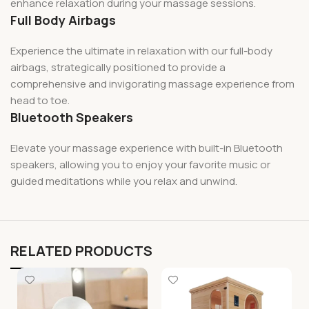
enhance relaxation during your massage sessions.
Full Body Airbags
Experience the ultimate in relaxation with our full-body
airbags, strategically positioned to provide a
comprehensive and invigorating massage experience from
head to toe.
Bluetooth Speakers
Elevate your massage experience with built-in Bluetooth
speakers, allowing you to enjoy your favorite music or
guided meditations while you relax and unwind.
RELATED PRODUCTS