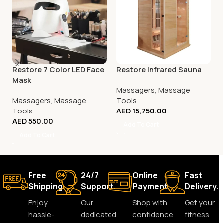
Restore 7 Color LED Face
Restore Infrared Sauna
Mask
Massagers
,
Massage
Massagers
,
Massage
Tools
Tools
AED
15,750.00
AED
550.00
Add To Cart
Add To Cart
Free
24/7
Online
Fast
Shipping.
Support.
Payment.
Delivery.
Enjoy
Our
Shop with
Get your
hassle-
dedicated
confidence
fitness