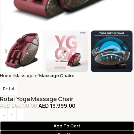
Home
Massagers
Massage Chairs
Rotai
Rotai Yoga Massage Chair
AED
26,000.00
AED
19,999.00
Add To Cart