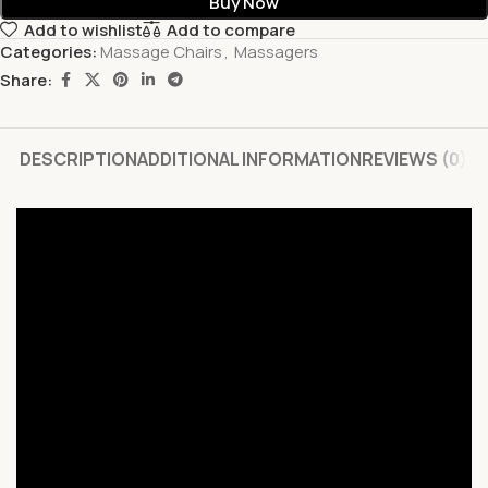
Buy Now
Add to wishlist
Add to compare
Categories:
Massage Chairs
,
Massagers
Share:
DESCRIPTION
ADDITIONAL INFORMATION
REVIEWS (0)