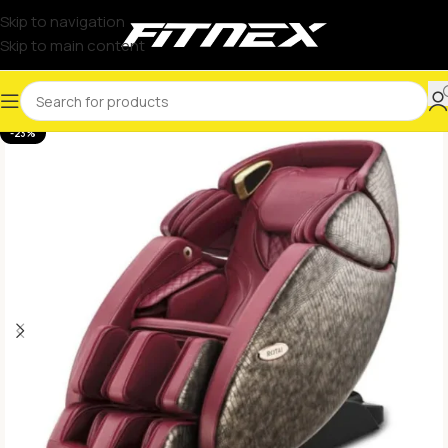
Skip to navigation
Skip to main content
-23%