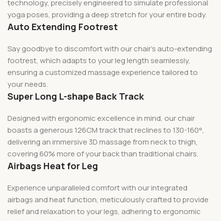
technology, precisely engineered to simulate professional
yoga poses, providing a deep stretch for your entire body.
Auto Extending Footrest
Say goodbye to discomfort with our chair’s auto-extending
footrest, which adapts to your leg length seamlessly,
ensuring a customized massage experience tailored to
your needs.
Super Long L-shape Back Track
Designed with ergonomic excellence in mind, our chair
boasts a generous 126CM track that reclines to 130-160°,
delivering an immersive 3D massage from neck to thigh,
covering 60% more of your back than traditional chairs.
Airbags Heat for Leg
Experience unparalleled comfort with our integrated
airbags and heat function, meticulously crafted to provide
relief and relaxation to your legs, adhering to ergonomic