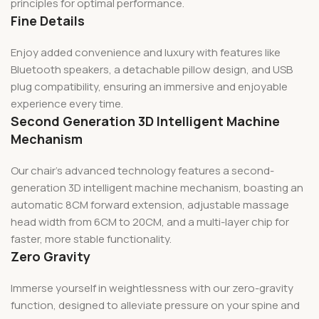
principles for optimal performance.
Fine Details
Enjoy added convenience and luxury with features like
Bluetooth speakers, a detachable pillow design, and USB
plug compatibility, ensuring an immersive and enjoyable
experience every time.
Second Generation 3D Intelligent Machine
Mechanism
Our chair’s advanced technology features a second-
generation 3D intelligent machine mechanism, boasting an
automatic 8CM forward extension, adjustable massage
head width from 6CM to 20CM, and a multi-layer chip for
faster, more stable functionality.
Zero Gravity
Immerse yourself in weightlessness with our zero-gravity
function, designed to alleviate pressure on your spine and