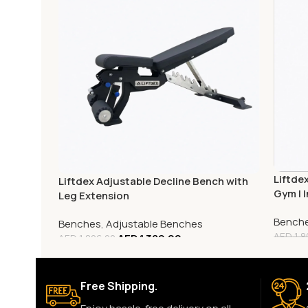
Liftde
Liftdex Adjustable Decline Bench with
Gym | I
Leg Extension
Savin
Bench
Benches
,
Adjustable Benches
AED
1,8
AED
1,389.00
AED
1,806.00
Free Shipping.