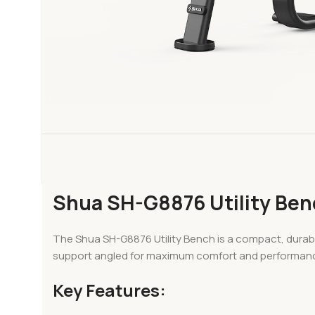
Shua SH-G8876 Utility Ben
The Shua SH-G8876 Utility Bench is a compact, durabl
support angled for maximum comfort and performance, thi
Key Features: