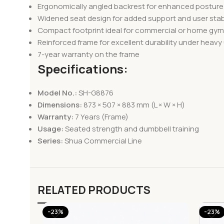
Ergonomically angled backrest for enhanced postur
Widened seat design for added support and user stabi
Compact footprint ideal for commercial or home gy
Reinforced frame for excellent durability under heavy
7-year warranty on the frame
Specifications:
Model No.:
SH-G8876
Dimensions:
873 × 507 × 883 mm (L × W × H)
Warranty:
7 Years (Frame)
Usage:
Seated strength and dumbbell training
Series:
Shua Commercial Line
RELATED PRODUCTS
-23%
-23%