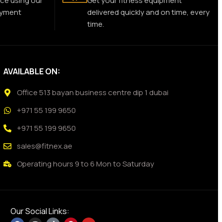
ce using our
Get your fitness equipment
ayment
delivered quickly and on time, every
time.
AVAILABLE ON:
Office 513 bayan business centre dip 1 dubai
+971 55 199 9650
+971 55 199 9650
sales@fitnex.ae
Operating hours 9 to 6 Mon to Saturday
Our Social Links: