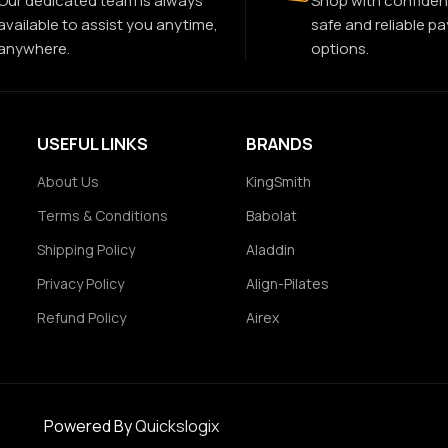
Our dedicated team is always
Shop with confiden
available to assist you anytime,
safe and reliable p
anywhere.
options.
USEFUL LINKS
BRANDS
About Us
KingSmith
Terms & Conditions
Babolat
Shipping Policy
Aladdin
Privacy Policy
Align-Pilates
Refund Policy
Airex
Powered By
Quickslogix