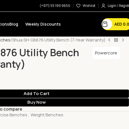
(+971) 55 199 9650
Wishlist
Login / Regist
AED
0.
ions
Blog
Weekly Discounts
nches
Shua SH-G8876 Utility Bench (7-Year Warranty)
76 Utility Bench
Powercore
ranty)
Add To Cart
Buy Now
to compare
rcise Benches
,
Weight Benches