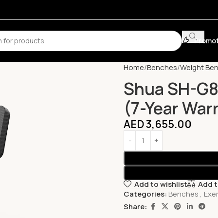
Promot
Home
Benches
Weight Be
Shua SH-G88
(7-Year War
AED
3,655.00
Add to wishlist
Add 
Categories:
Benches
,
Exe
Share: