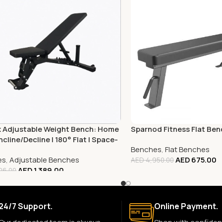
x Adjustable Weight Bench: Home
Sparnod Fitness Flat Be
ncline/Decline | 180° Flat | Space-
Benches
,
Flat Benches
g
es
,
Adjustable Benches
AED
675.00
AED
4,950.00
AED
1,389.00
06.00
24/7 Support.
Online Payment.