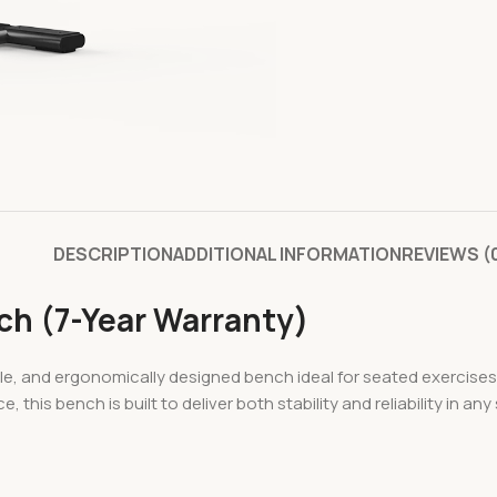
DESCRIPTION
ADDITIONAL INFORMATION
REVIEWS (
ch (7-Year Warranty)
e, and ergonomically designed bench ideal for seated exercises
s bench is built to deliver both stability and reliability in any 