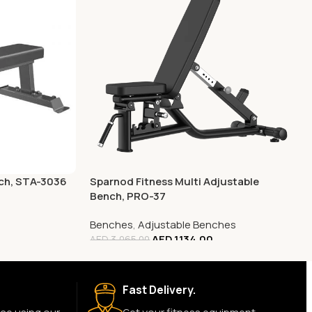
nch, STA-3036
Sparnod Fitness Multi Adjustable
Bench, PRO-37
Benches
,
Adjustable Benches
AED
1,134.00
AED
3,065.00
Fast Delivery.