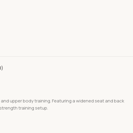
0)
 and upper body training. Featuring a widened seat and back
strength training setup.