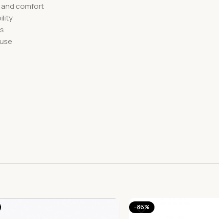
e and comfort
lity
ms
 use
-86%