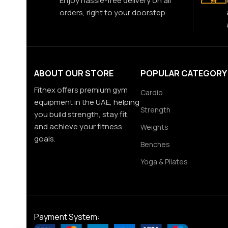
Enjoy hassle-free delivery on all
orders, right to your doorstep.
ABOUT OUR STORE
POPULAR CATEGORY
Fitnex offers premium gym
Cardio
equipment in the UAE, helping
Strength
you build strength, stay fit,
and achieve your fitness
Weights
goals.
Benches
Yoga & Pilates
Payment System: