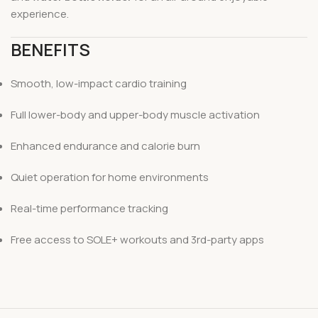
experience.
BENEFITS
Smooth, low-impact cardio training
Full lower-body and upper-body muscle activation
Enhanced endurance and calorie burn
Quiet operation for home environments
Real-time performance tracking
Free access to SOLE+ workouts and 3rd-party apps