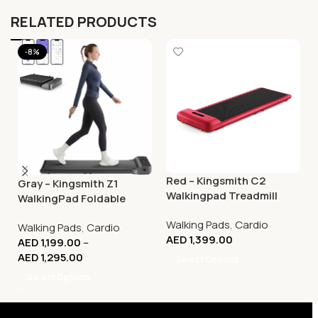
RELATED PRODUCTS
-8%
Red – Kingsmith C2
Gray – Kingsmith Z1
Walkingpad Treadmill
WalkingPad Foldable
Smart Treadmill –
Walking Pads
,
Cardio
Walking Pads
,
Cardio
Compact Walking
AED
1,399.00
AED
1,199.00
–
Machine
AED
1,295.00
Select Options
Select Options