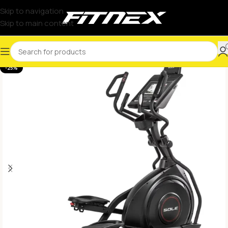
Skip to navigation
Skip to main content
-25%