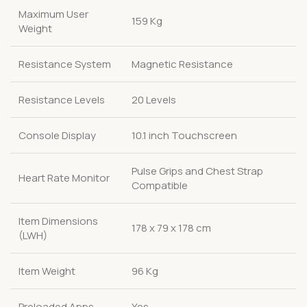
Maximum User
159 Kg
Weight
Resistance System
Magnetic Resistance
Resistance Levels
20 Levels
Console Display
10.1 inch Touchscreen
Pulse Grips and Chest Strap
Heart Rate Monitor
Compatible
Item Dimensions
178 x 79 x 178 cm
(LWH)
Item Weight
96 Kg
Preloaded Apps
Yes