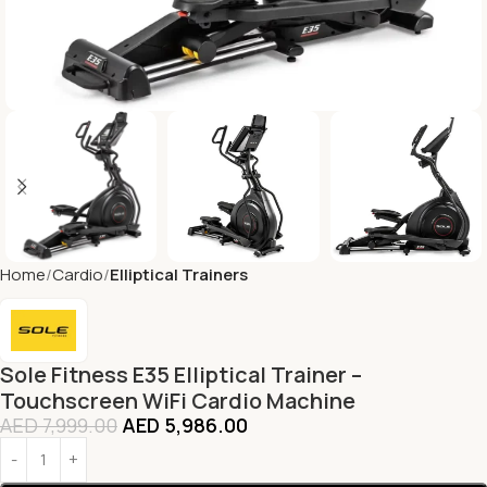
Home
Cardio
Elliptical Trainers
Sole Fitness E35 Elliptical Trainer –
Touchscreen WiFi Cardio Machine
AED
7,999.00
AED
5,986.00