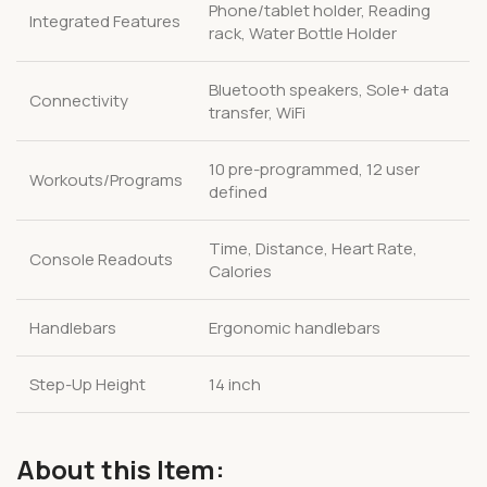
Phone/tablet holder, Reading
Integrated Features
rack, Water Bottle Holder
Bluetooth speakers, Sole+ data
Connectivity
transfer, WiFi
10 pre-programmed, 12 user
Workouts/Programs
defined
Time, Distance, Heart Rate,
Console Readouts
Calories
Handlebars
Ergonomic handlebars
Step-Up Height
14 inch
About this Item: