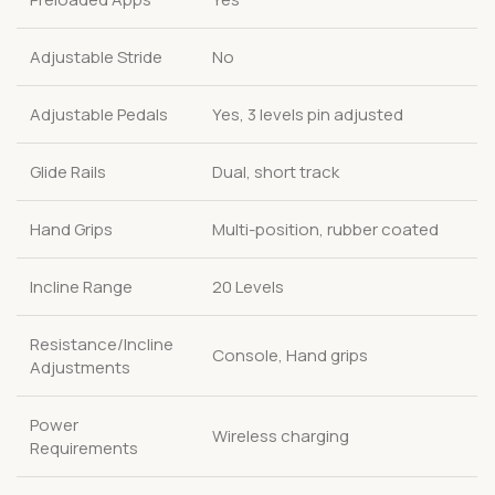
Adjustable Stride
No
Adjustable Pedals
Yes, 3 levels pin adjusted
Glide Rails
Dual, short track
Hand Grips
Multi-position, rubber coated
Incline Range
20 Levels
Resistance/Incline
Console, Hand grips
Adjustments
Power
Wireless charging
Requirements