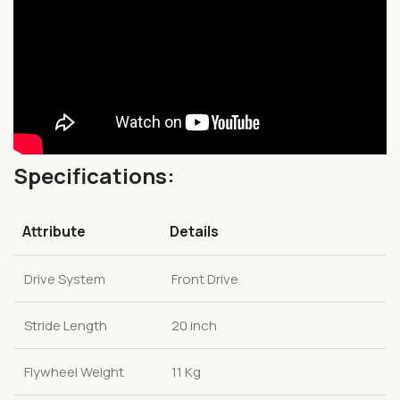
Specifications:
Attribute
Details
Drive System
Front Drive
Stride Length
20 inch
Flywheel Weight
11 Kg