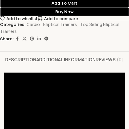
Add To Cart
Buy Now
Add to wishlist
Add to compare
Categories:
Cardio
,
Elliptical Trainers
,
Top Selling Elliptical
Trainers
Share:
DESCRIPTION
ADDITIONAL INFORMATION
REVIEWS (0)