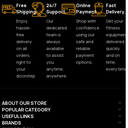
Free
24/7
Online
Fast
Shipping.
Support.
Payment.
Delivery.
Enjoy
Our
Shop with
Get your
hassle-
dedicated
confidence
fitness
free
team is
using our
equipment
delivery
always
safe and
delivered
on all
available
reliable
quickly
orders,
to assist
payment
and on
right to
you
options.
time,
your
anytime,
every time.
doorstep.
anywhere.
ABOUT OUR STORE
POPULAR CATEGORY
USEFUL LINKS
BRANDS