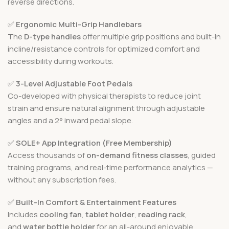
reverse directions.
✅
Ergonomic Multi-Grip Handlebars
The
D-type handles
offer multiple grip positions and built-in
incline/resistance controls for optimized comfort and
accessibility during workouts.
✅
3-Level Adjustable Foot Pedals
Co-developed with physical therapists to reduce joint
strain and ensure natural alignment through adjustable
angles and a 2° inward pedal slope.
✅
SOLE+ App Integration (Free Membership)
Access thousands of
on-demand fitness classes
, guided
training programs, and real-time performance analytics —
without any subscription fees.
✅
Built-In Comfort & Entertainment Features
Includes
cooling fan
,
tablet holder
,
reading rack
,
and
water bottle holder
for an all-around enjoyable