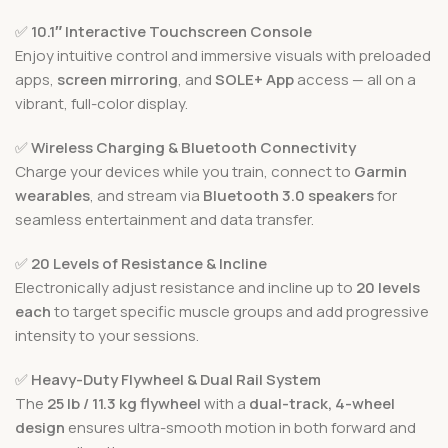
✅
10.1″ Interactive Touchscreen Console
Enjoy intuitive control and immersive visuals with preloaded
apps,
screen mirroring
, and
SOLE+ App
access — all on a
vibrant, full-color display.
✅
Wireless Charging & Bluetooth Connectivity
Charge your devices while you train, connect to
Garmin
wearables
, and stream via
Bluetooth 3.0 speakers
for
seamless entertainment and data transfer.
✅
20 Levels of Resistance & Incline
Electronically adjust resistance and incline up to
20 levels
each
to target specific muscle groups and add progressive
intensity to your sessions.
✅
Heavy-Duty Flywheel & Dual Rail System
The
25 lb / 11.3 kg flywheel
with a
dual-track, 4-wheel
design
ensures ultra-smooth motion in both forward and