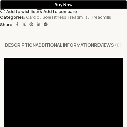
Buy Now
Add to wishlist
Add to compare
Categories:
Cardio
,
Sole Fitness Treadmills
,
Treadmills
Share:
DESCRIPTION
ADDITIONAL INFORMATION
REVIEWS (0)