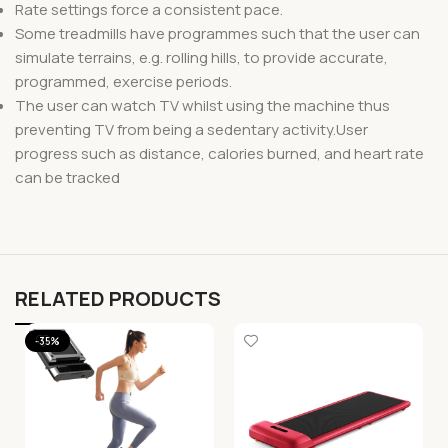
Rate settings force a consistent pace.
Some treadmills have programmes such that the user can
simulate terrains, e.g. rolling hills, to provide accurate,
programmed, exercise periods.
The user can watch TV whilst using the machine thus
preventing TV from being a sedentary activity.User
progress such as distance, calories burned, and heart rate
can be tracked
RELATED PRODUCTS
-35%