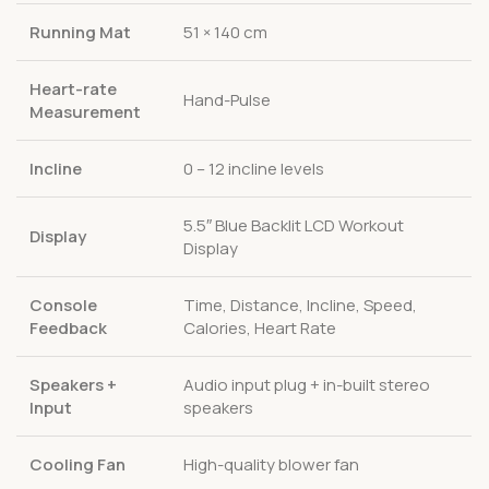
Running Mat
51 × 140 cm
Heart-rate
Hand-Pulse
Measurement
Incline
0 – 12 incline levels
5.5″ Blue Backlit LCD Workout
Display
Display
Console
Time, Distance, Incline, Speed,
Feedback
Calories, Heart Rate
Speakers +
Audio input plug + in-built stereo
Input
speakers
Cooling Fan
High-quality blower fan