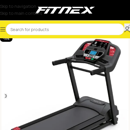
Skip to navigation
Skip to main content
-15%