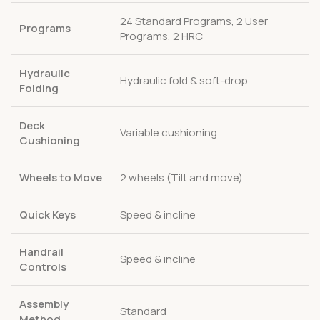
24 Standard Programs, 2 User
Programs
Programs, 2 HRC
Hydraulic
Hydraulic fold & soft-drop
Folding
Deck
Variable cushioning
Cushioning
Wheels to Move
2 wheels (Tilt and move)
Quick Keys
Speed & incline
Handrail
Speed & incline
Controls
Assembly
Standard
Method