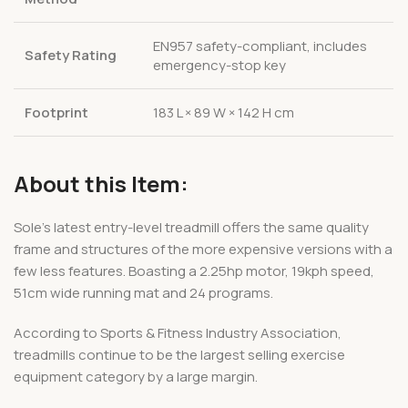
EN957 safety-compliant, includes
Safety Rating
emergency-stop key
Footprint
183 L × 89 W × 142 H cm
About this Item:
Sole’s latest entry-level treadmill offers the same quality
frame and structures of the more expensive versions with a
few less features. Boasting a 2.25hp motor, 19kph speed,
51cm wide running mat and 24 programs.
According to Sports & Fitness Industry Association,
treadmills continue to be the largest selling exercise
equipment category by a large margin.