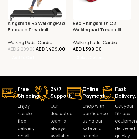
Kingsmith R3 WalkingPad
Red – Kingsmith C2
Foldable Treadmill
Walkingpad Treadmill
Walking Pads
,
Cardio
Walking Pads
,
Cardio
AED
1,499.00
AED
1,399.00
AED
2,299.00
Add To Cart
Select Options
Free
24/7
Online
Fast
Shipping.
Support.
Payment.
Delivery.
Enjoy
Our
Shop with
Get your
hassle-
dedicated
confidence
fitness
free
team is
using our
equipment
delivery
always
safe and
delivered
on all
available
reliable
quickly