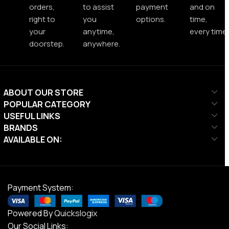
orders,
to assist
payment
and on
right to
you
options.
time,
your
anytime,
every time.
doorstep.
anywhere.
ABOUT OUR STORE
POPULAR CATEGORY
USEFUL LINKS
BRANDS
AVAILABLE ON:
Payment System:
Powered By
Quickslogix
Our Social Links: