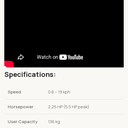
Specifications:
Speed
0.8 – 19 kph
Horsepower
2.25 HP (5.5 HP peak)
User Capacity
136 kg