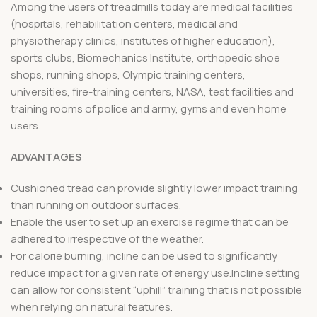
Among the users of treadmills today are medical facilities
(hospitals, rehabilitation centers, medical and
physiotherapy clinics, institutes of higher education),
sports clubs, Biomechanics Institute, orthopedic shoe
shops, running shops, Olympic training centers,
universities, fire-training centers, NASA, test facilities and
training rooms of police and army, gyms and even home
users.
ADVANTAGES
Cushioned tread can provide slightly lower impact training
than running on outdoor surfaces.
Enable the user to set up an exercise regime that can be
adhered to irrespective of the weather.
For calorie burning, incline can be used to significantly
reduce impact for a given rate of energy use.Incline setting
can allow for consistent “uphill” training that is not possible
when relying on natural features.