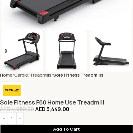
Home
Cardio
Treadmills
Sole Fitness Treadmills
Sole Fitness F60 Home Use Treadmill
AED
4,050.00
AED
3,449.00
Add To Cart