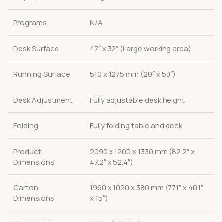
Programs
N/A
Desk Surface
47″ x 32″ (Large working area)
Running Surface
510 x 1275 mm (20″ x 50″)
Desk Adjustment
Fully adjustable desk height
Folding
Fully folding table and deck
Product
2090 x 1200 x 1330 mm (82.2″ x
Dimensions
47.2″ x 52.4″)
Carton
1960 x 1020 x 380 mm (77.1″ x 40.1″
Dimensions
x 15″)