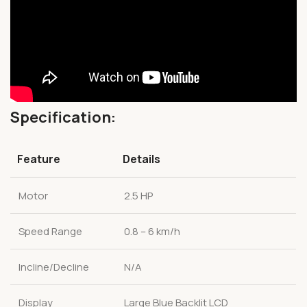
Specification:
Feature
Details
Motor
2.5 HP
Speed Range
0.8 – 6 km/h
Incline/Decline
N/A
Display
Large Blue Backlit LCD