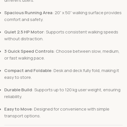
different users.
Spacious Running Area
: 20” x 50” walking surface provides
comfort and safety.
Quiet 2.5 HP Motor
: Supports consistent walking speeds
without distraction.
3 Quick Speed Controls
: Choose between slow, medium,
or fast walking pace.
Compact and Foldable
: Desk and deck fully fold, making it
easy to store.
Durable Build
: Supports up to 120 kg user weight, ensuring
reliability.
Easy to Move
: Designed for convenience with simple
transport options.