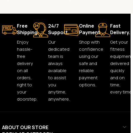
Free
24/7
Online
Fast
Shipping.
Support.
Payment.
Delivery.
Enjoy
Our
Shop with
Get your
hassle-
dedicated
confidence
fitness
free
team is
using our
equipment
delivery
always
safe and
delivered
on all
available
reliable
quickly
orders,
to assist
payment
and on
right to
you
options.
time,
your
anytime,
every time.
doorstep.
anywhere.
ABOUT OUR STORE