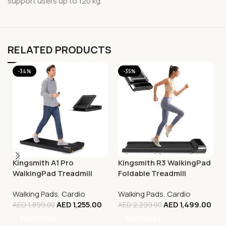
support users up to 120 kg.
RELATED PRODUCTS
-34%
-35%
Kingsmith A1 Pro
Kingsmith R3 WalkingPad
WalkingPad Treadmill
Foldable Treadmill
Walking Pads
,
Cardio
Walking Pads
,
Cardio
AED
1,255.00
AED
1,499.00
AED
1,899.00
AED
2,299.00
Add To Cart
Add To Cart