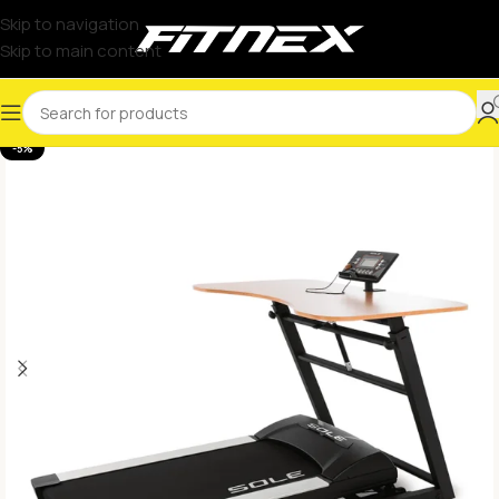
Skip to navigation
Skip to main content
-5%