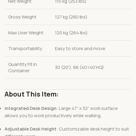
Net Weight
115 kg (253 lbs)
Gross Weight
127 kg (280 lbs)
Max User Weight
120 kg (264 lbs)
Transportability
Easy to store and move
Quantity Fit in
30 (20’), 66 (40’/40’HQ)
Container
About This Item:
Integrated Desk Design
: Large 47” x 32” work surface
allows you to work productively while walking.
Adjustable Desk Height
: Customizable desk height to suit