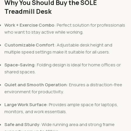
Why You Should Buy the SOLE
Treadmill Desk
Work + Exercise Combo
: Perfect solution for professionals
who want to stay active while working.
Customizable Comfort
: Adjustable desk height and
multiple speed settings make it suitable for all users.
Space-Saving
: Folding design is ideal for home offices or
shared spaces.
Quiet and Smooth Operation
: Ensures a distraction-free
environment for productivity.
Large Work Surface
: Provides ample space for laptops,
monitors, and work essentials.
Safe and Sturdy
: Wide running area and strong frame