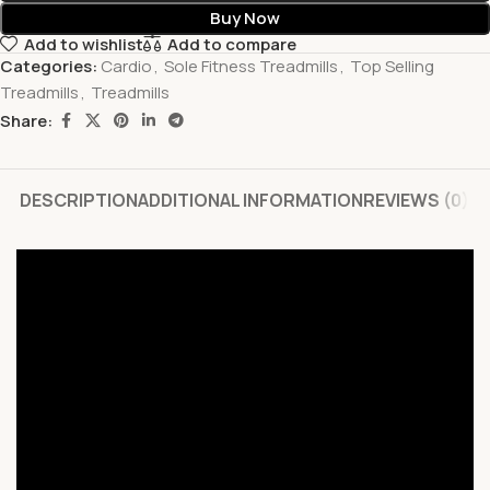
Buy Now
Add to wishlist
Add to compare
Categories:
Cardio
,
Sole Fitness Treadmills
,
Top Selling
Treadmills
,
Treadmills
Share:
DESCRIPTION
ADDITIONAL INFORMATION
REVIEWS (0)