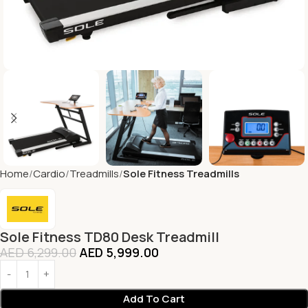
Home
Cardio
Treadmills
Sole Fitness Treadmills
Sole Fitness TD80 Desk Treadmill
AED
6,299.00
AED
5,999.00
Add To Cart