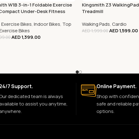
ith W1B 3-in-1 Foldable Exercise
Kingsmith Z3 WalkingPad
 Compact Under-Desk Fitness
Treadmill
,
Exercise Bikes
,
Indoor Bikes
,
Top
Walking Pads
,
Cardio
 Exercise Bikes
AED
1,599.00
AED
1,999.00
AED
1,399.00
99.00
24/7 Support.
Online Payment.
Our dedicated team is always
Shop with confiden
available to assist you anytime,
safe and reliable p
anywhere.
options.