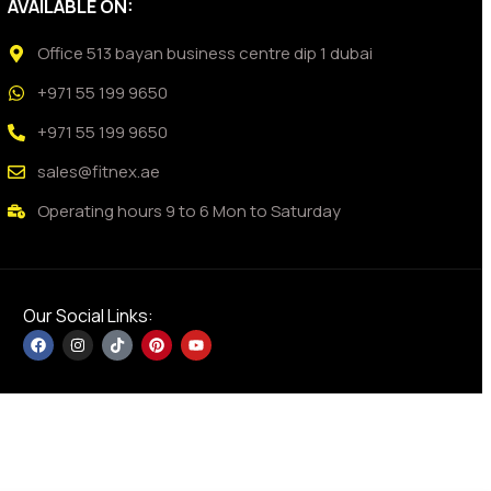
AVAILABLE ON:
Office 513 bayan business centre dip 1 dubai
+971 55 199 9650
+971 55 199 9650
sales@fitnex.ae
Operating hours 9 to 6 Mon to Saturday
Our Social Links: