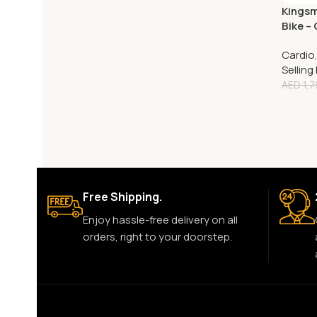
Kingsm
Bike –
Cycle
Cardio
Selling
AED
1,7
Free Shipping.
Enjoy hassle-free delivery on all
orders, right to your doorstep.