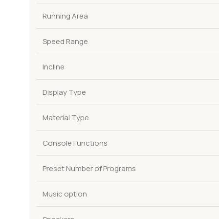
Running Area
Speed Range
Incline
Display Type
Material Type
Console Functions
Preset Number of Programs
Music option