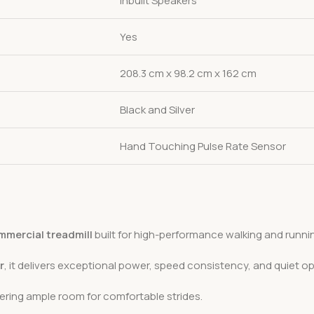
Inbuilt Speakers
Yes
208.3 cm x 98.2 cm x 162 cm
Black and Silver
Hand Touching Pulse Rate Sensor
mercial treadmill
built for high-performance walking and runni
r
, it delivers exceptional power, speed consistency, and quiet op
fering ample room for comfortable strides.