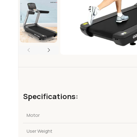
Specifications:
Motor
User Weight