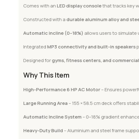
Comes with an
LED display console
that tracks key w
Constructed with a
durable aluminum alloy and ste
Automatic incline (0–18%)
allows users to simulate 
Integrated
MP3 connectivity and built-in speakers
p
Designed for
gyms, fitness centers, and commercia
Why This Item
High-Performance 6 HP AC Motor
– Ensures powerfu
Large Running Area
– 155 × 58.5 cm deck offers stabil
Automatic Incline System
– 0–18% gradient enhances
Heavy-Duty Build
– Aluminium and steel frame suppor