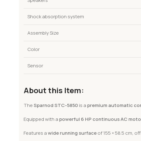
Speakers
Shock absorption system
Assembly Size
Color
Sensor
About this Item:
The
Sparnod STC-5850
is a
premium automatic com
Equipped with a
powerful 6 HP continuous AC moto
Features a
wide running surface
of 155 × 58.5 cm, of