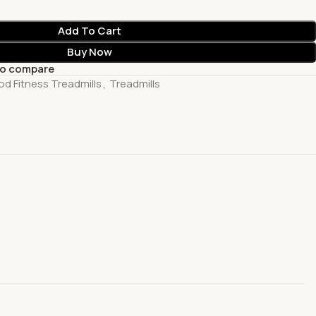
Add To Cart
Buy Now
to compare
d Fitness Treadmills
,
Treadmills