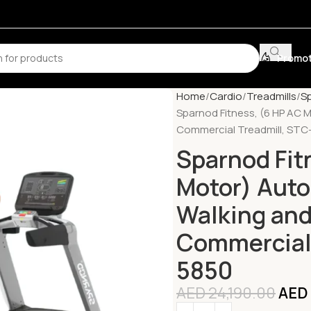
Promot
Home
Cardio
Treadmills
Sp
Sparnod Fitness, (6 HP AC 
Commercial Treadmill, STC
Sparnod Fit
Motor) Auto
Walking an
Commercial 
5850
AED
24,190.00
AED