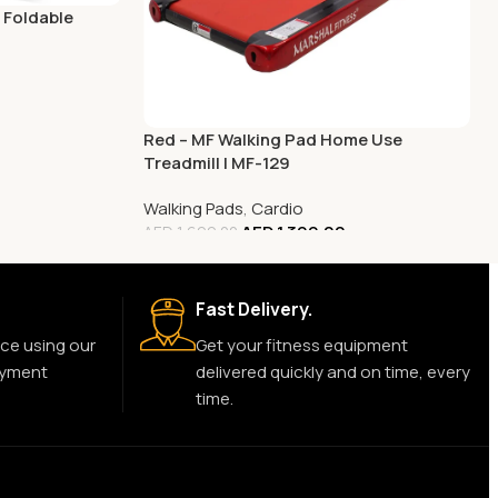
 Foldable
Red – MF Walking Pad Home Use
Treadmill | MF-129
Walking Pads
,
Cardio
AED
1,399.00
AED
1,699.00
Fast Delivery.
ce using our
Get your fitness equipment
ayment
delivered quickly and on time, every
time.