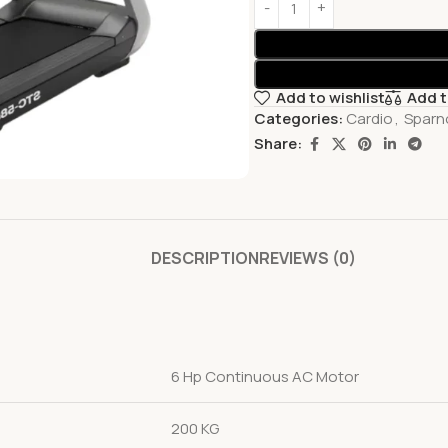
Add to wishlist
Add 
Categories:
Cardio
,
Sparno
Share:
DESCRIPTION
REVIEWS (0)
6 Hp Continuous AC Motor
200 KG