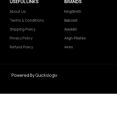
USEFUL LINKS
BRANDS
About Us
KingSmith
Terms & Conditions
Babolat
Shipping Policy
Aladdin
Privacy Policy
Align-Pilates
Refund Policy
Airex
Powered By
Quickslogix