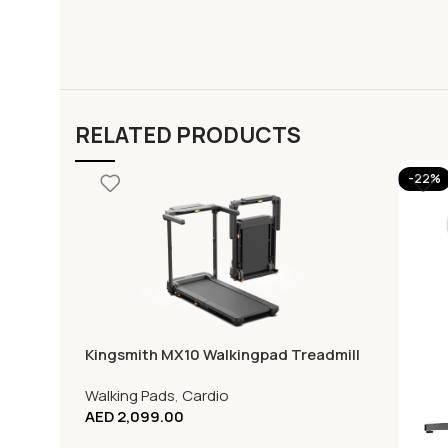
RELATED PRODUCTS
-22%
Kingsmith MX10 Walkingpad Treadmill
Walking Pads
,
Cardio
AED
2,099.00