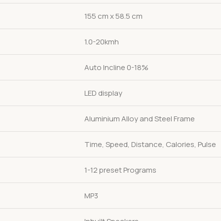
155 cm x 58.5 cm
1.0-20kmh
Auto Incline 0-18%
LED display
Aluminium Alloy and Steel Frame
Time, Speed, Distance, Calories, Pulse
1-12 preset Programs
MP3