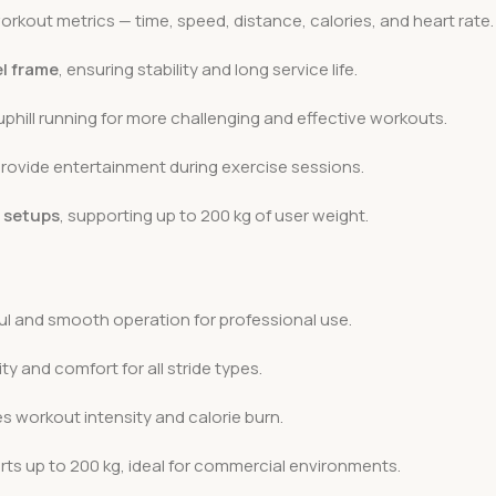
orkout metrics — time, speed, distance, calories, and heart rate.
el frame
, ensuring stability and long service life.
uphill running for more challenging and effective workouts.
rovide entertainment during exercise sessions.
l setups
, supporting up to 200 kg of user weight.
l and smooth operation for professional use.
ity and comfort for all stride types.
 workout intensity and calorie burn.
ts up to 200 kg, ideal for commercial environments.