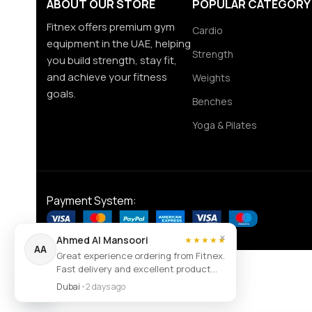
ABOUT OUR STORE
POPULAR CATEGORY
Fitnex offers premium gym
Cardio
equipment in the UAE, helping
Strength
you build strength, stay fit,
and achieve your fitness
Weights
goals.
Benches
Yoga & Pilates
Payment System:
×
Ahmed Al Mansoori
★★★★★
AA
Great experience ordering from Fitnex.
Fast delivery and excellent product
Contact us
quality.
Dubai
•
2 days ago