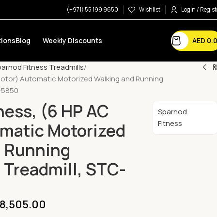
(+971) 55 199 9650
Wishlist
Login / Regist
AED
0.
ions
Blog
Weekly Discounts
arnod Fitness Treadmills
Motor) Automatic Motorized Walking and Running
-5850
ness, (6 HP AC
Sparnod
Fitness
matic Motorized
d Running
Treadmill, STC-
8,505.00