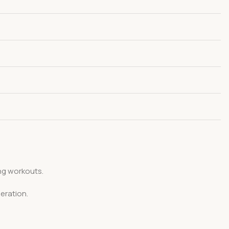
ng workouts.
eration.