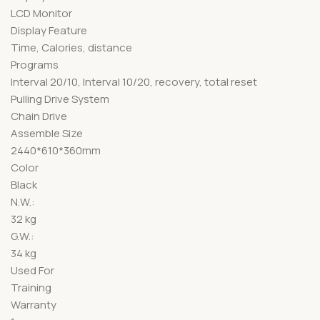
LCD Monitor
Display Feature
Time, Calories, distance
Programs
Interval 20/10, Interval 10/20, recovery, total reset
Pulling Drive System
Chain Drive
Assemble Size
2440*610*360mm
Color
Black
N.W.:
32 kg
G.W.:
34 kg
Used For
Training
Warranty