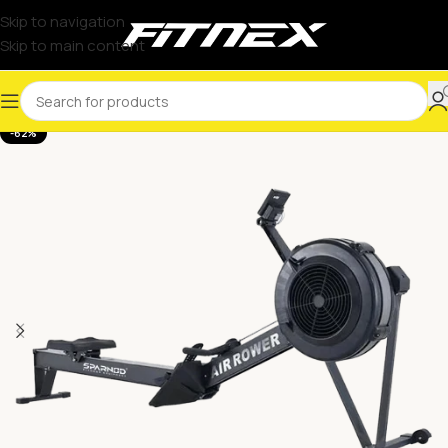
Skip to navigation
Skip to main content
-62%