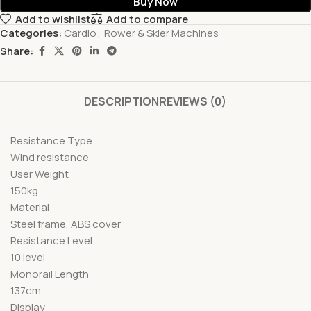
Buy Now
Add to wishlist
Add to compare
Categories:
Cardio
,
Rower & Skier Machines
Share:
DESCRIPTION
REVIEWS (0)
Resistance Type
Wind resistance
User Weight
150kg
Material
Steel frame, ABS cover
Resistance Level
10 level
Monorail Length
137cm
Display