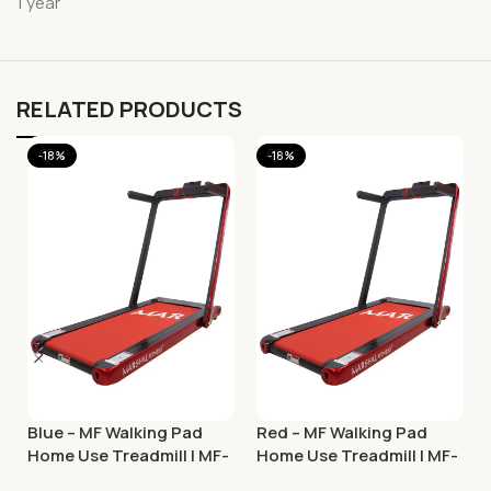
1 year
RELATED PRODUCTS
-18%
-18%
Blue – MF Walking Pad
Red – MF Walking Pad
Home Use Treadmill | MF-
Home Use Treadmill | MF-
129
129