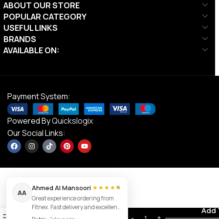
ABOUT OUR STORE
POPULAR CATEGORY
USEFUL LINKS
BRANDS
AVAILABLE ON:
Payment System:
Powered By
Quickslogix
Our Social Links:
×
Ahmed Al Mansoori
★★★★★
AA
Great experience ordering from
Sparnod
Fitnex. Fast delivery and excellent
Fitness
Contact us
Add 
AED
3,730.00
0
product quality.
Commercial
Dubai
•
2 days ago