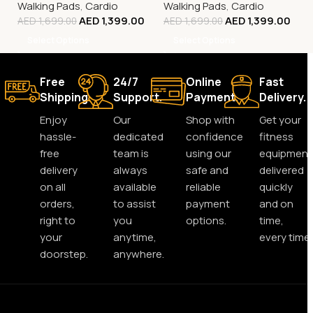
Walking Pads
,
Cardio
Walking Pads
,
Cardio
AED
1,399.00
AED
1,399.00
AED
1,699.00
AED
1,699.00
Select Options
Select Options
Free
24/7
Online
Fast
Shipping.
Support.
Payment.
Delivery.
Enjoy
Our
Shop with
Get your
hassle-
dedicated
confidence
fitness
free
team is
using our
equipment
delivery
always
safe and
delivered
on all
available
reliable
quickly
orders,
to assist
payment
and on
right to
you
options.
time,
your
anytime,
every time.
doorstep.
anywhere.