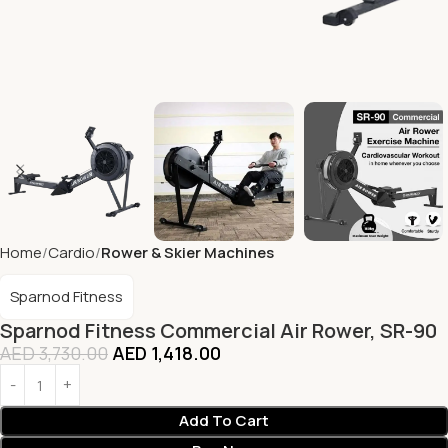
Home
Cardio
Rower & Skier Machines
Sparnod Fitness
Sparnod Fitness Commercial Air Rower, SR-90
AED
3,730.00
AED
1,418.00
Add To Cart