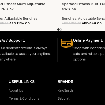
d Fitness Multi Adjustable
Sparnod Fitness Multi Fu
, PRO-37
SWB-66
es
,
Adjustable Benches
Benches
,
Adjustable Ben
AED
1,134.00
AED
648.00
65.00
AED
1,720.00
24/7 Support.
Online Payment.
Our dedicated team is always
Shop with confiden
available to assist you anytime,
safe and reliable p
anywhere.
options.
USEFUL LINKS
BRANDS
About Us
KingSmith
Terms & Conditions
Babolat