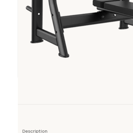
Description