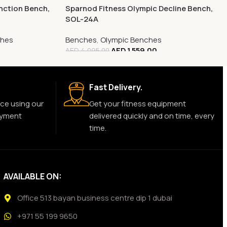
nction Bench,
Sparnod Fitness Olympic Decline Bench,
SOL-24A
ches
Benches
,
Olympic Benches
AED
1,559.00
AED
4,095.00
Fast Delivery.
ce using our
Get your fitness equipment
ayment
delivered quickly and on time, every
time.
AVAILABLE ON:
Office 513 bayan business centre dip 1 dubai
+971 55 199 9650