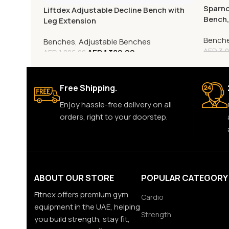
Sparno
Liftdex Adjustable Decline Bench with
Bench
Leg Extension
Bench
Benches
,
Adjustable Benches
AED
3,0
AED
1,389.00
AED
1,806.00
Free Shipping.
Enjoy hassle-free delivery on all
orders, right to your doorstep.
ABOUT OUR STORE
POPULAR CATEGORY
Fitnex offers premium gym
Cardio
equipment in the UAE, helping
Strength
you build strength, stay fit,