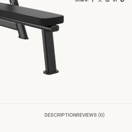
DESCRIPTION
REVIEWS (0)