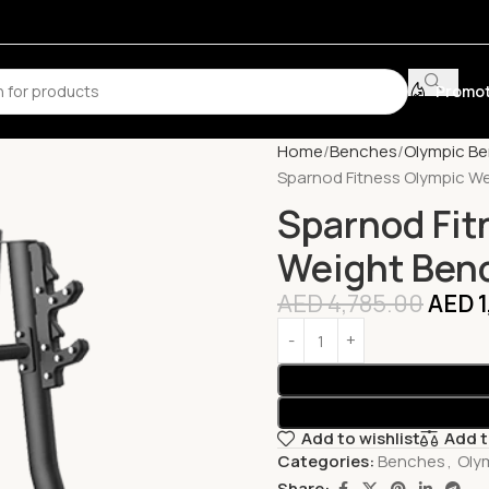
Promot
Home
Benches
Olympic B
Sparnod Fitness Olympic W
Sparnod Fit
Weight Ben
AED
4,785.00
AED
1
Add to wishlist
Add 
Categories:
Benches
,
Oly
Share: