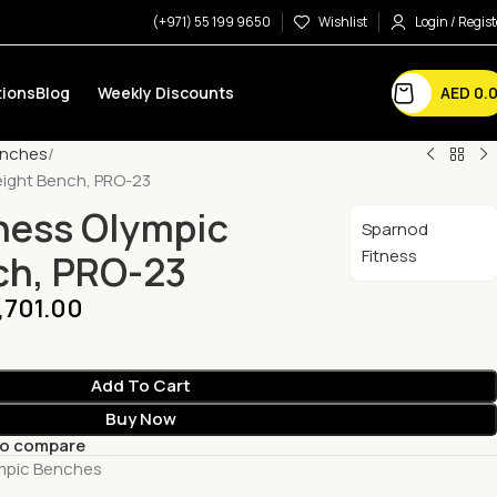
(+971) 55 199 9650
Wishlist
Login / Regist
AED
0.
ions
Blog
Weekly Discounts
enches
eight Bench, PRO-23
ness Olympic
Sparnod
Fitness
ch, PRO-23
,701.00
Add To Cart
Buy Now
to compare
mpic Benches