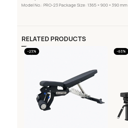
Model No.: PRO-23 Package Size: 1365 × 900 × 390 mm 
RELATED PRODUCTS
-23%
-63%