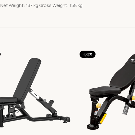
Net Weight: 137 kg Gross Weight: 158 kg
-62%