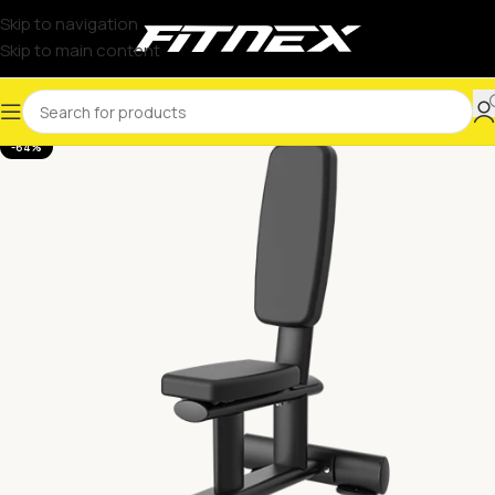
Skip to navigation
Skip to main content
-64%