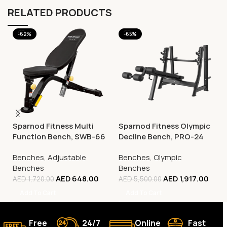
RELATED PRODUCTS
-62%
-65%
Sparnod Fitness Multi
Sparnod Fitness Olympic
Function Bench, SWB-66
Decline Bench, PRO-24
Benches
,
Adjustable
Benches
,
Olympic
Benches
Benches
AED
648.00
AED
1,917.00
AED
1,720.00
AED
5,500.00
Add To Cart
Add To Cart
Free
24/7
Online
Fast