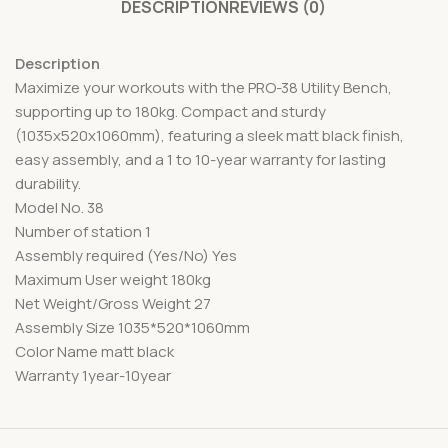
DESCRIPTION
REVIEWS (0)
Description
Maximize your workouts with the PRO-38 Utility Bench,
supporting up to 180kg. Compact and sturdy
(1035x520x1060mm), featuring a sleek matt black finish,
easy assembly, and a 1 to 10-year warranty for lasting
durability.
Model No. 38
Number of station 1
Assembly required (Yes/No) Yes
Maximum User weight 180kg
Net Weight/Gross Weight 27
Assembly Size 1035*520*1060mm
Color Name matt black
Warranty 1year-10year