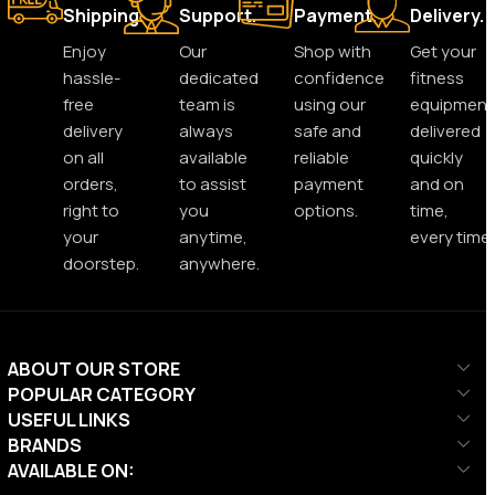
Shipping.
Support.
Payment.
Delivery.
Enjoy
Our
Shop with
Get your
hassle-
dedicated
confidence
fitness
free
team is
using our
equipment
delivery
always
safe and
delivered
on all
available
reliable
quickly
orders,
to assist
payment
and on
right to
you
options.
time,
your
anytime,
every time.
doorstep.
anywhere.
ABOUT OUR STORE
POPULAR CATEGORY
USEFUL LINKS
BRANDS
AVAILABLE ON: