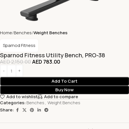
Home
Benches
Weight Benches
Sparnod Fitness
Sparnod Fitness Utility Bench, PRO-38
AED
2,150.00
AED
783.00
Add To Cart
Buy Now
Add to wishlist
Add to compare
Categories:
Benches
,
Weight Benches
Share: