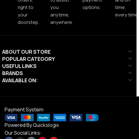
right to
you
options.
time,
your
anytime,
every time.
doorstep.
anywhere.
ABOUT OUR STORE
POPULAR CATEGORY
USEFUL LINKS
BRANDS
AVAILABLE ON:
Payment System:
Powered By
Quickslogix
Our Social Links: