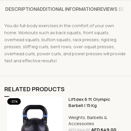
DESCRIPTION
ADDITIONAL INFORMATION
REVIEWS (0)
You do full-body exercises in the comfort of your own
home. Workouts such as back squats, front squats,
overhead squats, button squats, rack presses, rigid leg
presses, stiff leg curls, bent rows, over-squat presses,
overhead curls, power curls, and power presses will provide
fast and effective results!
RELATED PRODUCTS
Liftdex 6 ft Olympic
-23%
-23%
Barbell | 15 Kg
Weights
,
Barbells &
Accessories
AED
649.00
AED
844.00