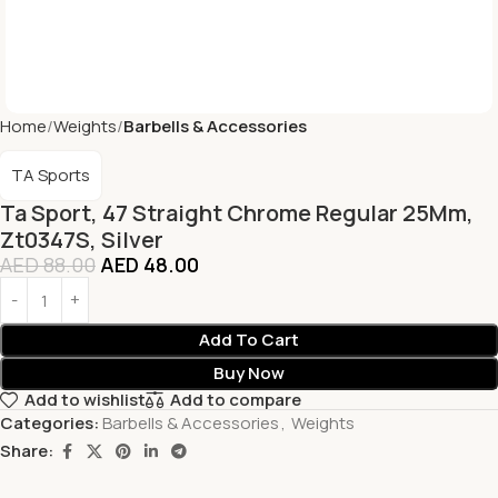
Home
Weights
Barbells & Accessories
TA Sports
Ta Sport, 47 Straight Chrome Regular 25Mm,
Zt0347S, Silver
AED
88.00
AED
48.00
Add To Cart
Buy Now
Add to wishlist
Add to compare
Categories:
Barbells & Accessories
,
Weights
Share: