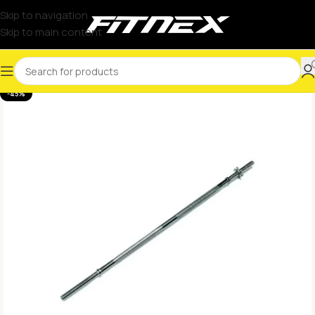
Skip to navigation
Skip to main content
-45%