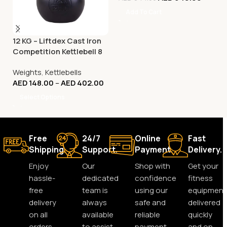
Add To Cart
12 KG – Liftdex Cast Iron
Competition Kettlebell 8
Kg to 32 Kg
Weights
,
Kettlebells
AED
148.00
–
AED
402.00
Select Options
Free
24/7
Online
Fast
Shipping.
Support.
Payment.
Delivery.
Enjoy
Our
Shop with
Get your
hassle-
dedicated
confidence
fitness
free
team is
using our
equipment
delivery
always
safe and
delivered
on all
available
reliable
quickly
orders,
to assist
payment
and on