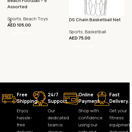
Beach Football – 9″
Assorted
Sports
,
Beach Toys
DS Chain Basketball Net
AED
105.00
Sports
,
Basketball
Add To Cart
AED
75.00
Add To Cart
Free
24/7
Online
Fast
Shipping.
Support.
Payment.
Delivery.
Enjoy
Our
Shop with
Get your
hassle-
dedicated
confidence
fitness
free
team is
using our
equipment
delivery
always
safe and
delivered