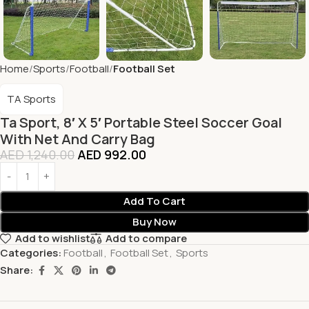
Home
Sports
Football
Football Set
TA Sports
Ta Sport, 8′ X 5′ Portable Steel Soccer Goal
With Net And Carry Bag
AED
1,240.00
AED
992.00
Add To Cart
Buy Now
Add to wishlist
Add to compare
Categories:
Football
,
Football Set
,
Sports
Share: