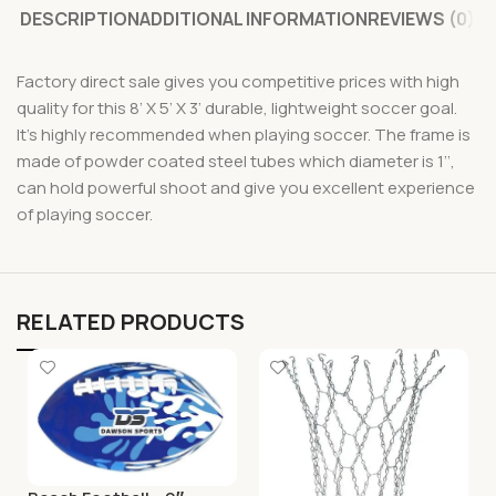
DESCRIPTION
ADDITIONAL INFORMATION
REVIEWS (0)
Factory direct sale gives you competitive prices with high
quality for this 8’ X 5’ X 3’ durable, lightweight soccer goal.
It’s highly recommended when playing soccer. The frame is
made of powder coated steel tubes which diameter is 1’’,
can hold powerful shoot and give you excellent experience
of playing soccer.
RELATED PRODUCTS