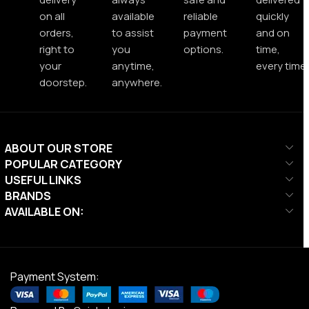
on all
available
reliable
quickly
orders,
to assist
payment
and on
right to
you
options.
time,
your
anytime,
every time.
doorstep.
anywhere.
ABOUT OUR STORE
POPULAR CATEGORY
USEFUL LINKS
BRANDS
AVAILABLE ON:
Payment System: