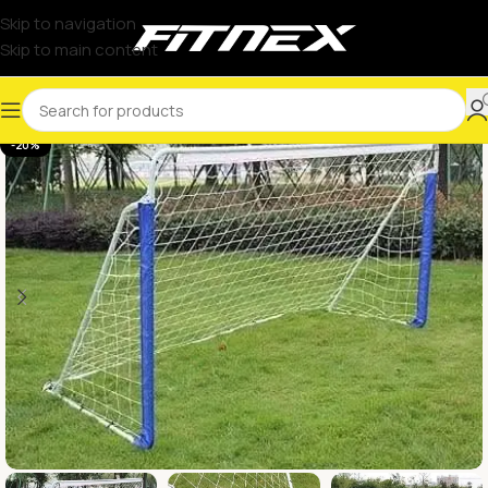
Skip to navigation
Skip to main content
-20%