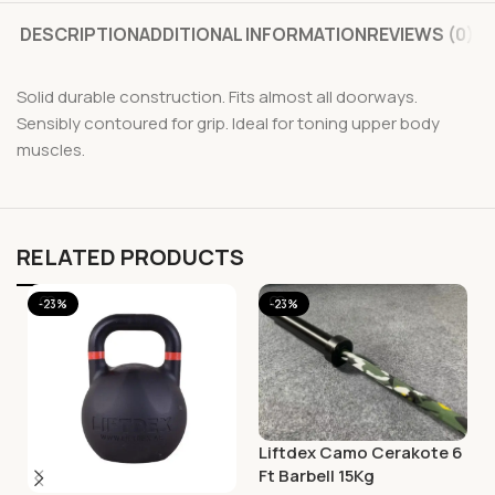
DESCRIPTION
ADDITIONAL INFORMATION
REVIEWS (0)
Solid durable construction. Fits almost all doorways.
Sensibly contoured for grip. Ideal for toning upper body
muscles.
RELATED PRODUCTS
-23%
-23%
Liftdex Camo Cerakote 6
Ft Barbell 15Kg