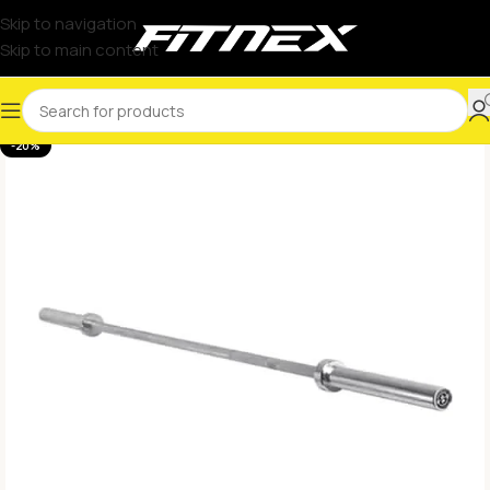
Skip to navigation
Skip to main content
-20%