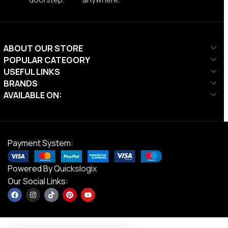
ABOUT OUR STORE
POPULAR CATEGORY
USEFUL LINKS
BRANDS
AVAILABLE ON:
Payment System:
Powered By
Quickslogix
Our Social Links: