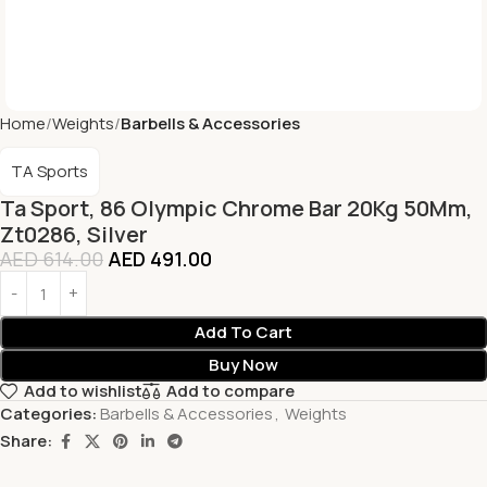
Home
Weights
Barbells & Accessories
TA Sports
Ta Sport, 86 Olympic Chrome Bar 20Kg 50Mm,
Zt0286, Silver
AED
614.00
AED
491.00
Add To Cart
Buy Now
Add to wishlist
Add to compare
Categories:
Barbells & Accessories
,
Weights
Share: