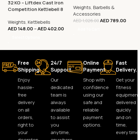
32 KG – Liftdex Cast Iron
Weights
,
Barbells &
Competition Kettlebell 8
Accessories
Kg to 32 Kg
AED
789.00
AED
1,026.00
Weights
,
Kettlebells
AED
148.00
–
AED
402.00
Add To Cart
Select Options
Free
24/7
Online
Fast
Shipping.
Support.
Payment.
Delivery.
Enjoy
Our
Shop with
Get your
hassle-
dedicated
confidence
fitness
free
team is
using our
equipment
delivery
always
safe and
delivered
on all
available
reliable
quickly
orders,
to assist
payment
and on
right to
you
options.
time,
your
anytime,
every time.
doorstep.
anywhere.