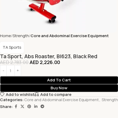
Home
Strength
Core and Abdominal Exercise Equipment
TA Sports
Ta Sport, Abs Roaster, Bl623, Black Red
AED
2,783.00
AED
2,226.00
Add To Cart
Buy Now
Add to wishlist
Add to compare
Categories:
Core and Abdominal Exercise Equipment
,
Strength
Share: