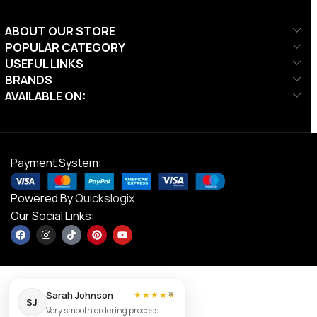
ABOUT OUR STORE
POPULAR CATEGORY
USEFUL LINKS
BRANDS
AVAILABLE ON:
Payment System:
Powered By
Quickslogix
Our Social Links:
×
Sarah Johnson
★★★★★
SJ
Very smooth ordering process.
Ta Sport,