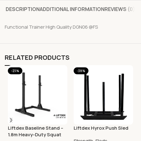
DESCRIPTION
ADDITIONAL INFORMATION
REVIEWS (0)
Functional Trainer High Quality DGN06 @FS
RELATED PRODUCTS
-23%
-38%
Liftdex Baseline Stand –
Liftdex Hyrox Push Sled
1.8m Heavy-Duty Squat
Strength
,
Sleds