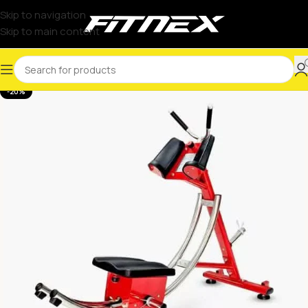
Skip to navigation
Skip to main content
-20%