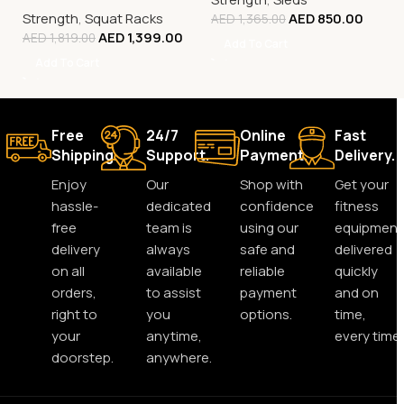
Rack & Strength Training
Strength
,
Squat Racks
AED
850.00
Rack
AED
1,365.00
AED
1,399.00
AED
1,819.00
Add To Cart
Add To Cart
Free
24/7
Online
Fast
Shipping.
Support.
Payment.
Delivery.
Enjoy
Our
Shop with
Get your
hassle-
dedicated
confidence
fitness
free
team is
using our
equipment
delivery
always
safe and
delivered
on all
available
reliable
quickly
orders,
to assist
payment
and on
right to
you
options.
time,
your
anytime,
every time.
doorstep.
anywhere.