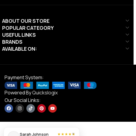
ABOUT OUR STORE
POPULAR CATEGORY
USEFUL LINKS
BRANDS
AVAILABLE ON:
Payment System:
Powered By
Quickslogix
Our Social Links:
Ta Sport
×
Sarah Johnson
★★★★★
DGN06