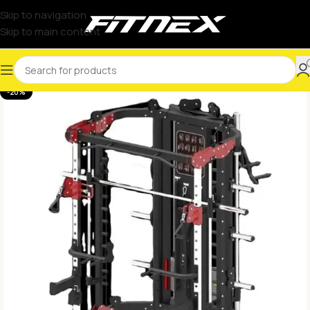
Skip to navigation
Skip to main content
-20%