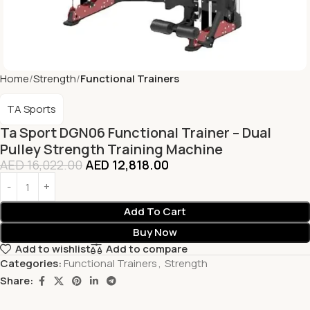
Home
Strength
Functional Trainers
TA Sports
Ta Sport DGN06 Functional Trainer – Dual
Pulley Strength Training Machine
AED
16,022.00
AED
12,818.00
Add To Cart
Buy Now
Add to wishlist
Add to compare
Categories:
Functional Trainers
,
Strength
Share: