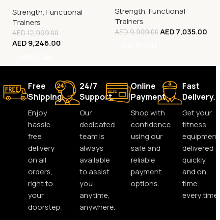
2:1 Pulley System with
kg Weight Stack Cable
Strength
,
Functional
Dual 120 kg Stacks
Strength
,
Functional
Machine
Trainers
Trainers
AED
7,035.00
AED
9,999.00
AED
12,999.00
AED
9,246.00
Add To Cart
Add To Cart
Free
24/7
Online
Fast
Shipping.
Support.
Payment.
Delivery.
Enjoy
Our
Shop with
Get your
hassle-
dedicated
confidence
fitness
free
team is
using our
equipment
delivery
always
safe and
delivered
on all
available
reliable
quickly
orders,
to assist
payment
and on
right to
you
options.
time,
your
anytime,
every time.
doorstep.
anywhere.