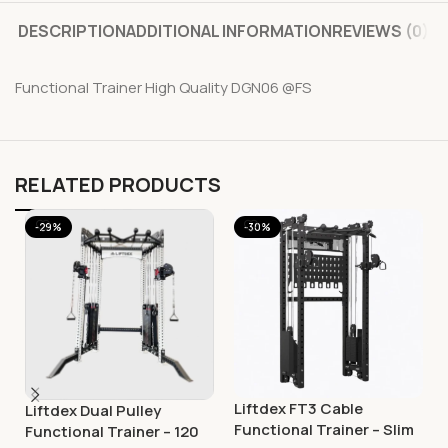
DESCRIPTION
ADDITIONAL INFORMATION
REVIEWS (0)
Functional Trainer High Quality DGN06 @FS
RELATED PRODUCTS
-29%
-30%
Liftdex FT3 Cable
Liftdex Dual Pulley
Functional Trainer – Slim
Functional Trainer – 120