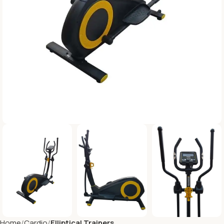
Home
Cardio
Elliptical Trainers