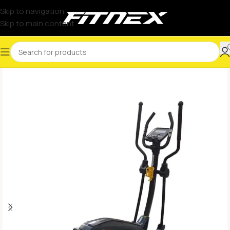
Skip to navigation
Skip to main content