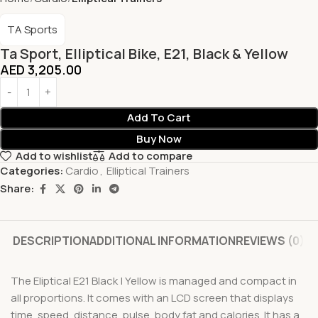
TA Sports
Ta Sport, Elliptical Bike, E21, Black & Yellow
AED
3,205.00
Add To Cart
Buy Now
Add to wishlist
Add to compare
Categories:
Cardio
,
Elliptical Trainers
Share:
DESCRIPTION
ADDITIONAL INFORMATION
REVIEWS (0)
The Eliptical E21 Black | Yellow is managed and compact in
all proportions. It comes with an LCD screen that displays
time, speed, distance, pulse, body fat and calories. It has a