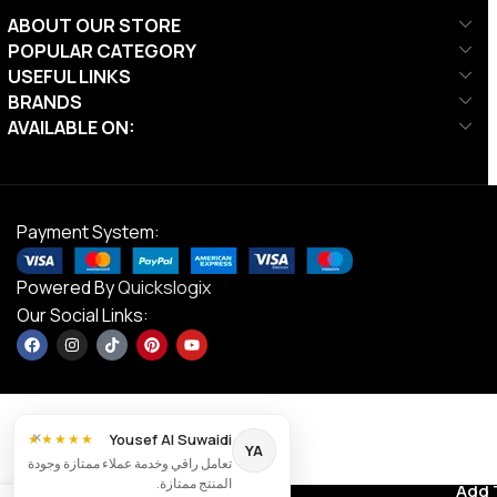
ABOUT OUR STORE
POPULAR CATEGORY
USEFUL LINKS
BRANDS
AVAILABLE ON:
Payment System:
Powered By
Quickslogix
Our Social Links:
×
Yousef Al Suwaidi
★★★★★
YA
تعامل راقي وخدمة عملاء ممتازة وجودة
Ta Sport,
المنتج ممتازة.
Elliptical
Contact us
Add 