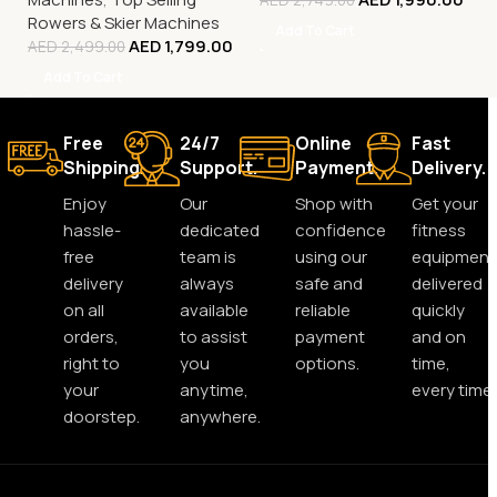
Rowers & Skier Machines
Add To Cart
AED
1,799.00
AED
2,499.00
Add To Cart
Free
24/7
Online
Fast
Shipping.
Support.
Payment.
Delivery.
Enjoy
Our
Shop with
Get your
hassle-
dedicated
confidence
fitness
free
team is
using our
equipment
delivery
always
safe and
delivered
on all
available
reliable
quickly
orders,
to assist
payment
and on
right to
you
options.
time,
your
anytime,
every time.
doorstep.
anywhere.