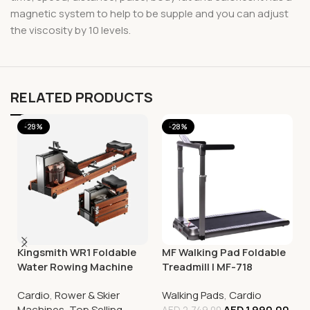
magnetic system to help to be supple and you can adjust
the viscosity by 10 levels.
RELATED PRODUCTS
-28%
-28%
Kingsmith WR1 Foldable
MF Walking Pad Foldable
Water Rowing Machine
Treadmill | MF-718
Cardio
,
Rower & Skier
Walking Pads
,
Cardio
Machines
,
Top Selling
AED
1,990.00
AED
2,749.00