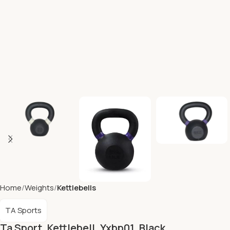
Home
Weights
Kettlebells
TA Sports
Ta Sport, Kettlebell, Yxbp01, Black