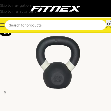
Skip to navigation
Skip to main content
-45%