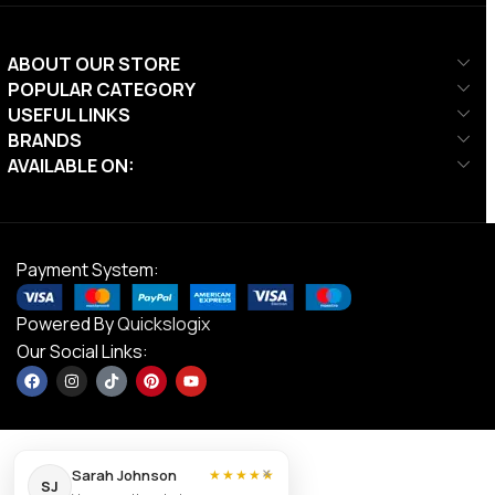
ABOUT OUR STORE
POPULAR CATEGORY
USEFUL LINKS
BRANDS
AVAILABLE ON:
Payment System:
Powered By
Quickslogix
Our Social Links:
×
Sarah Johnson
★★★★★
SJ