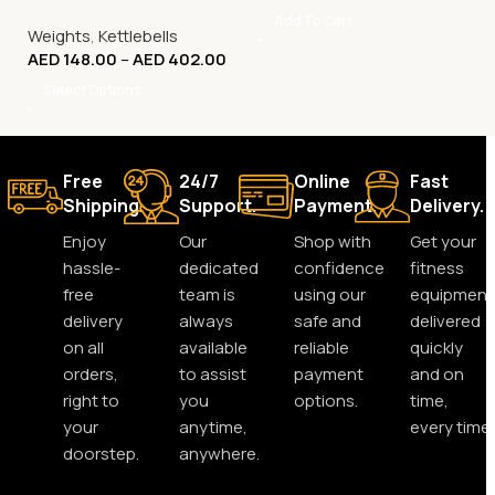
Kg to 32 Kg
Add To Cart
Weights
,
Kettlebells
AED
148.00
–
AED
402.00
Select Options
Free
24/7
Online
Fast
Shipping.
Support.
Payment.
Delivery.
Enjoy
Our
Shop with
Get your
hassle-
dedicated
confidence
fitness
free
team is
using our
equipment
delivery
always
safe and
delivered
on all
available
reliable
quickly
orders,
to assist
payment
and on
right to
you
options.
time,
your
anytime,
every time.
doorstep.
anywhere.