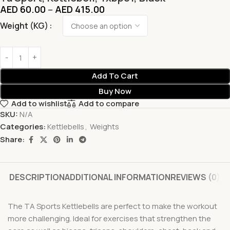
AED
60.00
–
AED
415.00
Weight (KG)
Add To Cart
Buy Now
Add to wishlist
Add to compare
SKU:
N/A
Categories:
Kettlebells
,
Weights
Share:
DESCRIPTION
ADDITIONAL INFORMATION
REVIEWS (0)
The TA Sports Kettlebells are perfect to make the workout
more challenging. Ideal for exercises that strengthen the