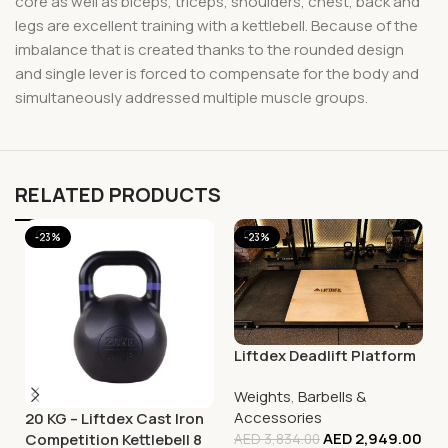
core as well as biceps, triceps, shoulders, chest, back and
legs are excellent training with a kettlebell. Because of the
imbalance that is created thanks to the rounded design
and single lever is forced to compensate for the body and
simultaneously addressed multiple muscle groups.
RELATED PRODUCTS
-23%
-23%
Liftdex Deadlift Platform
Weights
,
Barbells &
Accessories
20 KG – Liftdex Cast Iron
AED
2,949.00
Competition Kettlebell 8
AED
3,834.00