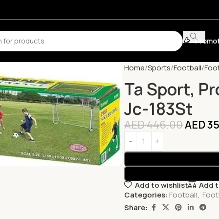
Promot
Home
Sports
Football
Foot
Ta Sport, Pr
Jc-183St
AED
446.00
AED
35
Add to wishlist
Add 
Categories:
Football
,
Foot
Share: