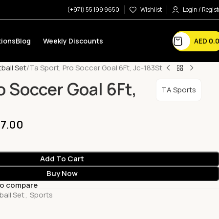
(+971) 55 199 9650
Wishlist
Login / Regist
AED
0.
ions
Blog
Weekly Discounts
ball Set
Ta Sport, Pro Soccer Goal 6Ft, Jc-183St
o Soccer Goal 6Ft,
TA Sports
7.00
Add To Cart
Buy Now
to compare
ball Set
,
Sports