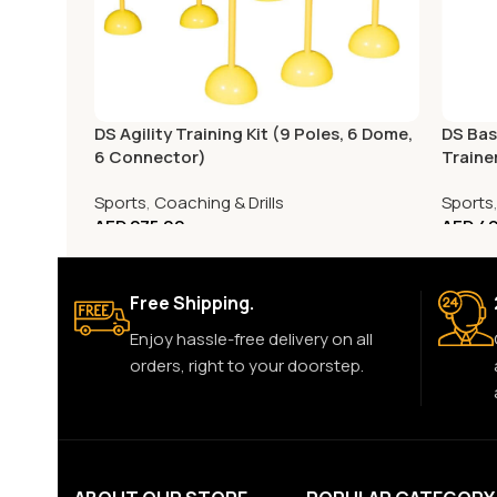
DS Agility Training Kit (9 Poles, 6 Dome,
DS Bas
6 Connector)
Traine
Sports
,
Coaching & Drills
Sports
AED
275.00
AED
49
Free Shipping.
Enjoy hassle-free delivery on all
orders, right to your doorstep.