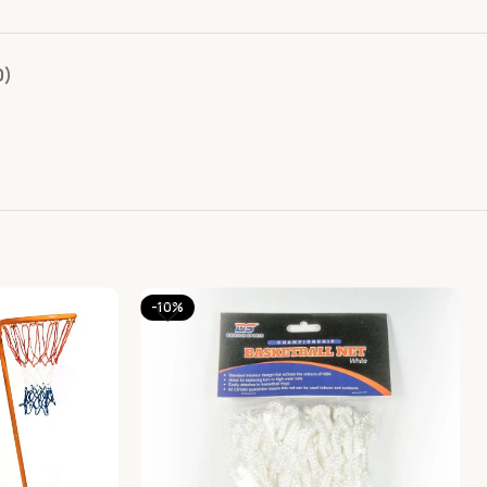
0)
-10%