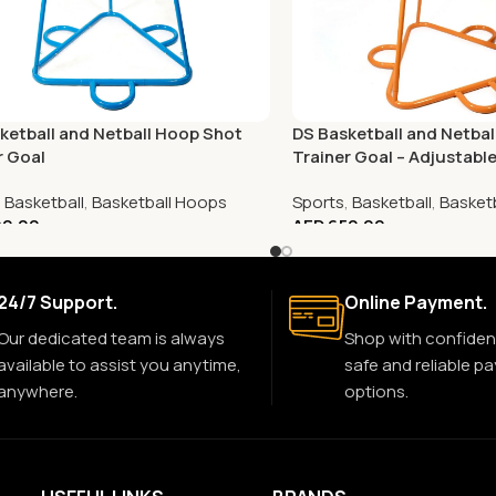
ketball and Netball Hoop Shot
DS Basketball and Netba
r Goal
Trainer Goal – Adjustabl
,
Basketball
,
Basketball Hoops
Sports
,
Basketball
,
Basket
0.00
AED
650.00
24/7 Support.
Online Payment.
Our dedicated team is always
Shop with confiden
available to assist you anytime,
safe and reliable p
anywhere.
options.