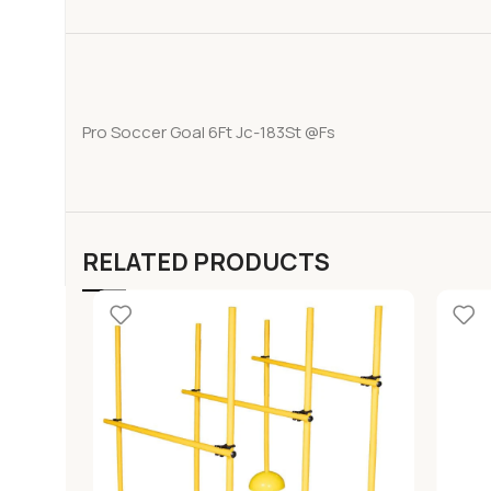
Pro Soccer Goal 6Ft Jc-183St @Fs
RELATED PRODUCTS