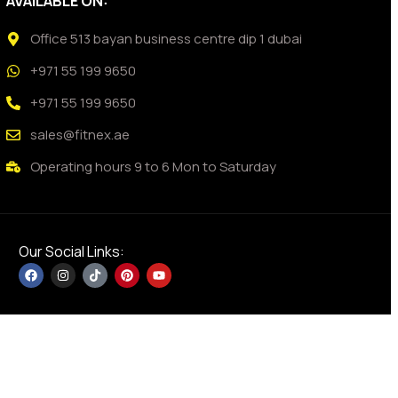
AVAILABLE ON:
Office 513 bayan business centre dip 1 dubai
+971 55 199 9650
+971 55 199 9650
sales@fitnex.ae
Operating hours 9 to 6 Mon to Saturday
Our Social Links: