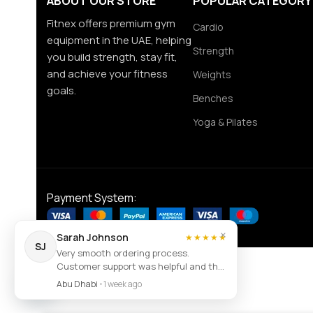
ABOUT OUR STORE
POPULAR CATEGORY
Fitnex offers premium gym
Cardio
equipment in the UAE, helping
Strength
you build strength, stay fit,
and achieve your fitness
Weights
goals.
Benches
Yoga & Pilates
Payment System:
×
Sarah Johnson
★★★★★
SJ
Very smooth ordering process.
Customer support was helpful and the
Contact us
item arrived exactly as described.
Abu Dhabi
•
1 week ago