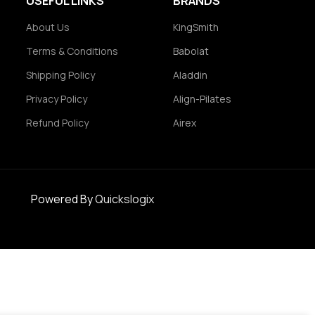
USEFUL LINKS
BRANDS
About Us
KingSmith
Terms & Conditions
Babolat
Shipping Policy
Aladdin
Privacy Policy
Align-Pilates
Refund Policy
Airex
Powered By
Quickslogix