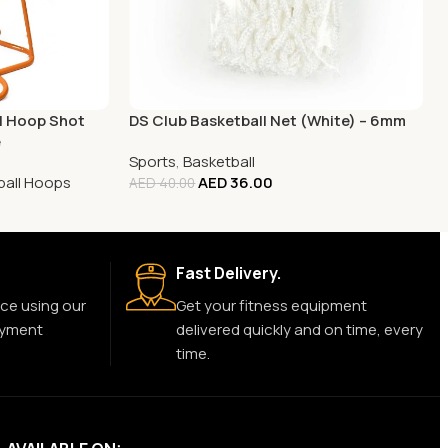
ll Hoop Shot
DS Club Basketball Net (White) – 6mm
e
Sports
,
Basketball
ball Hoops
AED
36.00
AED
40.00
Fast Delivery.
ce using our
Get your fitness equipment
ayment
delivered quickly and on time, every
time.