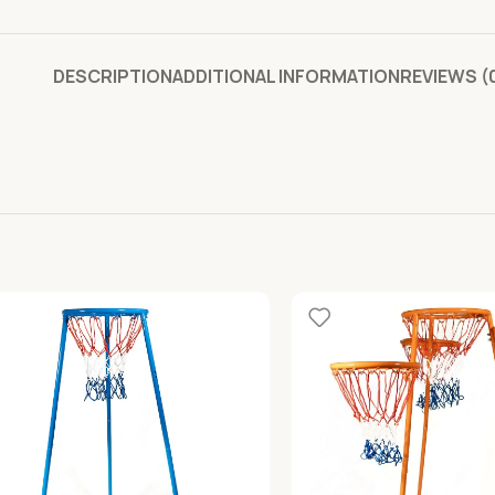
DESCRIPTION
ADDITIONAL INFORMATION
REVIEWS (