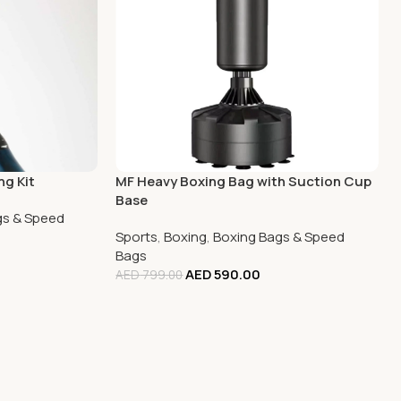
ng Kit
MF Heavy Boxing Bag with Suction Cup
Base
gs & Speed
Sports
,
Boxing
,
Boxing Bags & Speed
Bags
AED
590.00
AED
799.00