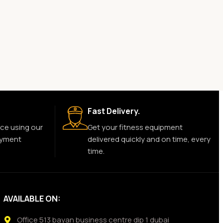
Fast Delivery.
ce using our
Get your fitness equipment
ayment
delivered quickly and on time, every
time.
AVAILABLE ON:
Office 513 bayan business centre dip 1 dubai