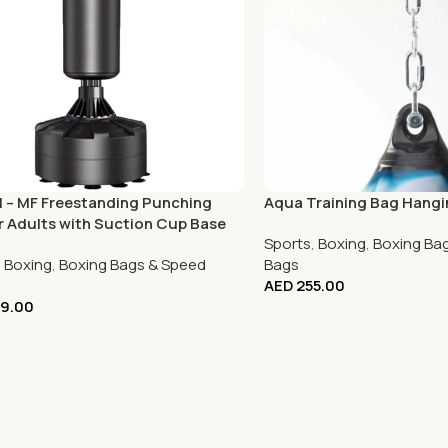
 – MF Freestanding Punching
Aqua Training Bag Hangi
r Adults with Suction Cup Base
Sports
,
Boxing
,
Boxing Ba
,
Boxing
,
Boxing Bags & Speed
Bags
AED
255.00
9.00