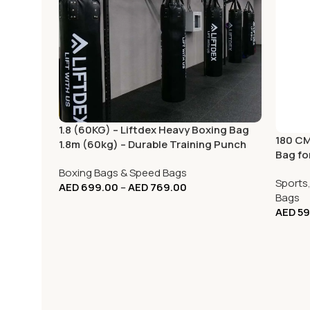
1.8 (60KG) – Liftdex Heavy Boxing Bag
180 CM
1.8m (60kg) – Durable Training Punch
Bag fo
Bag
Boxing Bags & Speed Bags
Sports
AED
699.00
–
AED
769.00
Bags
AED
59