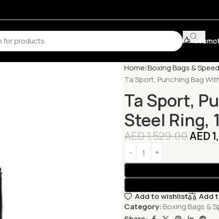
Promot
Home
Boxing Bags & Spee
Ta Sport, Punching Bag With
Ta Sport, P
Steel Ring,
AED
1,529.00
AED
1
Add to wishlist
Add 
Category:
Boxing Bags & 
Share: