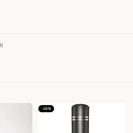
0)
-26%