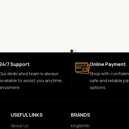
24/7 Support.
Online Payment.
Our dedicated team is always
Shop with confiden
available to assist you anytime,
safe and reliable p
anywhere.
options.
USEFUL LINKS
BRANDS
About Us
KingSmith