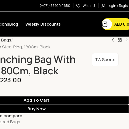
(+971) 55 199 9650
Wishlist
Login / Regist
AED
0.
ions
Blog
Weekly Discounts
d Bags
 Steel Ring, 180Cm, Black
unching Bag With
TA Sports
 180Cm, Black
,223.00
Add To Cart
Buy Now
to compare
Speed Bags