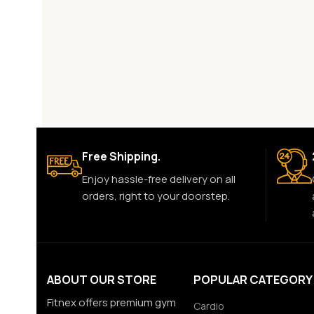
Free Shipping.
Enjoy hassle-free delivery on all
orders, right to your doorstep.
ABOUT OUR STORE
POPULAR CATEGORY
Fitnex offers premium gym
Cardio