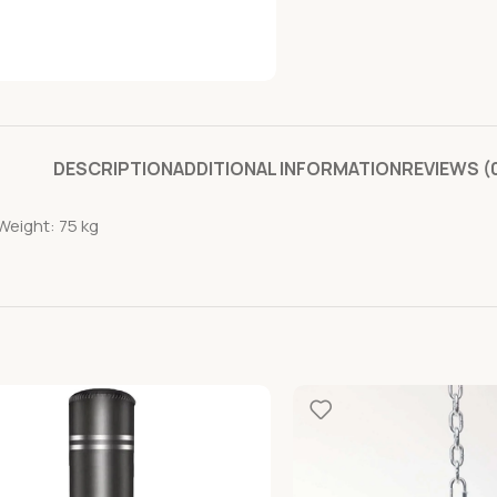
DESCRIPTION
ADDITIONAL INFORMATION
REVIEWS (
Weight: 75 kg