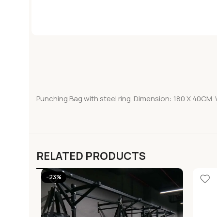
Punching Bag with steel ring. Dimension: 180 X 40CM. 
RELATED PRODUCTS
-23%