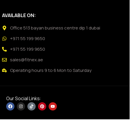
AVAILABLE ON:
Office 513 bayan business centre dip 1 dubai
+971 55 199 9650
+971 55 199 9650
sales@fitnex.ae
Operating hours 9 to 6 Mon to Saturday
Our Social Links: