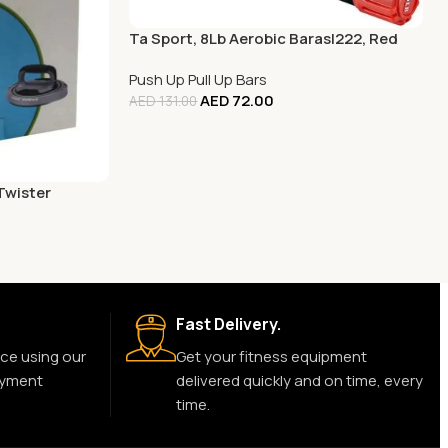
Ta Sport, 8Lb Aerobic Barasl222, Red
Push Up Pull Up Bars
AED
72.00
AED
131.00
Twister
Fast Delivery.
ce using our
Get your fitness equipment
ayment
delivered quickly and on time, every
time.