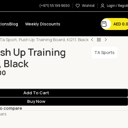
(+971) 55 199 9650
Wishlist
Login / Regist
AED
0.
ions
Blog
Weekly Discounts
Ta Sport, Push Up Training Board, Kl211, Black
ush Up Training
TA Sports
, Black
00
Add To Cart
Buy Now
to compare
Bars