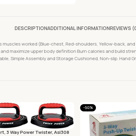
DESCRIPTION
ADDITIONAL INFORMATION
REVIEWS (
cs muscles worked (Blue-chest, Red-shoulders, Yellow-back, and 
 and maximize upper body definition Burn calories and build stre
able, Simple Assembly and Storage Cushioned, Non-slip. Hand Gr
-50%
rt, 3 Way Power Twister, Asl308