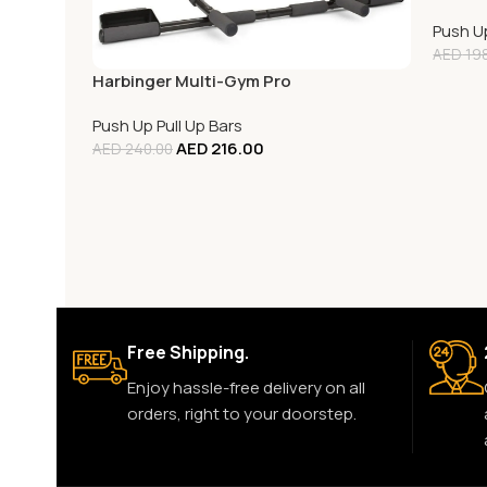
Push Up
AED
198
Harbinger Multi-Gym Pro
Push Up Pull Up Bars
AED
216.00
AED
240.00
Free Shipping.
Enjoy hassle-free delivery on all
orders, right to your doorstep.