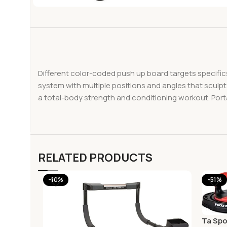
Different color-coded push up board targets specifi
system with multiple positions and angles that sculpt
a total-body strength and conditioning workout. Port
RELATED PRODUCTS
-10%
-51%
Ta Spo