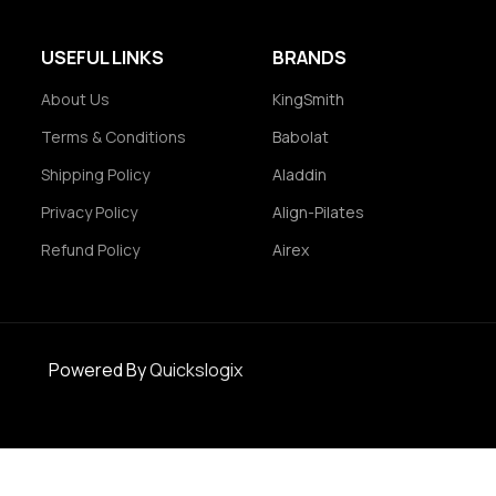
USEFUL LINKS
BRANDS
About Us
KingSmith
Terms & Conditions
Babolat
Shipping Policy
Aladdin
Privacy Policy
Align-Pilates
Refund Policy
Airex
Powered By
Quickslogix