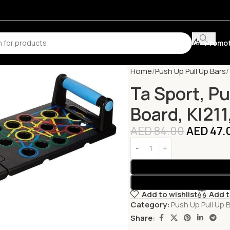
Promot
Home
Push Up Pull Up Bars
Ta Sport, P
Board, Kl211
AED
84.00
AED
47.
Add to wishlist
Add 
Category:
Push Up Pull Up 
Share: