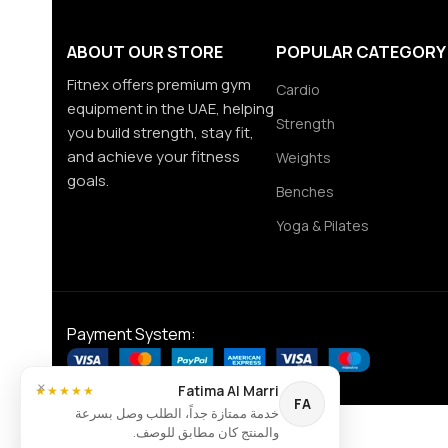
ABOUT OUR STORE
POPULAR CATEGORY
Fitnex offers premium gym
Cardio
equipment in the UAE, helping
Strength
you build strength, stay fit,
and achieve your fitness
Weights
goals.
Benches
Yoga & Pilates
Payment System:
×
Fatima Al Marri
★★★★★
FA
خدمة ممتازة جداً، الطلب وصل بسرعة
والمنتج كان مطابق للوصف.
Contact us