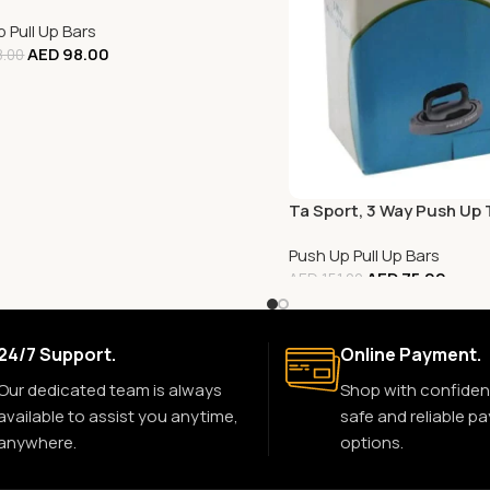
 Pull Up Bars
AED
98.00
.00
Ta Sport, 3 Way Push Up 
Push Up Pull Up Bars
AED
75.00
AED
151.00
24/7 Support.
Online Payment.
Our dedicated team is always
Shop with confiden
available to assist you anytime,
safe and reliable p
anywhere.
options.