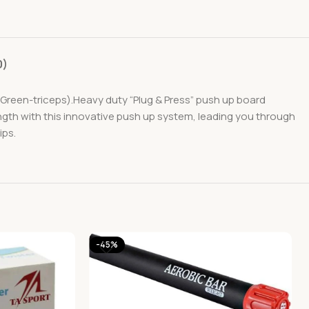
0)
Green-triceps).Heavy duty “Plug & Press” push up board
ngth with this innovative push up system, leading you through
ips.
-45%