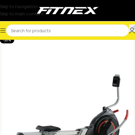
Skip to navigation
Skip to main content
-20%