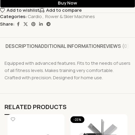
Buy Now
Add to wishlist
Add to compare
Categories:
Cardio
,
Rower & Skier Machines
Share:
DESCRIPTION
ADDITIONAL INFORMATION
REVIEWS (0)
Equipped with advanced features. Fits to the needs of users
of all fitness levels. Makes training very comfortable.
Crafted with precision. Designed for home use.
RELATED PRODUCTS
-23%