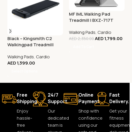
MF IML Walking Pad
Treadmill | BXZ-717T
Walking Pads
,
Cardio
Black – Kingsmith C2
AED
1,799.00
AED
2,350.00
Walkingpad Treadmill
Add To Cart
Walking Pads
,
Cardio
AED
1,399.00
Select Options
Free
24/7
Online
Fast
Shipping.
Support.
Payment.
Delivery.
Enjoy
Our
Shop with
Get your
hassle-
dedicated
confidence
fitness
free
team is
using our
equipment