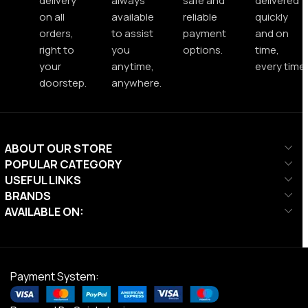
delivery
always
safe and
delivered
on all
available
reliable
quickly
orders,
to assist
payment
and on
right to
you
options.
time,
your
anytime,
every time.
doorstep.
anywhere.
ABOUT OUR STORE
POPULAR CATEGORY
USEFUL LINKS
BRANDS
AVAILABLE ON:
Payment System: