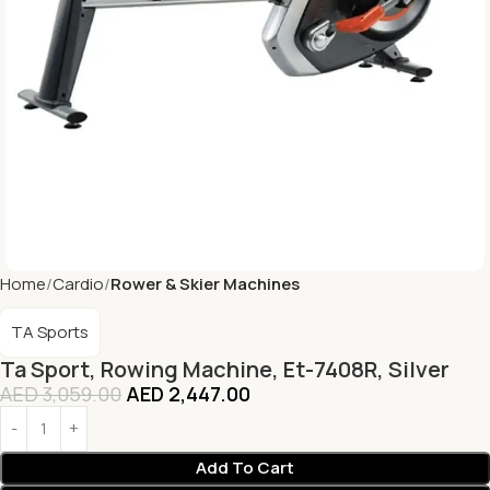
Home
Cardio
Rower & Skier Machines
TA Sports
Ta Sport, Rowing Machine, Et-7408R, Silver
AED
3,059.00
AED
2,447.00
Add To Cart