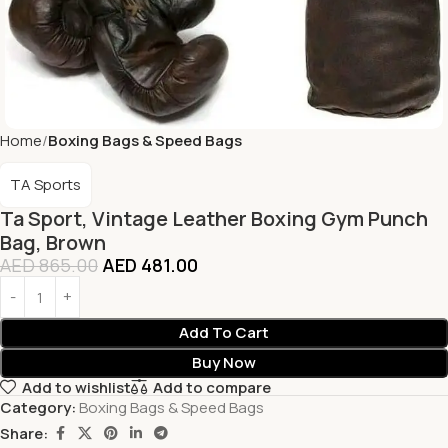
Home
Boxing Bags & Speed Bags
TA Sports
Ta Sport, Vintage Leather Boxing Gym Punch
Bag, Brown
AED
865.00
AED
481.00
Add To Cart
Buy Now
Add to wishlist
Add to compare
Category:
Boxing Bags & Speed Bags
Share: