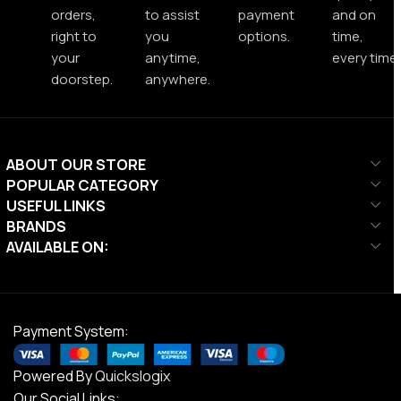
orders,
to assist
payment
and on
right to
you
options.
time,
your
anytime,
every time.
doorstep.
anywhere.
ABOUT OUR STORE
POPULAR CATEGORY
USEFUL LINKS
BRANDS
AVAILABLE ON:
Payment System:
Powered By
Quickslogix
Our Social Links: