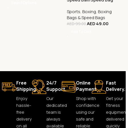
Select Options
Sports
,
Boxing
,
Boxing
Bags & Speed Bags
AED
49.00
AED
99.00
Add To Cart
Free
24/7
Online
Fast
Shipping.
Support.
Payment.
Delivery.
Enjoy
Our
Shop with
Get your
hassle-
dedicated
confidence
fitness
free
team is
using our
equipment
delivery
always
safe and
delivered
on all
available
reliable
quickly