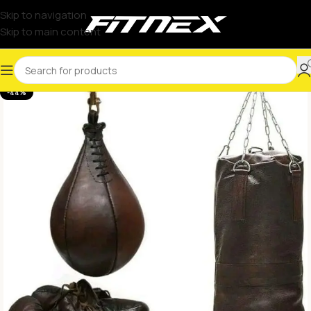
Skip to navigation
Skip to main content
-44%