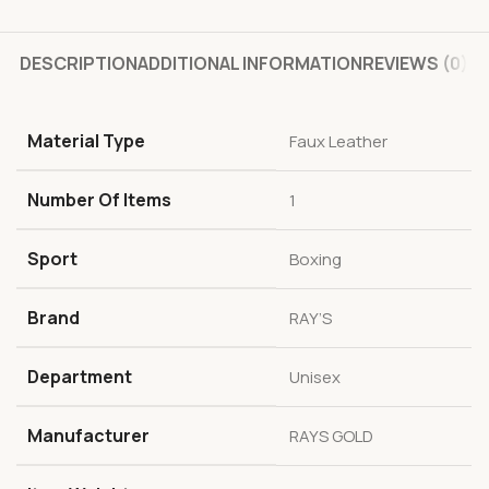
DESCRIPTION
ADDITIONAL INFORMATION
REVIEWS (0)
Material Type
‎Faux Leather
Number Of Items
‎1
Sport
‎Boxing
Brand
‎RAY’S
Department
‎Unisex
Manufacturer
‎RAYS GOLD