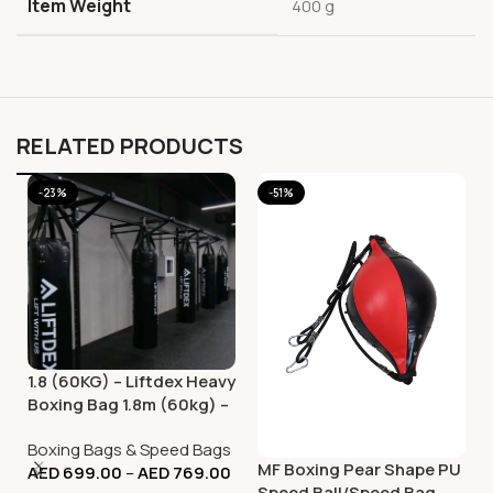
Item Weight
‎400 g
RELATED PRODUCTS
-23%
-51%
1.8 (60KG) – Liftdex Heavy
Boxing Bag 1.8m (60kg) –
Durable Training Punch
Boxing Bags & Speed Bags
Bag
MF Boxing Pear Shape PU
AED
699.00
–
AED
769.00
Speed Ball/Speed Bag