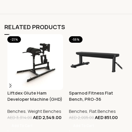
RELATED PRODUCTS
-23%
-58%
Liftdex Glute Ham
Sparnod Fitness Flat
Developer Machine (GHD)
Bench, PRO-36
Benches
,
Weight Benches
Benches
,
Flat Benches
AED
2,549.00
AED
851.00
AED
3,314.00
AED
2,005.00
Add To Cart
Add To Cart