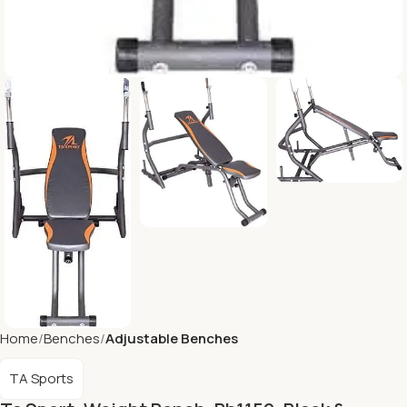
Home
Benches
Adjustable Benches
TA Sports