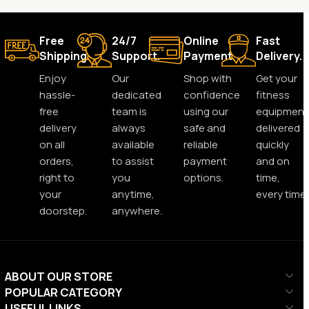
Free
24/7
Online
Fast
Shipping.
Support.
Payment.
Delivery.
Enjoy
Our
Shop with
Get your
hassle-
dedicated
confidence
fitness
free
team is
using our
equipment
delivery
always
safe and
delivered
on all
available
reliable
quickly
orders,
to assist
payment
and on
right to
you
options.
time,
your
anytime,
every time.
doorstep.
anywhere.
ABOUT OUR STORE
POPULAR CATEGORY
USEFUL LINKS