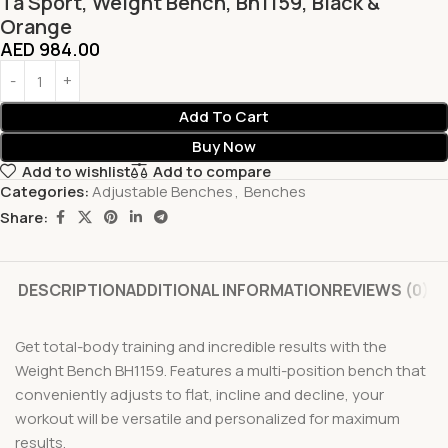
Ta Sport, Weight Bench, Bh1159, Black &
Orange
AED
984.00
Add To Cart
Buy Now
Add to wishlist
Add to compare
Categories:
Adjustable Benches
,
Benches
Share:
DESCRIPTION
ADDITIONAL INFORMATION
REVIEWS (0)
Get total-body training and incredible results with the
Weight Bench BH1159. Features a multi-position bench that
conveniently adjusts to flat, incline and decline, your
workout will be versatile and personalized for maximum
results.