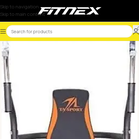
Skip to navigation
Skip to main content