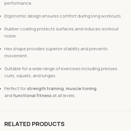
performance.
Ergonomic design ensures comfort during long workouts.
Rubber coating protects surfaces and reduces workout
noise.
Hex shape provides superior stability and prevents
movement.
Suitable for a wide range of exercises including presses,
curls, squats, and lunges.
Perfect for
strength training
,
muscle toning
,
and
functional fitness
at all levels.
RELATED PRODUCTS