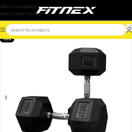
Skip to navigation
Skip to main content
-49%