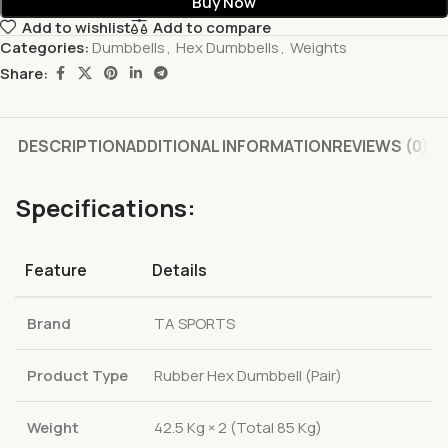
Buy Now
Add to wishlist
Add to compare
Categories:
Dumbbells
,
Hex Dumbbells
,
Weights
Share:
DESCRIPTION
ADDITIONAL INFORMATION
REVIEWS (0)
Specifications:
Feature
Details
Brand
TA SPORTS
Product Type
Rubber Hex Dumbbell (Pair)
Weight
42.5 Kg × 2 (Total 85 Kg)