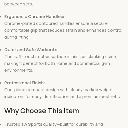
between sets.
Ergonomic Chrome Handles:
Chrome-plated contoured handles ensure a secure,
comfortable grip that reduces strain and enhances control
during lifting.
Quiet and Safe Workouts:
The soft-touch rubber surface minimizes clanking noise,
making it perfect for both home and commercial gym
environments.
Professional Finish:
One-piece compact design with clearly marked weight
indicators for easy identification and a premium aesthetic.
Why Choose This Item
Trusted
TA Sports
quality—built for durability and