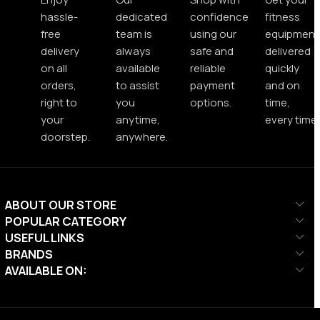
hassle-
dedicated
confidence
fitness
free
team is
using our
equipment
delivery
always
safe and
delivered
on all
available
reliable
quickly
orders,
to assist
payment
and on
right to
you
options.
time,
your
anytime,
every time.
doorstep.
anywhere.
ABOUT OUR STORE
POPULAR CATEGORY
USEFUL LINKS
BRANDS
AVAILABLE ON: