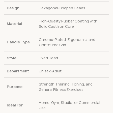
Design
Hexagonal-Shaped Heads
High-Quality Rubber Coating with
Material
Solid Cast Iron Core
Chrome-Plated, Ergonomic, and
Handle Type
Contoured Grip
Style
Fixed Head
Department
Unisex-Adult
Strength Training, Toning, and
Purpose
General Fitness Exercises
Home, Gym, Studio, or Commercial
Ideal For
Use