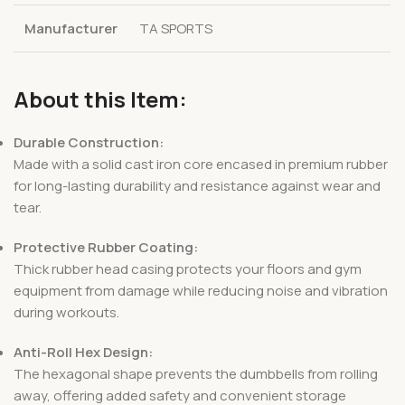
Manufacturer
TA SPORTS
About this Item:
Durable Construction:
Made with a solid cast iron core encased in premium rubber
for long-lasting durability and resistance against wear and
tear.
Protective Rubber Coating:
Thick rubber head casing protects your floors and gym
equipment from damage while reducing noise and vibration
during workouts.
Anti-Roll Hex Design:
The hexagonal shape prevents the dumbbells from rolling
away, offering added safety and convenient storage