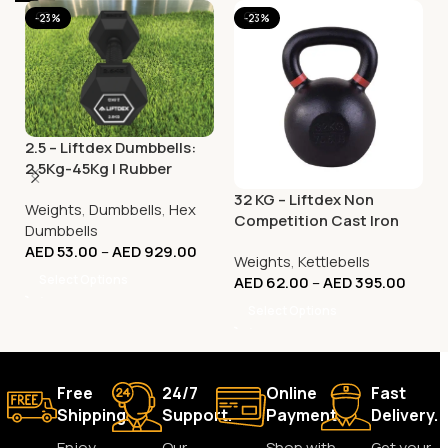
-23%
-23%
2.5 – Liftdex Dumbbells:
2.5Kg-45Kg | Rubber
Coated | Vibration
32 KG – Liftdex Non
Weights
,
Dumbbells
,
Hex
Welded | Home Gym &
Competition Cast Iron
Dumbbells
Commercial
KettleBell – (KG)
AED
53.00
–
AED
929.00
Weights
,
Kettlebells
Select Options
AED
62.00
–
AED
395.00
Select Options
Free
24/7
Online
Fast
Shipping.
Support.
Payment.
Delivery.
Enjoy
Our
Shop with
Get your