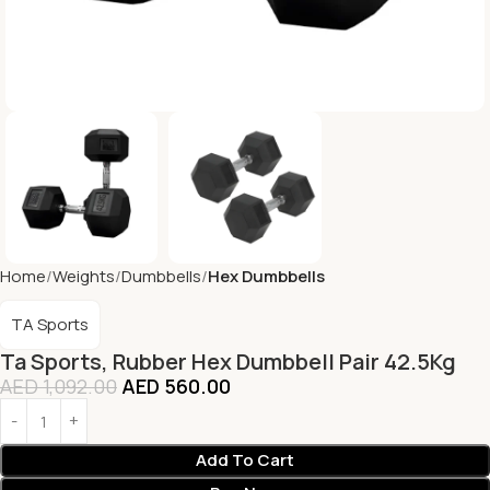
Home
Weights
Dumbbells
Hex Dumbbells
TA Sports
Ta Sports, Rubber Hex Dumbbell Pair 42.5Kg
AED
1,092.00
AED
560.00
Add To Cart