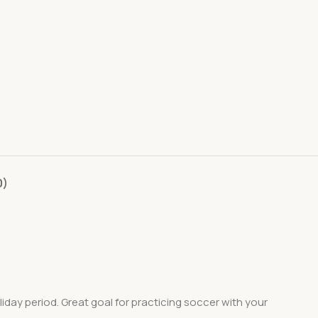
0)
day period. Great goal for practicing soccer with your