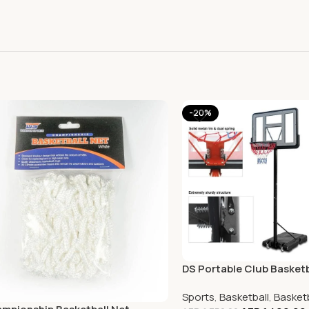
-20%
DS Portable Club Basket
Sports
,
Basketball
,
Basket