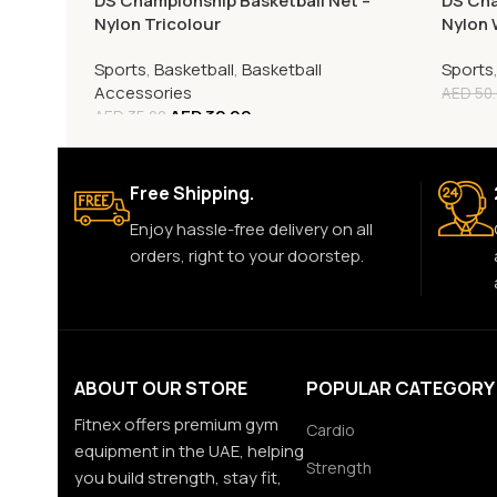
DS Championship Basketball Net –
DS Cha
Nylon Tricolour
Nylon 
Sports
,
Basketball
,
Basketball
Sports
Accessories
AED
50
AED
32.00
AED
35.00
Free Shipping.
Enjoy hassle-free delivery on all
orders, right to your doorstep.
ABOUT OUR STORE
POPULAR CATEGORY
Fitnex offers premium gym
Cardio
equipment in the UAE, helping
Strength
you build strength, stay fit,