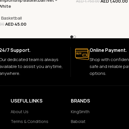
mpionship Basketball Net –
AED
1,400.00
AED
1,750.00
White
,
Basketball
AED
45.00
.00
24/7 Support.
Online Payment.
Our dedicated team is always
Shop with confiden
available to assist you anytime,
safe and reliable p
anywhere.
options.
USEFUL LINKS
BRANDS
About Us
KingSmith
Terms & Conditions
Babolat