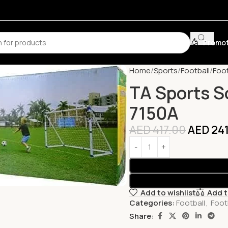
Promot
Home
Sports
Football
Foot
TA Sports S
7150A
AED
417.00
AED
241
Add to wishlist
Add 
Categories:
Football
,
Foot
Share: