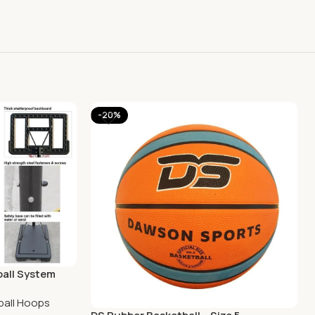
-20%
ball System
ball Hoops