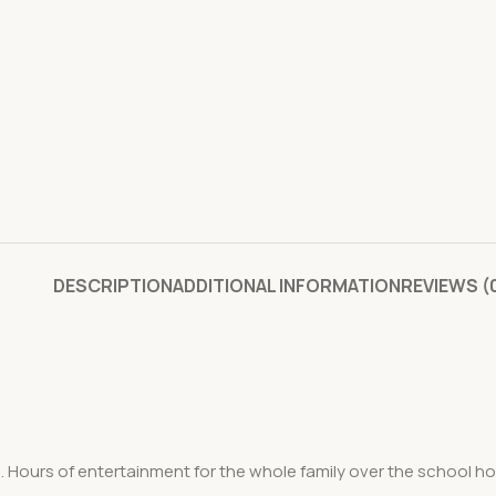
DESCRIPTION
ADDITIONAL INFORMATION
REVIEWS (
Hours of entertainment for the whole family over the school holi