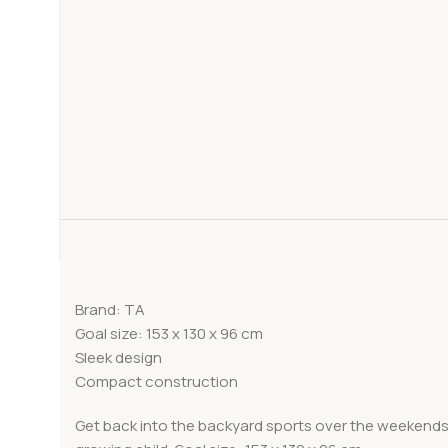
Brand: TA
Goal size: 153 x 130 x 96 cm
Sleek design
Compact construction
Get back into the backyard sports over the weekends. 