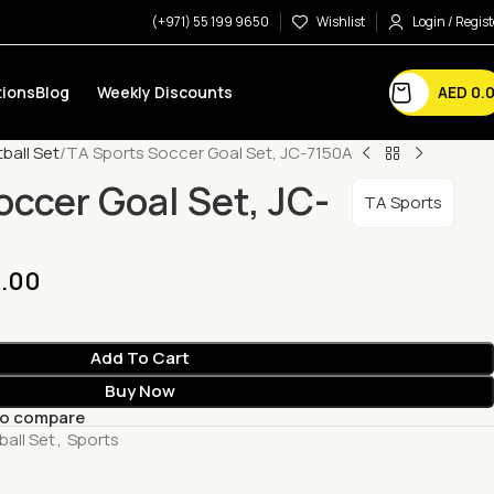
(+971) 55 199 9650
Wishlist
Login / Regist
AED
0.
ions
Blog
Weekly Discounts
ball Set
TA Sports Soccer Goal Set, JC-7150A
occer Goal Set, JC-
TA Sports
.00
Add To Cart
Buy Now
to compare
ball Set
,
Sports