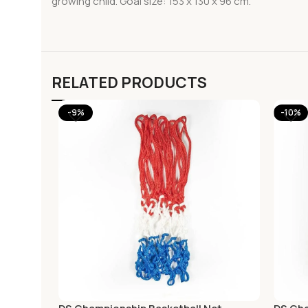
growing child. Goal size: 153 x 130 x 96 cm.
RELATED PRODUCTS
-9%
-10%