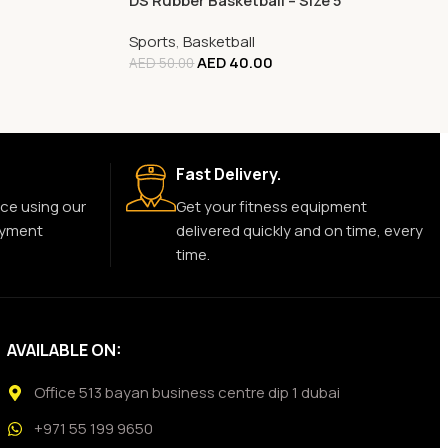
DS Rubber Basketball – Size 5
Sports
,
Basketball
AED
40.00
AED
50.00
Fast Delivery.
ce using our
Get your fitness equipment
ayment
delivered quickly and on time, every
time.
AVAILABLE ON:
Office 513 bayan business centre dip 1 dubai
+971 55 199 9650