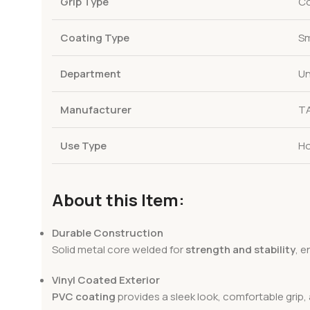
Grip Type
Co
Coating Type
Sm
Department
Un
Manufacturer
T
Use Type
Ho
About this Item:
Durable Construction
Solid metal core welded for
strength and stability
, 
Vinyl Coated Exterior
PVC coating
provides a sleek look, comfortable grip