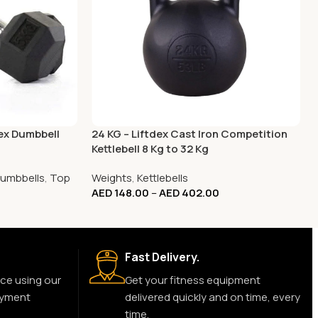
Hex Dumbbell
24 KG – Liftdex Cast Iron Competition
Kettlebell 8 Kg to 32 Kg
umbbells
,
Top
Weights
,
Kettlebells
AED
148.00
–
AED
402.00
Fast Delivery.
ce using our
Get your fitness equipment
ayment
delivered quickly and on time, every
time.