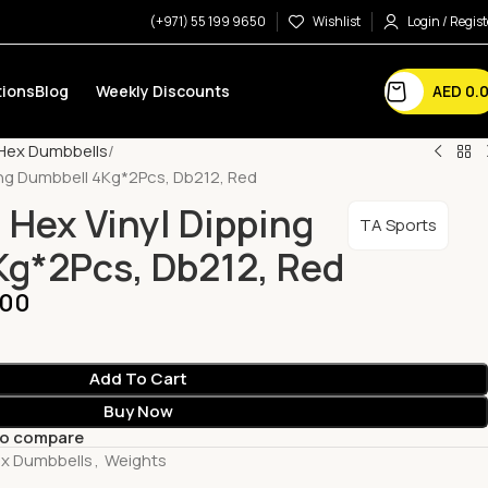
(+971) 55 199 9650
Wishlist
Login / Regist
AED
0.
ions
Blog
Weekly Discounts
Hex Dumbbells
ing Dumbbell 4Kg*2Pcs, Db212, Red
 Hex Vinyl Dipping
TA Sports
g*2Pcs, Db212, Red
.00
Add To Cart
Buy Now
to compare
x Dumbbells
,
Weights