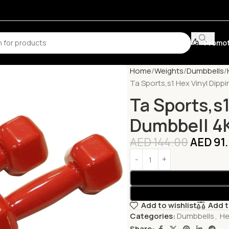
Promot
Home
Weights
Dumbbells
Ta Sports,s1 Hex Vinyl Dipp
Ta Sports,s1
Dumbbell 4K
AED
144.00
AED
91
Add to wishlist
Add 
Categories:
Dumbbells
,
He
Share: