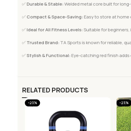
✅
Durable & Stable:
Welded metal core built for long
✅
Compact & Space-Saving:
Easy to store at home o
✅
Ideal for All Fitness Levels:
Suitable for beginners,
✅
Trusted Brand:
TA Sports is known for reliable, qu
✅
Stylish & Functional:
Eye-catching red finish adds
RELATED PRODUCTS
-23%
-23%