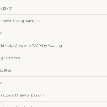
212 / S1
x Vinyl Dipping Dumbbell
ed
lid Metal Core with PVC/Vinyl Coating
Kg × 2 Pieces
Kg (Pair)
xed
xagonal (Anti-Roll Design)