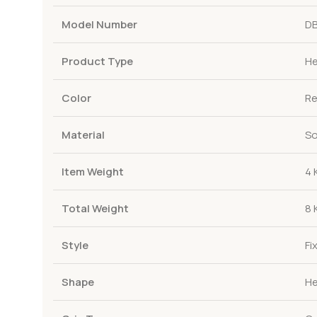
Model Number
DB
Product Type
He
Color
R
Material
So
Item Weight
4 
Total Weight
8 
Style
Fi
Shape
He