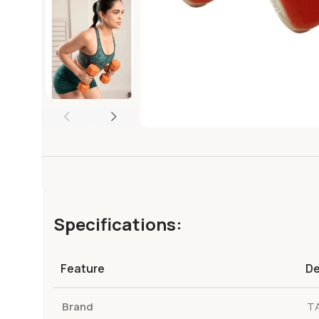
Specifications:
Feature
De
Brand
T