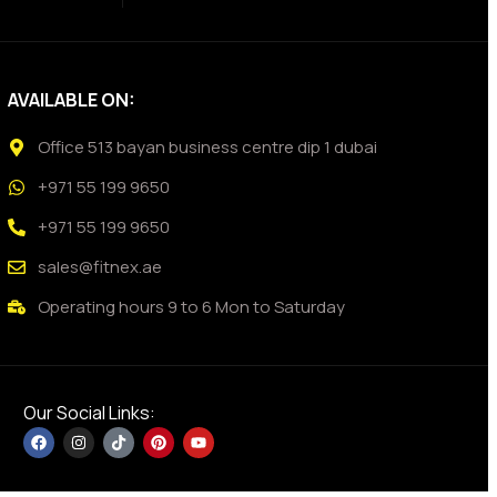
AVAILABLE ON:
Office 513 bayan business centre dip 1 dubai
+971 55 199 9650
+971 55 199 9650
sales@fitnex.ae
Operating hours 9 to 6 Mon to Saturday
Our Social Links: