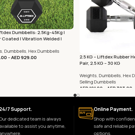
Liftdex Dumbbells: 2.5Kg-45Kg |
 Coated | Vibration Welded |
Gym & Commercial
s
,
Dumbbells
,
Hex Dumbbells
2.5 KG – Liftdex Rubber 
.00
–
AED
929.00
Pair, 2.5 KG – 30 KG
Weights
,
Dumbbells
,
Hex D
Selling Dumbbells
AED
101.00
–
AED
303.00
24/7 Support.
Online Payment.
Our dedicated team is always
Shop with confiden
available to assist you anytime,
safe and reliable p
anywhere.
options.