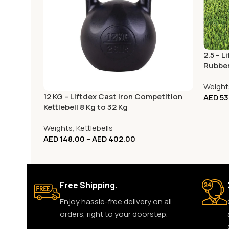
2.5 – 
Rubber
Home 
Weight
12 KG – Liftdex Cast Iron Competition
AED
53
Kettlebell 8 Kg to 32 Kg
Weights
,
Kettlebells
AED
148.00
–
AED
402.00
Free Shipping.
Enjoy hassle-free delivery on all
orders, right to your doorstep.