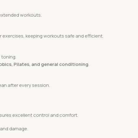
r extended workouts.
r exercises, keeping workouts safe and efficient.
 toning.
obics, Pilates, and general conditioning
.
an after every session.
ures excellent control and comfort.
s and damage.