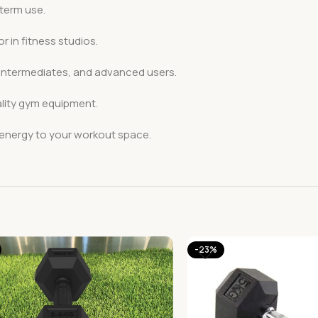
-term use.
r in fitness studios.
 intermediates, and advanced users.
ality gym equipment.
 energy to your workout space.
-23%