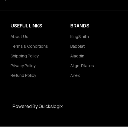
USEFUL LINKS
BRANDS
About Us
KingSmith
Terms & Conditions
Babolat
Shipping Policy
Aladdin
Privacy Policy
Align-Pilates
Refund Policy
Airex
Powered By
Quickslogix