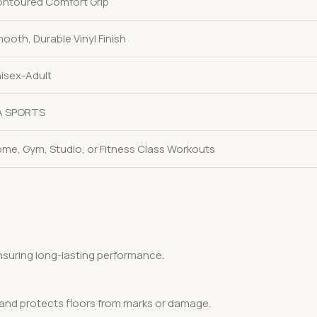
ntoured Comfort Grip
ooth, Durable Vinyl Finish
isex-Adult
A SPORTS
me, Gym, Studio, or Fitness Class Workouts
ensuring long-lasting performance.
, and protects floors from marks or damage.