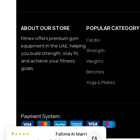
ABOUT OUR STORE
POPULAR CATEGORY
Fitnex offers premium gym
Cardio
equipment in the UAE, helping
Strength
you build strength, stay fit,
and achieve your fitness
Weights
goals.
Benches
Yoga & Pilates
Payment System:
×
Fatima Al Marri
★★★★★
FA