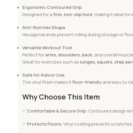
Ergonomic Contoured Grip
Designed for a
firm, non-slip hold
, making it ideal fo
Anti-Roll Hex Shape
Hexagonal ends prevent rolling during storage or floo
Versatile Workout Tool
Perfect for
arms, shoulders, back
, and overall muscle
Great for exercises such as
lunges, squats, step aer
Safe for Indoor Use
The vinyl finish makes it
floor-friendly
and easy to cle
Why Choose This Item
✅
Comfortable & Secure Grip:
Contoured design ens
✅
Protects Floors:
Vinyl coating prevents scratche