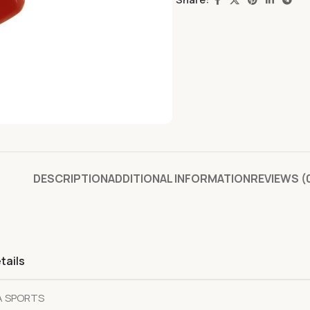
DESCRIPTION
ADDITIONAL INFORMATION
REVIEWS (
tails
A SPORTS