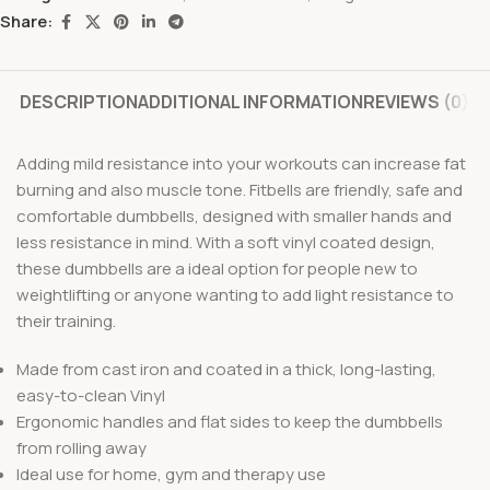
Share:
DESCRIPTION
ADDITIONAL INFORMATION
REVIEWS (0)
Adding mild resistance into your workouts can increase fat
burning and also muscle tone. Fitbells are friendly, safe and
comfortable dumbbells, designed with smaller hands and
less resistance in mind. With a soft vinyl coated design,
these dumbbells are a ideal option for people new to
weightlifting or anyone wanting to add light resistance to
their training.
Made from cast iron and coated in a thick, long-lasting,
easy-to-clean Vinyl
Ergonomic handles and flat sides to keep the dumbbells
from rolling away
Ideal use for home, gym and therapy use