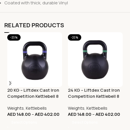
Coated with thick, durable Vinyl
RELATED PRODUCTS
-23%
-23%
20 KG – Liftdex Cast Iron
24 KG – Liftdex Cast Iron
Competition Kettlebell 8
Competition Kettlebell 8
Kg to 32 Kg
Kg to 32 Kg
Weights
,
Kettlebells
Weights
,
Kettlebells
AED
148.00
–
AED
402.00
AED
148.00
–
AED
402.00
Select Options
Select Options