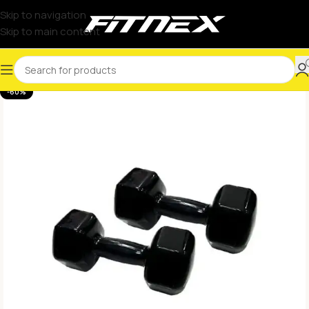
Skip to navigation
Skip to main content
-60%