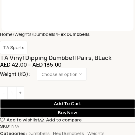
Home
Weights
Dumbbells
Hex Dumbbells
TA Sports
TA Vinyl Dipping Dumbbell Pairs, BLack
AED
42.00
–
AED
185.00
Weight (KG)
Add To Cart
Buy Now
Add to wishlist
Add to compare
SKU:
N/A
Categories:
Dumbbells
,
Hex Dumbbells
,
Weights