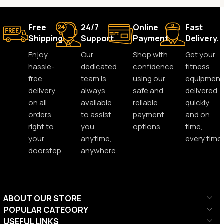
Free
24/7
Online
Fast
Shipping.
Support.
Payment.
Delivery.
Enjoy
Our
Shop with
Get your
hassle-
dedicated
confidence
fitness
free
team is
using our
equipment
delivery
always
safe and
delivered
on all
available
reliable
quickly
orders,
to assist
payment
and on
right to
you
options.
time,
your
anytime,
every time.
doorstep.
anywhere.
ABOUT OUR STORE
POPULAR CATEGORY
USEFUL LINKS