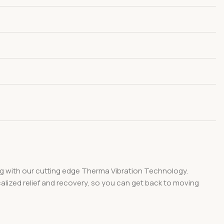
ing with our cutting edge Therma Vibration Technology.
calized relief and recovery, so you can get back to moving