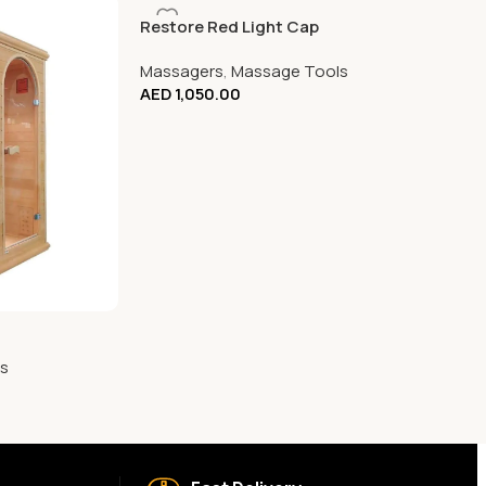
Restore Red Light Cap
Massagers
,
Massage Tools
AED
1,050.00
s