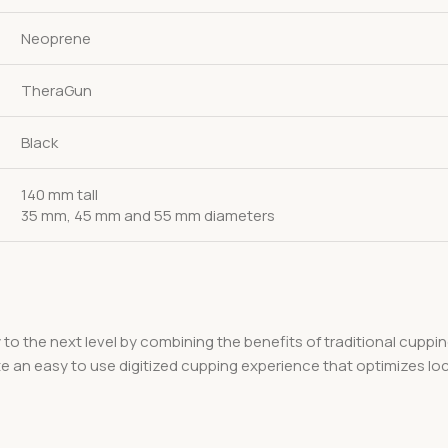
Neoprene
TheraGun
Black
140 mm tall
35 mm, 45 mm and 55 mm diameters
 to the next level by combining the benefits of traditional cupp
te an easy to use digitized cupping experience that optimizes lo