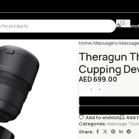
Promot
Home
Massagers
Massage
Theragun T
Cupping De
AED
699.00
Add to wishlist
Add 
Categories:
Massage Tool
Share: