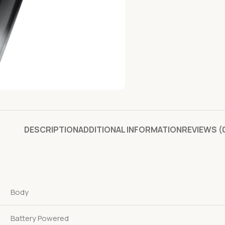
DESCRIPTION
ADDITIONAL INFORMATION
REVIEWS (
Body
Battery Powered