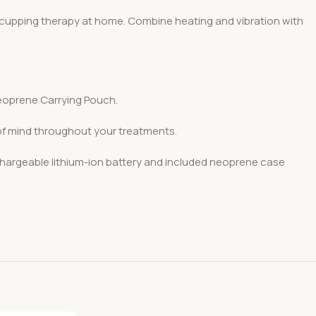
d cupping therapy at home. Combine heating and vibration with
oprene Carrying Pouch.
 of mind throughout your treatments.
chargeable lithium-ion battery and included neoprene case