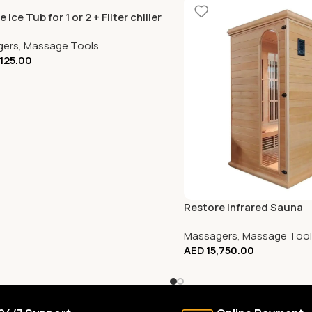
 Ice Tub for 1 or 2 + Filter chiller
gers
,
Massage Tools
,125.00
Restore Infrared Sauna
Massagers
,
Massage Tool
AED
15,750.00