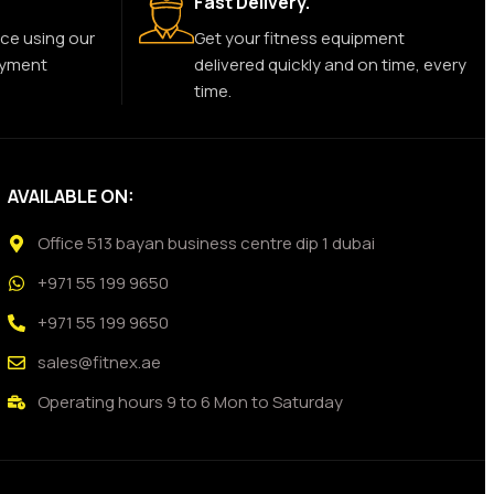
Fast Delivery.
ce using our
Get your fitness equipment
ayment
delivered quickly and on time, every
time.
AVAILABLE ON:
Office 513 bayan business centre dip 1 dubai
+971 55 199 9650
+971 55 199 9650
sales@fitnex.ae
Operating hours 9 to 6 Mon to Saturday