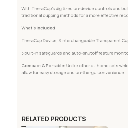
With TheraCup’s digitized on-device controls and bui
traditional cupping methods for a more effective reco
What’s Included
TheraCup Device, 3 Interchangeable Transparent Cu
3 built-in safeguards and auto-shutoff feature monit
Compact & Portable:
Unlike other at-home sets whic
allow for easy storage and on-the-go convenience.
RELATED PRODUCTS