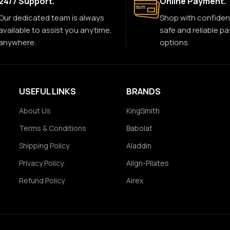
24/7 Support.
Online Payment.
Our dedicated team is always
Shop with confiden
available to assist you anytime,
safe and reliable p
anywhere.
options.
USEFUL LINKS
BRANDS
About Us
KingSmith
Terms & Conditions
Babolat
Shipping Policy
Aladdin
Privacy Policy
Align-Pilates
Refund Policy
Airex