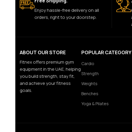
Free Shipping.
Enjoy hassle-free delivery on all
orders, right to your doorstep.
ABOUT OUR STORE
POPULAR CATEGORY
Fitnex offers premium gym
Cardio
equipment in the UAE, helping
Strength
you build strength, stay fit,
and achieve your fitness
Weights
goals.
Benches
Yoga & Pilates