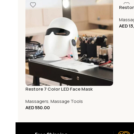
Restore
Massa
AED
13
Restore 7 Color LED Face Mask
Massagers
,
Massage Tools
AED
550.00