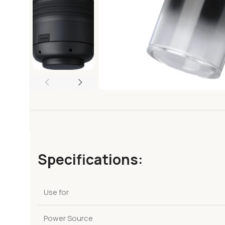
Specifications:
Use for
Power Source