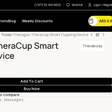
(+971) 55 199 9650
Wishlist
Login / Regist
AED
0.
ions
Blog
Weekly Discounts
 Tools
Theragun TheraCup Smart Cupping Device
heraCup Smart
Therabody
vice
Add To Cart
Buy Now
to compare
s
,
Massagers