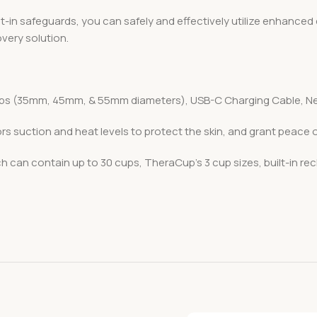
lt-in safeguards, you can safely and effectively utilize enhance
very solution.
ps (35mm, 45mm, & 55mm diameters), USB-C Charging Cable, Ne
ors suction and heat levels to protect the skin, and grant peace
h can contain up to 30 cups, TheraCup’s 3 cup sizes, built-in re