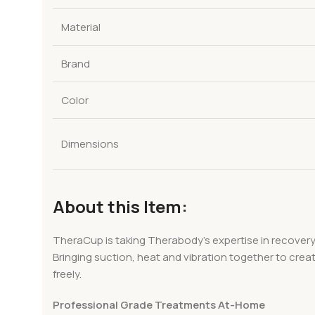
Material
Brand
Color
Dimensions
About this Item:
TheraCup is taking Therabody’s expertise in recovery
Bringing suction, heat and vibration together to crea
freely.
Professional Grade Treatments At-Home