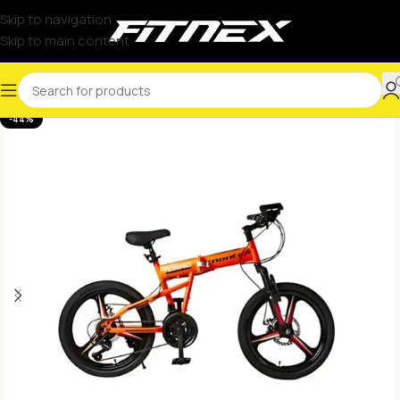
Skip to navigation
Skip to main content
-44%