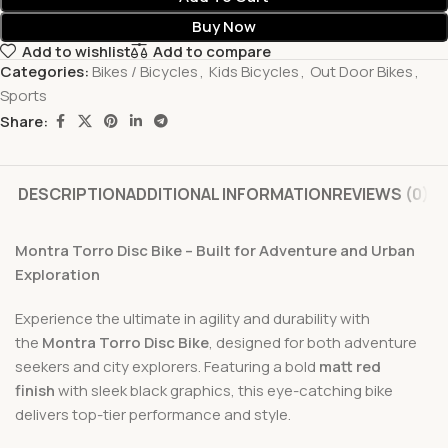
Buy Now
Add to wishlist
Add to compare
Categories:
Bikes / Bicycles
,
Kids Bicycles
,
Out Door Bikes
,
Sports
Share:
DESCRIPTION
ADDITIONAL INFORMATION
REVIEWS (0)
Montra Torro Disc Bike – Built for Adventure and Urban
Exploration
Experience the ultimate in agility and durability with
the
Montra Torro Disc Bike
, designed for both adventure
seekers and city explorers. Featuring a bold
matt red
finish
with sleek black graphics, this eye-catching bike
delivers top-tier performance and style.