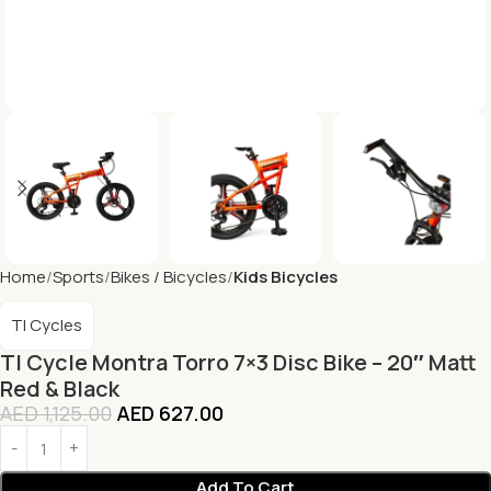
Home
Sports
Bikes / Bicycles
Kids Bicycles
TI Cycles
TI Cycle Montra Torro 7×3 Disc Bike – 20″ Matt
Red & Black
AED
1,125.00
AED
627.00
Add To Cart