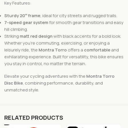
Key Features:
Sturdy 20″ frame
, ideal for city streets and rugged trails.
7-speed gear system
for smooth gear transitions and easy
hill climbing.
Striking
matt red design
with black accents for a bold look.
Whether you’re commuting, exercising, or enjoying a
leisurely ride, the
Montra Torro
offers a
comfortable
and
exhilarating experience. Built for versatility, this bike ensures
you stay in control, no matter the terrain.
Elevate your cycling adventures with the
Montra Torro
Disc Bike
, combining performance, durability, and
unmatched style.
RELATED PRODUCTS