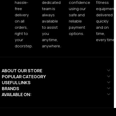
hassle-
dedicated
confidence
fitness
free
team is
using our
equipment
delivery
always
safe and
delivered
on all
available
reliable
quickly
orders,
to assist
payment
and on
right to
you
options.
time,
your
anytime,
every time.
doorstep.
anywhere.
ABOUT OUR STORE
POPULAR CATEGORY
USEFUL LINKS
BRANDS
AVAILABLE ON: