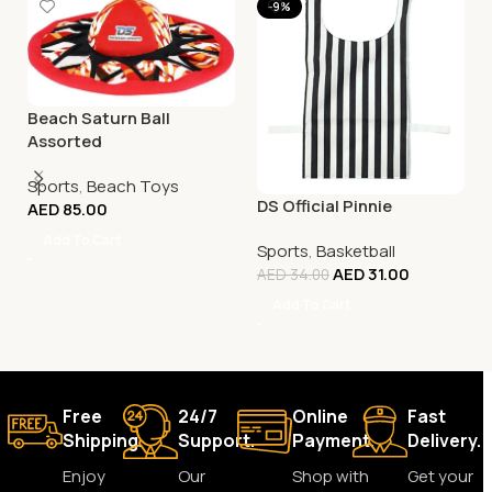
-9%
Beach Saturn Ball
Assorted
Sports
,
Beach Toys
DS Official Pinnie
AED
85.00
Add To Cart
Sports
,
Basketball
AED
31.00
AED
34.00
Add To Cart
Free
24/7
Online
Fast
Shipping.
Support.
Payment.
Delivery.
Enjoy
Our
Shop with
Get your