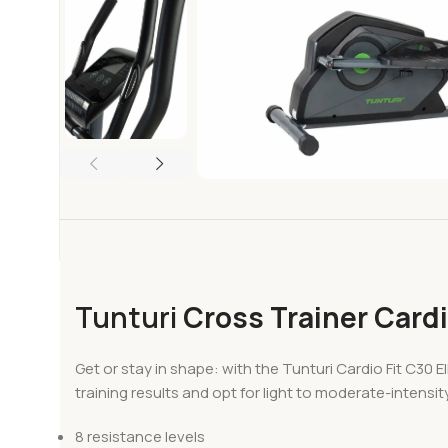
Tunturi
Cross Trainer Cardi
Get or stay in shape: with the Tunturi Cardio Fit C30 
training results and opt for light to moderate-intensit
8 resistance levels