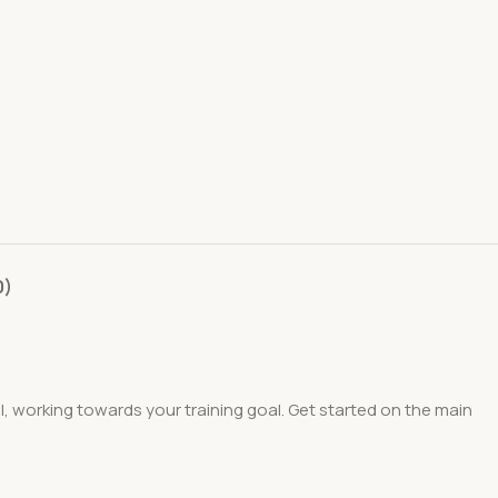
0)
el, working towards your training goal. Get started on the main