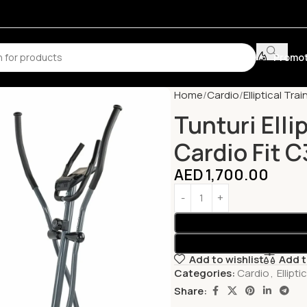
Promot
Home
Cardio
Elliptical Trai
Tunturi Elli
Cardio Fit 
AED
1,700.00
Add to wishlist
Add 
Categories:
Cardio
,
Ellipti
Share: