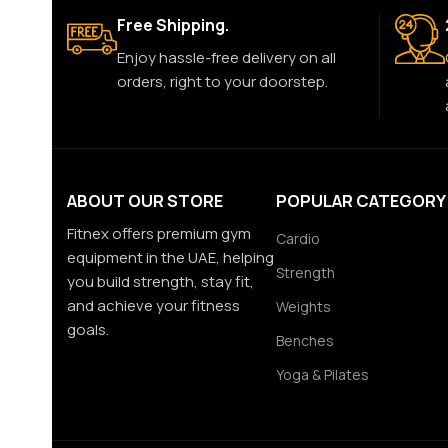
Free Shipping.
Enjoy hassle-free delivery on all
orders, right to your doorstep.
ABOUT OUR STORE
POPULAR CATEGORY
Fitnex offers premium gym
Cardio
equipment in the UAE, helping
Strength
you build strength, stay fit,
and achieve your fitness
Weights
goals.
Benches
Yoga & Pilates