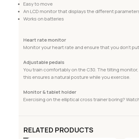
Easy to move
An LCD monitor that displays the different parameter
Works on batteries
Heart rate monitor
Monitor your heart rate and ensure that you don’t put
Adjustable pedals
You train comfortably on the C30. The tilting monitor
this ensures a natural posture while you exercise.
Monitor & tablet holder
Exercising on the elliptical cross trainer boring? Watc
RELATED PRODUCTS