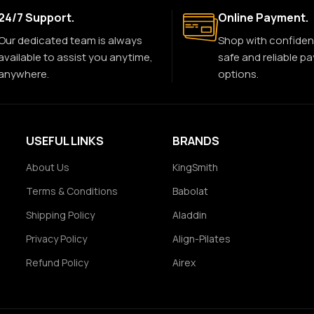
24/7 Support.
Online Payment.
Our dedicated team is always
Shop with confiden
available to assist you anytime,
safe and reliable p
anywhere.
options.
USEFUL LINKS
BRANDS
About Us
KingSmith
Terms & Conditions
Babolat
Shipping Policy
Aladdin
Privacy Policy
Align-Pilates
Refund Policy
Airex