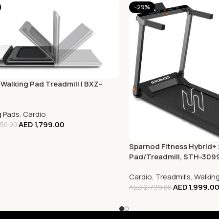
-29%
 Walking Pad Treadmill | BXZ-
g Pads
,
Cardio
AED
1,799.00
50.00
Sparnod Fitness Hybrid+ 
Pad/Treadmill, STH-309
Cardio
,
Treadmills
,
Walkin
AED
1,999.0
AED
2,799.00