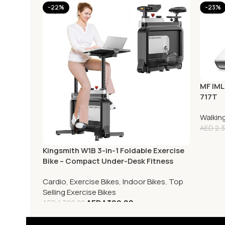
-22%
-23%
MF IML
717T
Walkin
AED
2,3
Kingsmith W1B 3-in-1 Foldable Exercise
Bike – Compact Under-Desk Fitness
Cycle
Cardio
,
Exercise Bikes
,
Indoor Bikes
,
Top
Selling Exercise Bikes
AED
1,399.00
AED
1,799.00