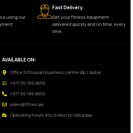
Fast Delivery.
ce using our
Get your fitness equipment
ayment
delivered quickly and on time, every
time.
AVAILABLE ON:
Office 513 bayan business centre dip 1 dubai
+971 55 199 9650
+971 55 199 9650
sales@fitnex.ae
Operating hours 9 to 6 Mon to Saturday