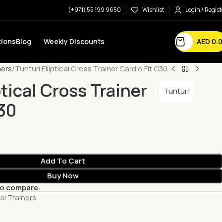
(+971) 55 199 9650
Wishlist
Login / Regist
AED
0.
ions
Blog
Weekly Discounts
ners
Tunturi Elliptical Cross Trainer Cardio Fit C30
ptical Cross Trainer
Tunturi
C30
Add To Cart
Buy Now
to compare
cal Trainers