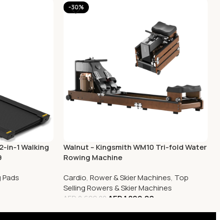
-30%
2-in-1 Walking
Walnut – Kingsmith WM10 Tri-fold Water
9
Rowing Machine
g Pads
Cardio
,
Rower & Skier Machines
,
Top
0
Selling Rowers & Skier Machines
AED
1,899.00
AED
2,699.00