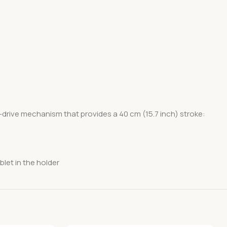
-drive mechanism that provides a 40 cm (15.7 inch) stroke:
blet in the holder