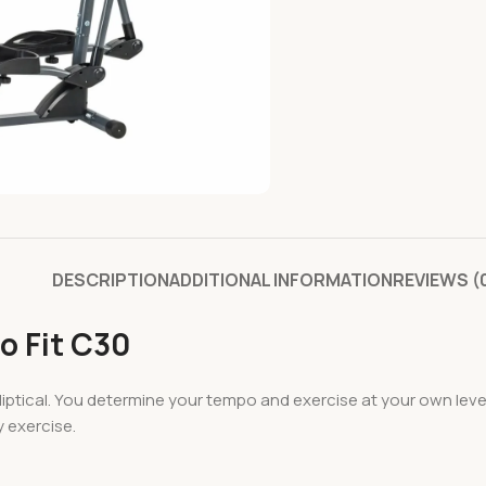
DESCRIPTION
ADDITIONAL INFORMATION
REVIEWS (
o Fit C30
Elliptical. You determine your tempo and exercise at your own lev
y exercise.