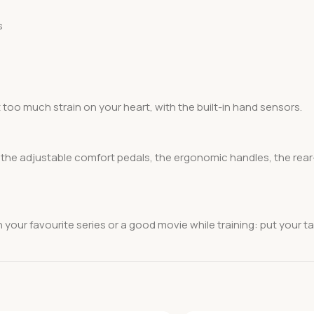
s
 too much strain on your heart, with the built-in hand sensors.
, the adjustable comfort pedals, the ergonomic handles, the rear
h your favourite series or a good movie while training: put your ta