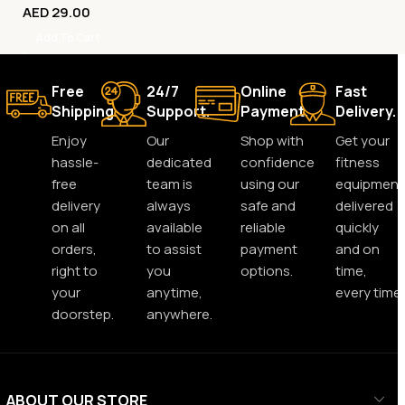
AED
29.00
Add To Cart
Free
24/7
Online
Fast
Shipping.
Support.
Payment.
Delivery.
Enjoy
Our
Shop with
Get your
hassle-
dedicated
confidence
fitness
free
team is
using our
equipment
delivery
always
safe and
delivered
on all
available
reliable
quickly
orders,
to assist
payment
and on
right to
you
options.
time,
your
anytime,
every time.
doorstep.
anywhere.
ABOUT OUR STORE