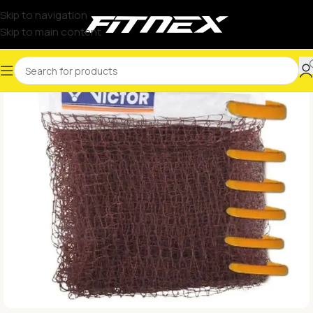
Skip to navigation
Skip to main content