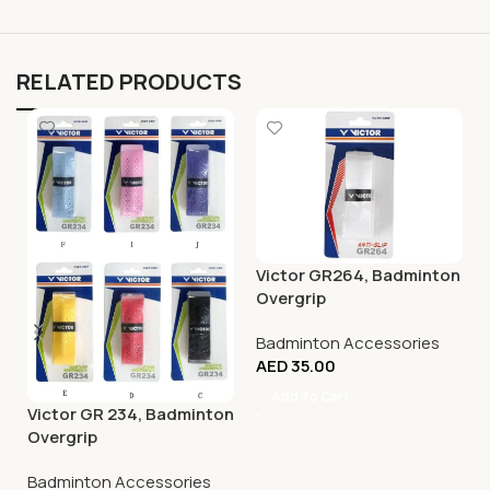
RELATED PRODUCTS
Victor GR264, Badminton
Overgrip
Badminton Accessories
AED
35.00
Add To Cart
Victor GR 234, Badminton
Overgrip
Badminton Accessories