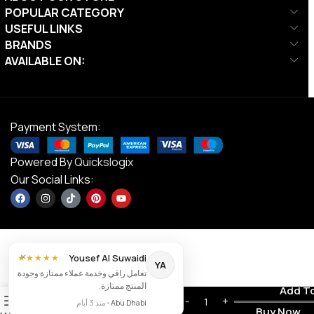
POPULAR CATEGORY
USEFUL LINKS
BRANDS
AVAILABLE ON:
Payment System:
Powered By
Quickslogix
Our Social Links:
×
Yousef Al Suwaidi
★★★★★
YA
تعامل راقي وخدمة عملاء ممتازة وجودة
Victor C-
المنتج ممتازة.
Contact us
Add T
7005,
0
AED
99.00
منذ 3 أيام
•
Abu Dhabi
Badminton
Buy Now