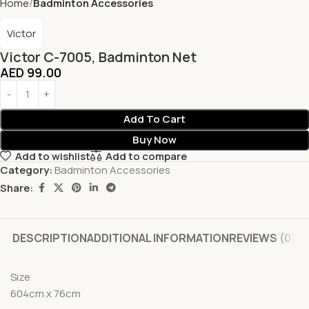
Home
Badminton Accessories
Victor
Victor C-7005, Badminton Net
AED
99.00
Add To Cart
Buy Now
Add to wishlist
Add to compare
Category:
Badminton Accessories
Share:
DESCRIPTION
ADDITIONAL INFORMATION
REVIEWS (0)
Size
604cm x 76cm