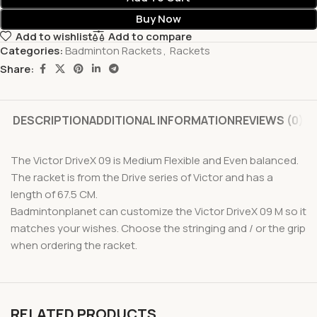
Buy Now
Add to wishlist
Add to compare
Categories:
Badminton Rackets
,
Rackets
Share:
DESCRIPTION
ADDITIONAL INFORMATION
REVIEWS (0)
The Victor DriveX 09 is Medium Flexible and Even balanced.
The racket is from the Drive series of Victor and has a
length of 67.5 CM.
Badmintonplanet can customize the Victor DriveX 09 M so it
matches your wishes. Choose the stringing and / or the grip
when ordering the racket.
RELATED PRODUCTS