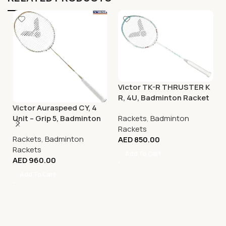
Victor TK-R THRUSTER K
R, 4U, Badminton Racket
Victor Auraspeed CY, 4
Rackets
,
Badminton
Unit – Grip 5, Badminton
Rackets
Racket
Rackets
,
Badminton
AED
850.00
Rackets
Add To Cart
AED
960.00
Add To Cart