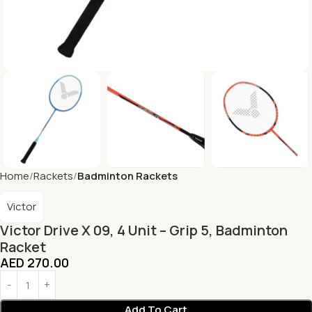
Home
Rackets
Badminton Rackets
Victor
Victor Drive X 09, 4 Unit – Grip 5, Badminton
Racket
AED
270.00
Add To Cart