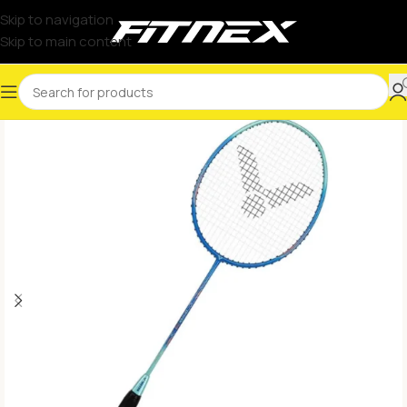
Skip to navigation
Skip to main content