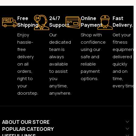
Free
24/7
Online
Fast
Shipping.
Support.
Payment.
Delivery.
Enjoy
Our
Shop with
Get your
hassle-
dedicated
confidence
fitness
free
team is
using our
equipment
delivery
always
safe and
delivered
on all
available
reliable
quickly
orders,
to assist
payment
and on
right to
you
options.
time,
your
anytime,
every time.
doorstep.
anywhere.
ABOUT OUR STORE
POPULAR CATEGORY
USEFUL LINKS