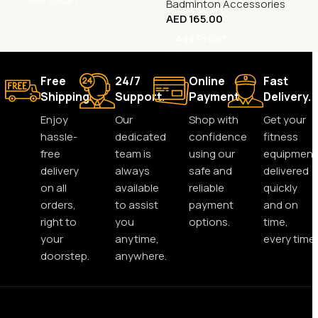
Add To Cart
Badminton Accessories
AED
165.00
Add To Cart
Free
24/7
Online
Fast
Shipping.
Support.
Payment.
Delivery.
Enjoy
Our
Shop with
Get your
hassle-
dedicated
confidence
fitness
free
team is
using our
equipment
delivery
always
safe and
delivered
on all
available
reliable
quickly
orders,
to assist
payment
and on
right to
you
options.
time,
your
anytime,
every time.
doorstep.
anywhere.