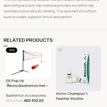
absorbing and anti-slip material provides excellent slip
resistance and ultra dry feeling. The special EVA bottom
layer provides superior shock absorption.
RELATED PRODUCTS
-20%
DS Pop Up
Tennis/Badminton Net –
5M
Victor Champion 1,
Badminton Accessories
Feather Shuttle
AED
332.00
AED
415.00