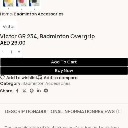
Home
Badminton Accessories
Victor
Victor GR 234, Badminton Overgrip
AED
29.00
Add To Cart
Buy Now
Add to wishlist
Add to compare
Category:
Badminton Accessories
Share:
DESCRIPTION
ADDITIONAL INFORMATION
REVIEWS (0)
The combination of double row perforation and moisture