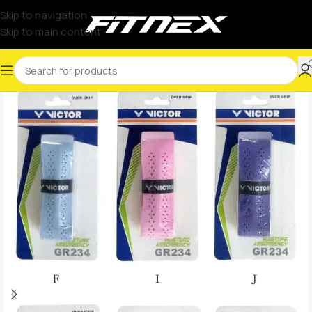
Skip to navigation
Skip to main content