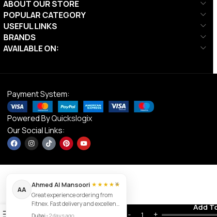
ABOUT OUR STORE
POPULAR CATEGORY
USEFUL LINKS
BRANDS
AVAILABLE ON:
Payment System:
Powered By
Quickslogix
Our Social Links:
×
Ahmed Al Mansoori
★★★★★
AA
Great experience ordering from
Victor GR
Fitnex. Fast delivery and excellent
Contact us
Add T
234,
0
product quality.
AED
29.00
Dubai
•
2 days ago