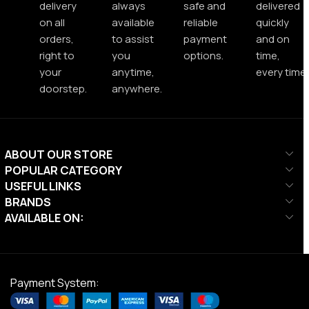
delivery
always
safe and
delivered
on all
available
reliable
quickly
orders,
to assist
payment
and on
right to
you
options.
time,
your
anytime,
every time.
doorstep.
anywhere.
ABOUT OUR STORE
POPULAR CATEGORY
USEFUL LINKS
BRANDS
AVAILABLE ON:
Payment System: