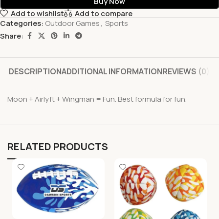
Buy Now
Add to wishlist
Add to compare
Categories:
Outdoor Games
,
Sports
Share:
DESCRIPTION
ADDITIONAL INFORMATION
REVIEWS (0)
Moon + Airlyft + Wingman = Fun. Best formula for fun.
RELATED PRODUCTS