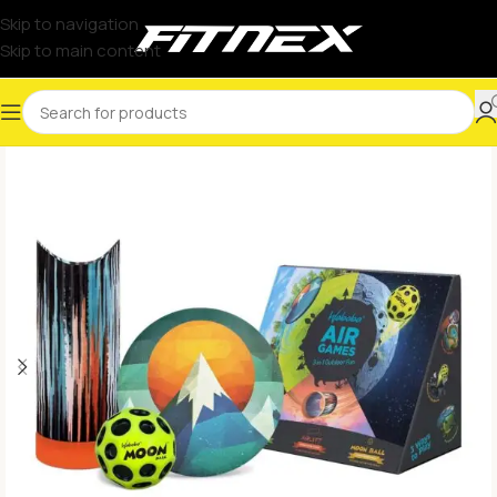
Skip to navigation
Skip to main content