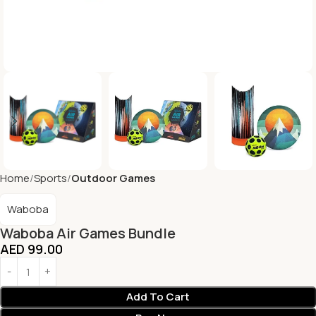
Home
Sports
Outdoor Games
Waboba
Waboba Air Games Bundle
AED
99.00
Add To Cart