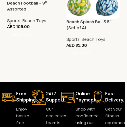
Beach Football – 9″
Assorted
Sports
,
Beach Toys
Beach Splash Ball 3.5″
AED
105.00
(Set of 4)
Add To Cart
Sports
,
Beach Toys
AED
85.00
Add To Cart
Free
24/7
Online
Fast
Shipping.
Support.
Payment.
Delivery.
Enjoy
Our
Shop with
Get your
hassle-
dedicated
confidence
fitness
free
team is
using our
equipment