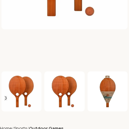
Home
Sports
Outdoor Games