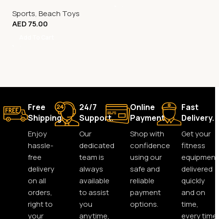
Sports
,
Beach Toys
AED
75.00
Add To Cart
Free
24/7
Online
Fast
Shipping.
Support.
Payment.
Delivery.
Enjoy
Our
Shop with
Get your
hassle-
dedicated
confidence
fitness
free
team is
using our
equipment
delivery
always
safe and
delivered
on all
available
reliable
quickly
orders,
to assist
payment
and on
right to
you
options.
time,
your
anytime,
every time.