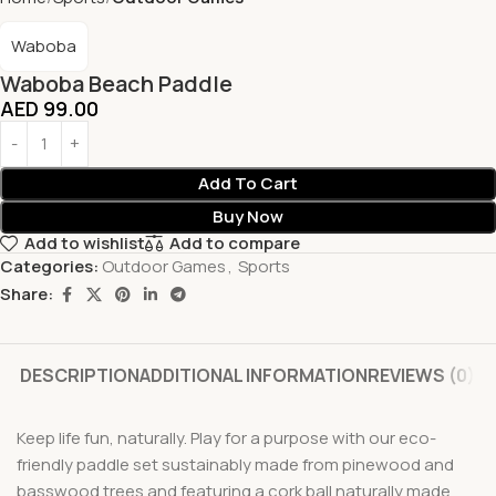
Waboba
Waboba Beach Paddle
AED
99.00
Add To Cart
Buy Now
Add to wishlist
Add to compare
Categories:
Outdoor Games
,
Sports
Share:
DESCRIPTION
ADDITIONAL INFORMATION
REVIEWS (0)
Keep life fun, naturally. Play for a purpose with our eco-
friendly paddle set sustainably made from pinewood and
basswood trees and featuring a cork ball naturally made