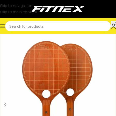
Skip to navigation
Skip to main content