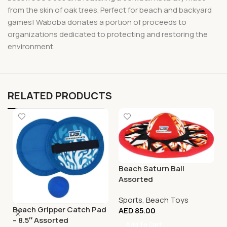
from the skin of oak trees. Perfect for beach and backyard
games! Waboba donates a portion of proceeds to
organizations dedicated to protecting and restoring the
environment.
RELATED PRODUCTS
Beach Saturn Ball
Assorted
Sports
,
Beach Toys
Beach Gripper Catch Pad
AED
85.00
– 8.5″ Assorted
Add To Cart