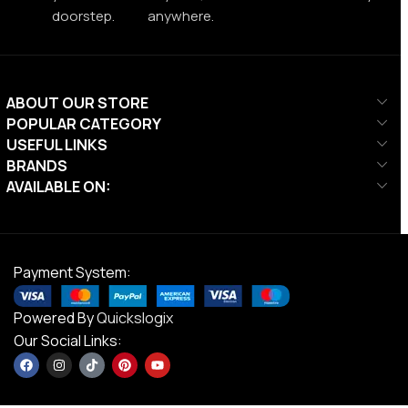
doorstep.
anywhere.
ABOUT OUR STORE
POPULAR CATEGORY
USEFUL LINKS
BRANDS
AVAILABLE ON:
Payment System:
Powered By
Quickslogix
Our Social Links: