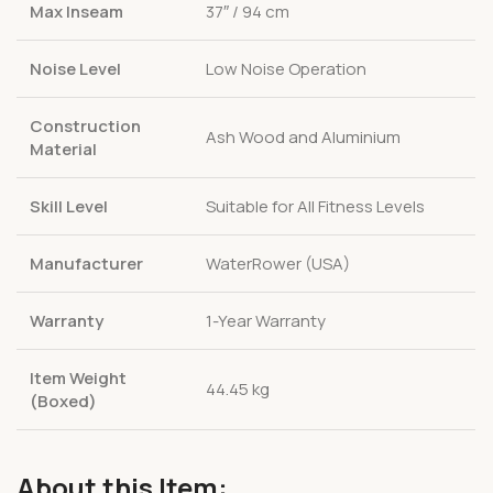
Max Inseam
37″ / 94 cm
Noise Level
Low Noise Operation
Construction
Ash Wood and Aluminium
Material
Skill Level
Suitable for All Fitness Levels
Manufacturer
WaterRower (USA)
Warranty
1-Year Warranty
Item Weight
44.45 kg
(Boxed)
About this Item: