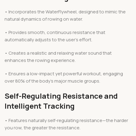
• Incorporates the WaterFlywheel, designed to mimic the
natural dynamics of rowing on water.
• Provides smooth, continuous resistance that
automatically adjusts to the user’s effort.
• Creates a realistic and relaxing water sound that
enhances the rowing experience.
• Ensures a low-impact yet powerful workout, engaging
over 80% of the body’s major muscle groups.
Self-Regulating Resistance and
Intelligent Tracking
• Features naturally self-regulating resistance—the harder
you row, the greater the resistance.