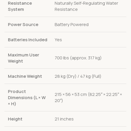
Resistance
Naturally Self-Regulating Water
System
Resistance
Power Source
Battery Powered
Batteries Included
Yes
Maximum User
700 lbs (approx. 317 kg)
Weight
Machine Weight
28 kg (Dry) / 47 kg (Full)
Product
215 × 56 × 53 cm (82.25″ × 22.25″ ×
Dimensions (L × W
20″)
× H)
Height
21 inches