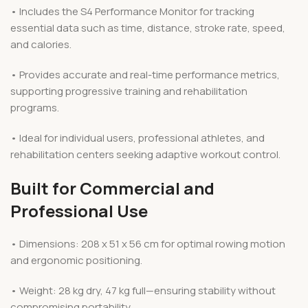
• Includes the S4 Performance Monitor for tracking
essential data such as time, distance, stroke rate, speed,
and calories.
• Provides accurate and real-time performance metrics,
supporting progressive training and rehabilitation
programs.
• Ideal for individual users, professional athletes, and
rehabilitation centers seeking adaptive workout control.
Built for Commercial and
Professional Use
• Dimensions: 208 x 51 x 56 cm for optimal rowing motion
and ergonomic positioning.
• Weight: 28 kg dry, 47 kg full—ensuring stability without
compromising portability.