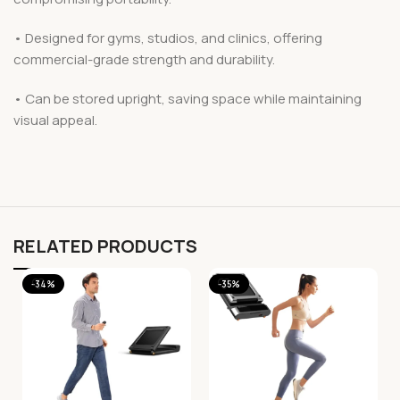
• Designed for gyms, studios, and clinics, offering
commercial-grade strength and durability.
• Can be stored upright, saving space while maintaining
visual appeal.
RELATED PRODUCTS
-34%
-35%