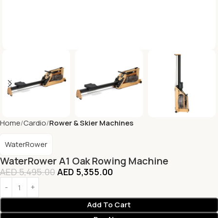
Home
Cardio
Rower & Skier Machines
WaterRower
WaterRower A1 Oak Rowing Machine
AED
5,495.00
AED
5,355.00
Add To Cart