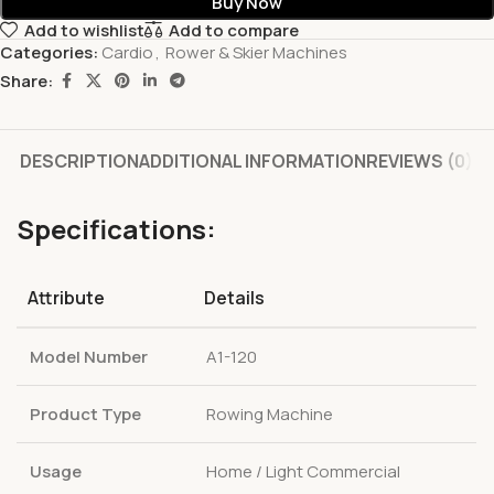
Buy Now
Add to wishlist
Add to compare
Categories:
Cardio
,
Rower & Skier Machines
Share:
DESCRIPTION
ADDITIONAL INFORMATION
REVIEWS (0)
Specifications:
Attribute
Details
Model Number
A1-120
Product Type
Rowing Machine
Usage
Home / Light Commercial