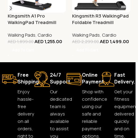
Kingsmith A1 Pro
Kingsmith R3 WalkingPad
WalkingPad Treadmill
Foldable Treadmill
Walking Pads
,
Cardio
Walking Pads
,
Cardio
AED
1,255.00
AED
1,499.00
AED
1,899.00
AED
2,299.00
Add To Cart
Add To Cart
Free
24/7
Online
Fast
Shipping.
Support.
Payment.
Delivery.
Enjoy
Our
Shop with
Get your
hassle-
dedicated
confidence
fitness
free
team is
using our
equipment
delivery
always
safe and
delivered
on all
available
reliable
quickly
orders,
to assist
payment
and on
right to
you
options.
time,