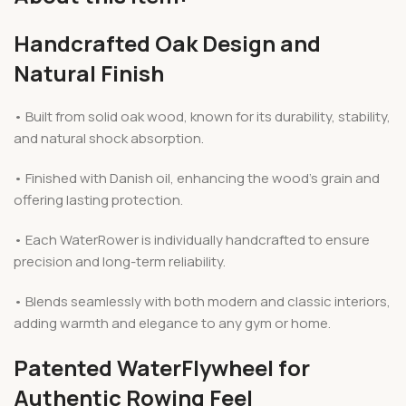
Handcrafted Oak Design and
Natural Finish
• Built from solid oak wood, known for its durability, stability,
and natural shock absorption.
• Finished with Danish oil, enhancing the wood’s grain and
offering lasting protection.
• Each WaterRower is individually handcrafted to ensure
precision and long-term reliability.
• Blends seamlessly with both modern and classic interiors,
adding warmth and elegance to any gym or home.
Patented WaterFlywheel for
Authentic Rowing Feel