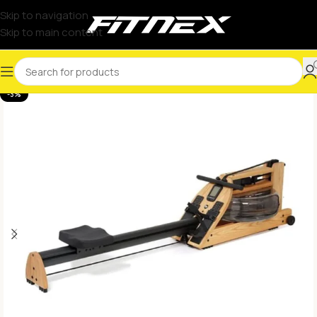
Skip to navigation
Skip to main content
-3%