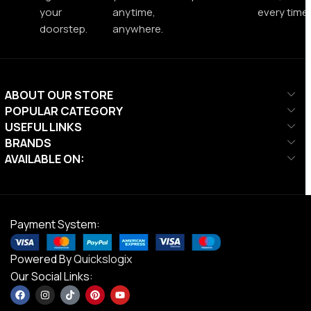
your
anytime,
every time.
doorstep.
anywhere.
ABOUT OUR STORE
POPULAR CATEGORY
USEFUL LINKS
BRANDS
AVAILABLE ON:
Payment System:
Powered By
Quickslogix
Our Social Links: