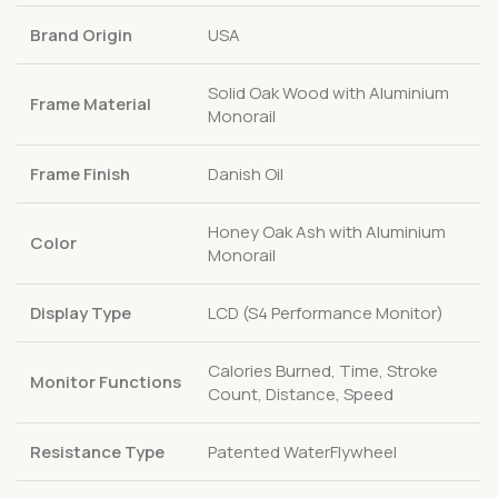
Brand Origin
USA
Solid Oak Wood with Aluminium
Frame Material
Monorail
Frame Finish
Danish Oil
Honey Oak Ash with Aluminium
Color
Monorail
Display Type
LCD (S4 Performance Monitor)
Calories Burned, Time, Stroke
Monitor Functions
Count, Distance, Speed
Resistance Type
Patented WaterFlywheel