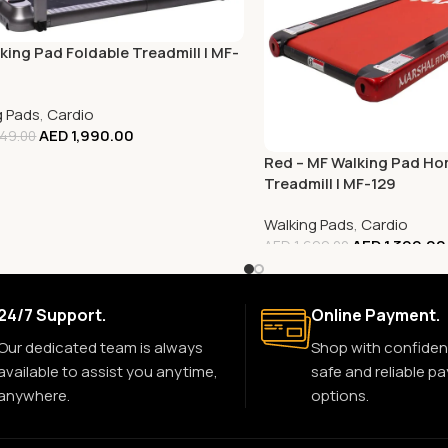
king Pad Foldable Treadmill | MF-
g Pads
,
Cardio
AED
1,990.00
49.00
Red – MF Walking Pad H
Treadmill | MF-129
Walking Pads
,
Cardio
AED
1,399.00
AED
1,699.00
24/7 Support.
Online Payment.
Our dedicated team is always
Shop with confiden
available to assist you anytime,
safe and reliable p
anywhere.
options.