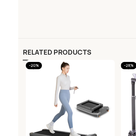
RELATED PRODUCTS
-20%
-28%