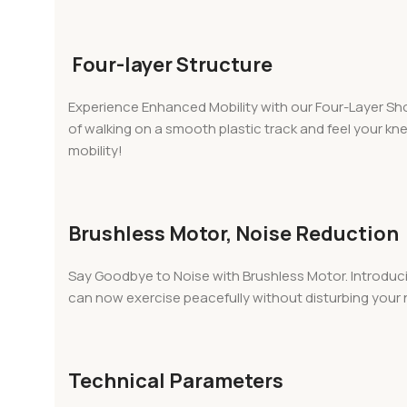
Four-layer Structure
Experience Enhanced Mobility with our Four-Layer Shoe
of walking on a smooth plastic track and feel your k
mobility!
Brushless Motor, Noise Reduction
Say Goodbye to Noise with Brushless Motor. Introduci
can now exercise peacefully without disturbing your n
Technical Parameters