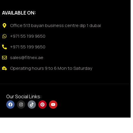
AVAILABLE ON:
Office 513 bayan business centre dip 1 dubai
+971 55 199 9650
+971 55 199 9650
sales@fitnex.ae
Operating hours 9 to 6 Mon to Saturday
Our Social Links: