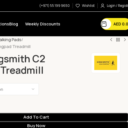
(+971) 55 199 9650
Wishlist
Login / Regist
AED
0.
ions
Blog
Weekly Discounts
lking Pads
ngpad Treadmill
ngsmith C2
Treadmill
Add To Cart
Buy Now