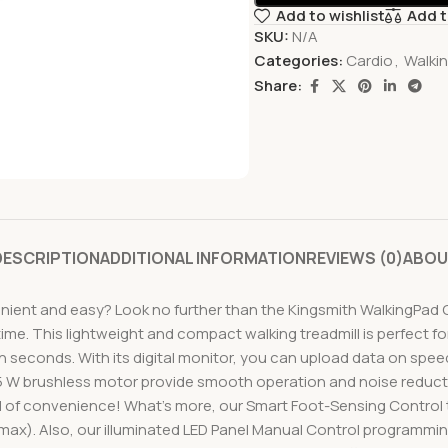
Add to wishlist
Add 
SKU:
N/A
Categories:
Cardio
,
Walki
Share:
DESCRIPTION
ADDITIONAL INFORMATION
REVIEWS (0)
ABOU
enient and easy? Look no further than the Kingsmith WalkingPad C
ime. This lightweight and compact walking treadmill is perfect for
in seconds. With its digital monitor, you can upload data on spe
5 W brushless motor provide smooth operation and noise reductio
el of convenience! What’s more, our Smart Foot-Sensing Control
(max). Also, our illuminated LED Panel Manual Control programming