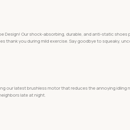
 Design! Our shock-absorbing, durable, and anti-static shoes pro
nees thank you during mild exercise. Say goodbye to squeaky, u
ng our latest brushless motor that reduces the annoying idling n
eighbors late at night.