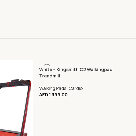
White – Kingsmith C2 Walkingpad
Treadmill
Walking Pads
,
Cardio
AED
1,399.00