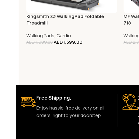
Kingsmith Z3 WalkingPad Foldable
MF Wal
Treadmill
718
Walking Pads
,
Cardio
Walkin
AED
1,599.00
AED
1,999.00
AED
2,7
Free Shipping.
Enjoy hassle-free delivery on all
orders, right to your doorstep.