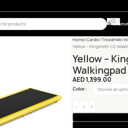
Promot
Home
Cardio
Treadmills
Wa
Yellow – Kingsmith C2 Walki
Yellow – Ki
Walkingpad 
AED
1,399.00
Color