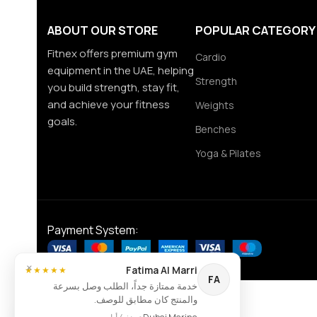
ABOUT OUR STORE
POPULAR CATEGORY
Fitnex offers premium gym
Cardio
equipment in the UAE, helping
Strength
you build strength, stay fit,
and achieve your fitness
Weights
goals.
Benches
Yoga & Pilates
Payment System:
×
Fatima Al Marri
★★★★★
FA
خدمة ممتازة جداً، الطلب وصل بسرعة
والمنتج كان مطابق للوصف.
Contact us