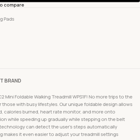
to compare
ng Pads
T BRAND
2 Mini Foldable Walking Treadmill WPS1F! No more trips to the
 those with busy lifestyles. Our unique foldable design allows
ed, calories burned, heart rate monitor, and more onto
n while speeding up gradually while stepping on the belt
 technology can detect the user’s steps automatically
 makes it even easier to adjust your treadmill settings