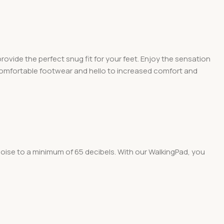
vide the perfect snug fit for your feet. Enjoy the sensation
ncomfortable footwear and hello to increased comfort and
oise to a minimum of 65 decibels. With our WalkingPad, you