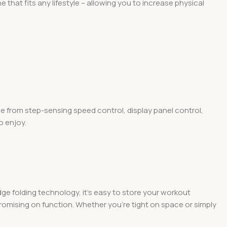
that fits any lifestyle – allowing you to increase physical
ose from step-sensing speed control, display panel control,
o enjoy.
ge folding technology, it’s easy to store your workout
mpromising on function. Whether you’re tight on space or simply