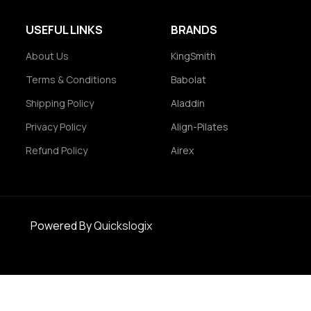
USEFUL LINKS
BRANDS
About Us
KingSmith
Terms & Conditions
Babolat
Shipping Policy
Aladdin
Privacy Policy
Align-Pilates
Refund Policy
Airex
Powered By
Quickslogix