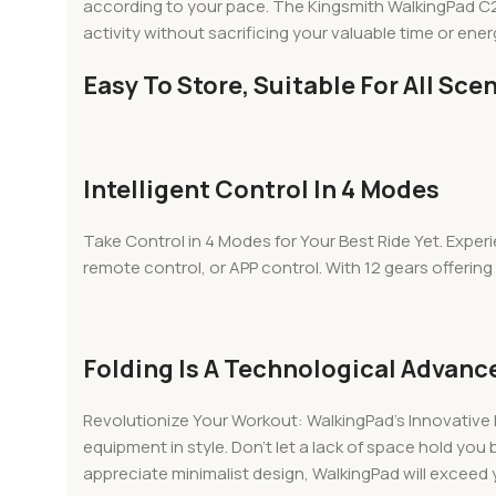
according to your pace. The Kingsmith WalkingPad C2 Mi
activity without sacrificing your valuable time or energy
Easy To Store, Suitable For All Sce
Intelligent Control In 4 Modes
Take Control in 4 Modes for Your Best Ride Yet. Experi
remote control, or APP control. With 12 gears offering i
Folding Is A Technological Advan
Revolutionize Your Workout: WalkingPad’s Innovative 
equipment in style. Don’t let a lack of space hold you
appreciate minimalist design, WalkingPad will exceed