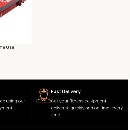
ome Use
Fast Delivery.
ce using our
Get your fitness equipment
ayment
delivered quickly and on time, every
time.