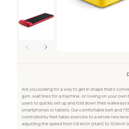
Are you looking for a way to get in shape that’s conv
gym, wait lines for a machine, or rowing on your own t
users to quickly set up and fold down their walkways 
smartphones or tablets. Our comfortable belt and 73
controlled by feet takes exercise to a whole new lev
adjusting the speed from 0.8 km/h (start) to 10 km/h 