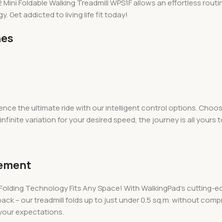
ni Foldable Walking Treadmill WPS1F allows an effortless routine 
. Get addicted to living life fit today!
nes
ence the ultimate ride with our intelligent control options. Cho
nfinite variation for your desired speed, the journey is all yours t
cement
Folding Technology Fits Any Space! With WalkingPad’s cutting-ed
 back – our treadmill folds up to just under 0.5 sq.m. without co
 your expectations.